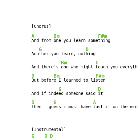
A
Bm
F#m
And from 
one you learn some
thing

G
D
Ano
ther you learn, not
hing

Bm
G
And there's 
one who might 
teach you everyth
D
Bm
F#m
But befor
e I learned to li
sten

G
D
And if inde
ed someone said 
D
G
A
Then I gu
ess i must have 
lost it on the win
G
D
D