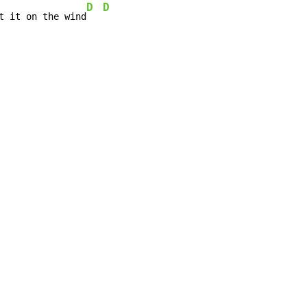
D
D
t it on the wind