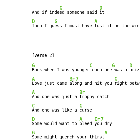
G
D
And if inde
ed someone said 
D
G
A
Then I gu
ess I must have 
lost it on the win
G
C
G
D
Back when I was younger
 each one
 was a 
A
Bm7
G
Love just came 
along and hit you 
A
Bm
And one was just a 
C
G
And one was like a 
D
A
Em7
Some would want to 
bleed 
G
A
Some might quench your thirst