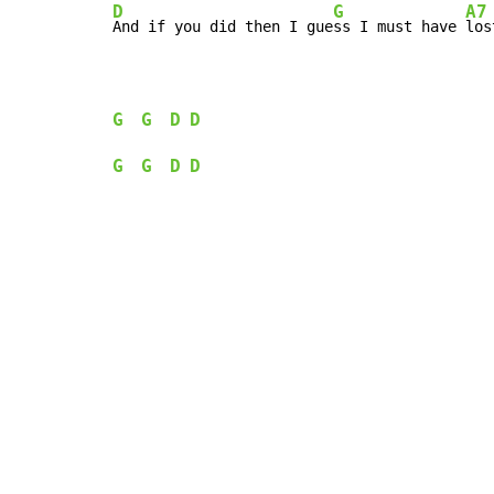
D
G
A7
And if you did then I gue
ss I must have 
los
G
G
D
D
G
G
D
D