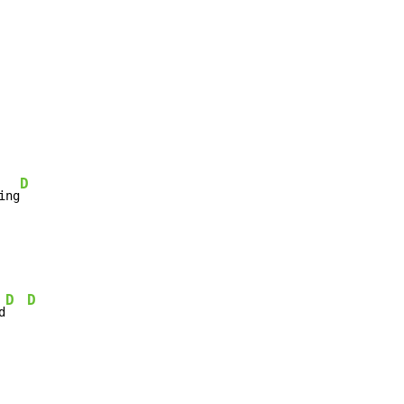
D
ing
D
D
d