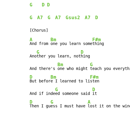
G
D
D
G
A7
G
A7
Gsus2
A7
D
A
Bm
F#m
And from 
one you learn some
thing

G
D
Ano
ther you learn, not
hing

Bm
G
And there's 
one who might 
teach you everyth
D
Bm
F#m
But befor
e I learned to li
sten

G
D
And if inde
ed someone said 
D
G
A
Then I gu
ess I must have 
lost it on the win