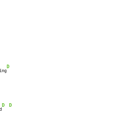
D
ing
D
D
d