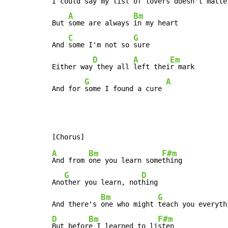
I could 
say my list of 
lovers doesn't 
matte
A
Bm
But 
some are always 
in my heart

C
G
And 
some I'm not so 
sure

D
A
Em
Either way
 they all 
left thei
r mark

G
A
And for 
some I found a cure 
A
Bm
F#m
And from 
one you learn some
thing

G
D
Ano
ther you learn, not
hing

Bm
G
And there's 
one who might 
teach you everyth
D
Bm
F#m
But befor
e I learned to li
sten
