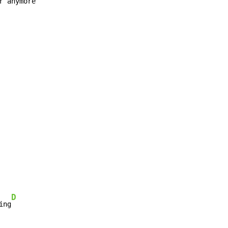
r anymore

D
ing