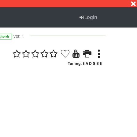
S
T
U
V
W
X
Y
Z
Login
ver. 1
chords
Tuning: E A D G B E