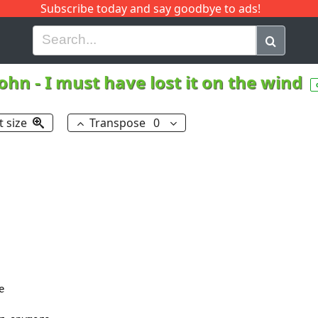
Subscribe today and say goodbye to ads!
G
H
I
J
K
L
M
N
O
P
Q
R
John
-
I must have lost it on the wind
t size
Transpose
0