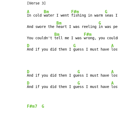
A
Bm
F#m
G
In cold 
water I went 
fishing in warm 
seas I
Bm
G
And swore the 
heart I was reeling 
in was pe
Bm
F#m
You couldn't 
tell me I was 
wrong, you could
D
G
A
And if you did then I 
guess I must have 
los
D
G
A
And if you did then I gu
ess I must have 
los
D
G
A
And if you did then I gu
ess I must have 
los
F#m7
G