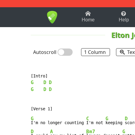
1-9
A
B
C
D
E
F
Home
Help
Elton 
Autoscroll
1 Column
Tex
G
D
D
G
D
D
G
C
G
D
I'm no longer counting 
I'm not 
keeping 
D
A
Bm7
G