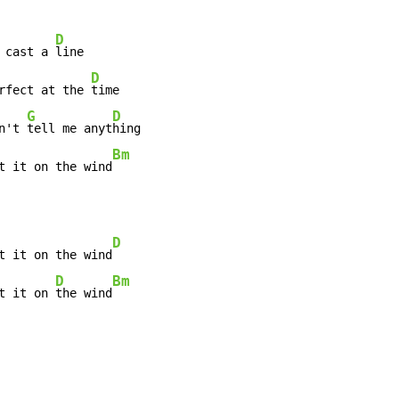
D
 cast a 
line

D
rfect at the 
time

G
D
n't 
tell me anyt
Bm
t it on the wind
D
t it on the wind
D
Bm
t it on 
the wind