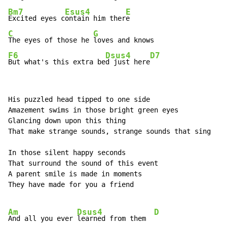
Bm7
Esus4
E
Excited eyes c
ontain him ther
C
G
The eyes of those he 
F6
Dsus4
D7
But what's this extra be
d just here
His puzzled head tipped to one side

Amazement swims in those bright green eyes

Glancing down upon this thing

That make strange sounds, strange sounds that sing

In those silent happy seconds

That surround the sound of this event

A parent smile is made in moments

They have made for you a friend

Am
Dsus4
D
And all you ever 
learned from them  