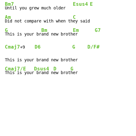
Bm7
Esus4
E
Until you grew much older   
Am
C
Did not compare with when th
G
Bm
Em
G7
This is your br
and new broth
er       
Cmaj7
D6
G
D/F#
+9    
Cmaj7/E
Dsus4
D
G
This is your
 brand n
ew brot
her