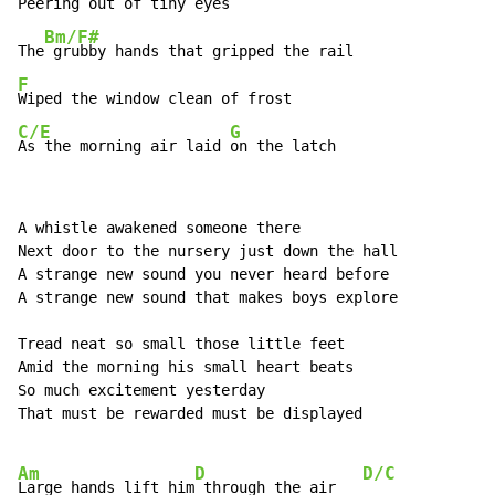
Peering out of tiny eyes

Bm/F#
The
F
C/E
G
As the morning air laid 
on the latch
A whistle awakened someone there

Next door to the nursery just down the hall

A strange new sound you never heard before

A strange new sound that makes boys explore

Tread neat so small those little feet

Amid the morning his small heart beats

So much excitement yesterday

That must be rewarded must be displayed

Am
D
D/C
Large hands lift him
 through the air   