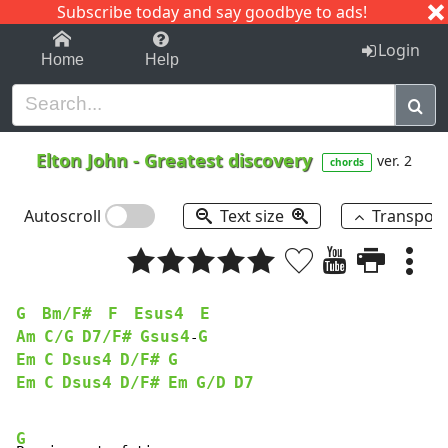
Subscribe today and say goodbye to ads!
1-9
A
B
C
D
E
F
G
H
I
J
K
Login
Home
Help
Elton John
-
Greatest discovery
ver. 2
chords
Autoscroll
Text size
Transpos
G
Bm/F#
F
Esus4
E
Am
C/G
D7/F#
Gsus4
G
-
Em
C
Dsus4
D/F#
G
Em
C
Dsus4
D/F#
Em
G/D
D7
G