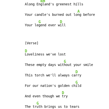
Bm
Along En
gland's greenest hills

A
Your candle's burned out lo
ng before

G
D
Your le
gend ever w
ill
D
Loveliness we've lost

G
These empty days wit
hout your smile

D
This torch we'll always ca
rry

G
For our nation's golden ch
ild

D
And even though we 
try

G
The tr
uth brings us to tears
