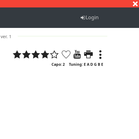
S
T
U
V
W
X
Y
Z
Login
ver. 1
Capo: 2
Tuning: E A D G B E