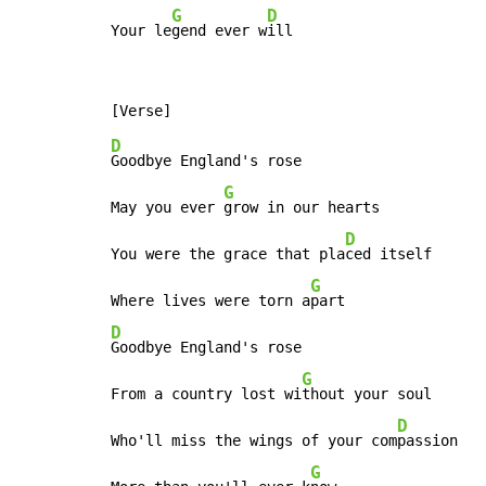
G
D
Your le
gend ever w
ill
D
Goodbye England's rose

G
May you ever 
grow in our hearts

D
You were the grace that pla
ced itself

G
Where lives were torn a
D
Goodbye England's rose

G
From a country lost wi
thout your soul

D
Who'll miss the wings of your com
passion

G