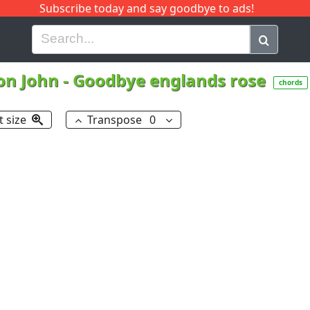
Subscribe today and say goodbye to ads!
G
H
I
J
K
L
M
N
O
P
Q
R
on John
-
Goodbye englands rose
chords
t size
Transpose
0