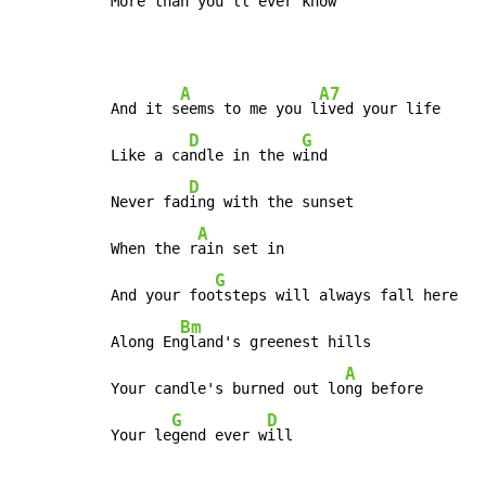
More than you'll ever k
now
A
A7
And it s
eems to me you l
ived your life

D
G
Like a ca
ndle in the w
ind

D
Never fad
ing with the sunset

A
When the r
ain set in

G
And your foo
tsteps will always fall here

Bm
Along En
gland's greenest hills

A
Your candle's burned out lo
ng before

G
D
Your le
gend ever w
ill