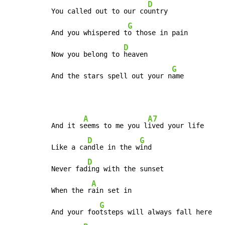
D
You called out to our co
untry

G
And you whispered t
o those in pain

D
Now you belong to 
heaven

G
And the stars spell out your n
ame
A
A7
And it s
eems to me you l
ived your life

D
G
Like a ca
ndle in the w
ind

D
Never fad
ing with the sunset

A
When the r
ain set in

G
And your foo
tsteps will always fall here
