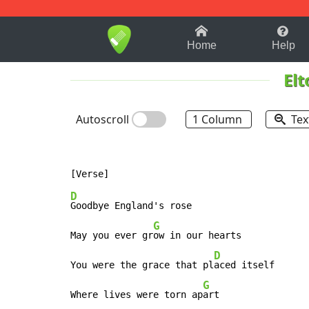
1-9
A
B
C
D
E
F
Home
Help
Elt
Autoscroll
1 Column
Tex
D
Goodbye England's rose

G
May you ever gr
ow in our hearts

D
You were the grace that pl
aced itself

G
Where lives were torn ap
art
