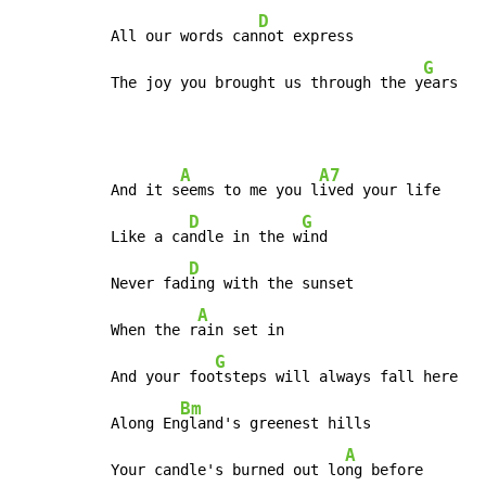
D
All our words can
not express

G
The joy you brought us through the y
ears
A
A7
And it s
eems to me you l
ived your life

D
G
Like a ca
ndle in the w
ind

D
Never fad
ing with the sunset

A
When the r
ain set in

G
And your foo
tsteps will always fall here

Bm
Along En
gland's greenest hills

A
Your candle's burned out lo
ng before
