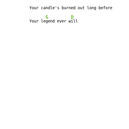
G
D
Your le
gend ever w
ill
Copyright © Xssemble
v 1.22