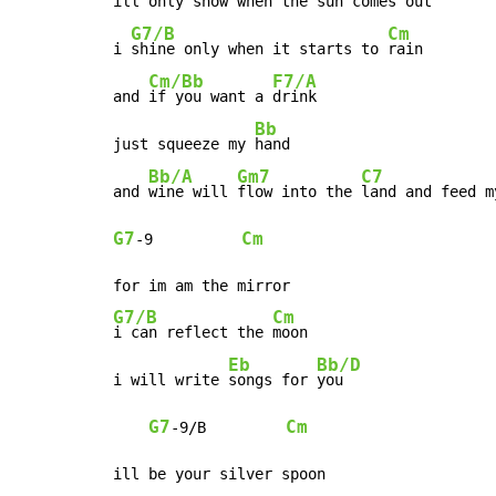
ill only 
snow when the 
sun comes out

G7/B
Cm
i 
shine only when it starts to 
rain

Cm/Bb
F7/A
and 
if you want a 
drink

Bb
just squeeze my 
hand

Bb/A
Gm7
C7
and 
wine will 
flow into the 
land and feed m
G7
Cm
-
9          
G7/B
Cm
i can reflect the 
moon

Eb
Bb/D
i will write 
songs for 
you

G7
Cm
-
9/B         
ill be your silver spoon
