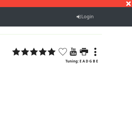
S
T
U
V
W
X
Y
Z
Login
Tuning: E A D G B E