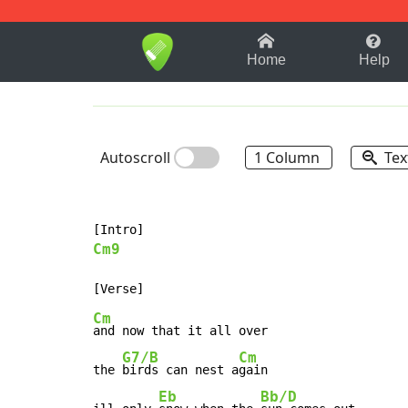
1-9
A
B
C
D
E
F
Home
Help
Autoscroll
1 Column
Tex
Cm9
Cm
and now that it all over

G7/B
Cm
the 
birds can nest a
gain

Eb
Bb/D