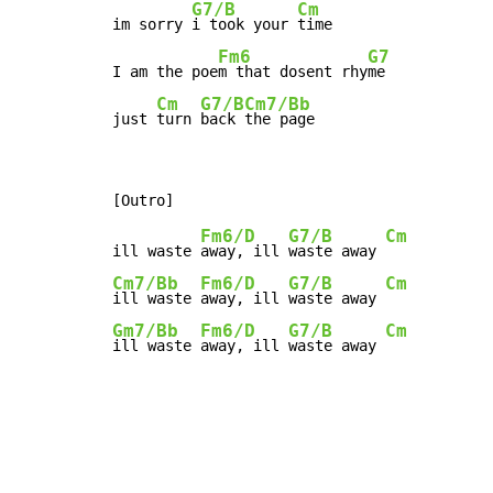
G7/B
Cm
im sorry 
i took your 
time

Fm6
G7
I am the poe
m that dosent rhy
me

Cm
G7/B
Cm7/Bb
just 
turn 
back 
the page
Fm6/D
G7/B
Cm
ill waste 
away, ill 
waste away 
Cm7/Bb
Fm6/D
G7/B
Cm
ill waste 
away, ill 
waste away 
Gm7/Bb
Fm6/D
G7/B
Cm
ill waste 
away, ill 
waste away 