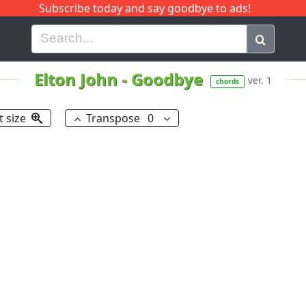
Subscribe today and say goodbye to ads!
G
H
I
J
K
L
M
N
O
P
Q
R
Elton John
-
Goodbye
ver. 1
chords
t size
Transpose
0