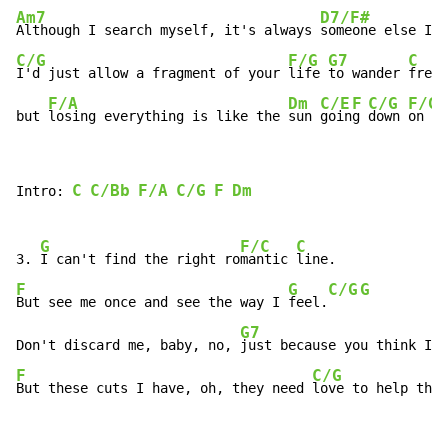
Am7
D7/F#
Although I search myself, it's always 
C/G
F/G
G7
C
I'd just allow a fragment of your 
life 
to wander 
free,
F/A
Dm
C/E
F
C/G
F/G
but 
losing everything is like the 
sun 
goin
g 
down 
on  
m
C
C/Bb
F/A
C/G
F
Dm
Intro: 
G
F/C
C
3. 
I can't find the right ro
mantic 
F
G
C/G
G
But see me once and see the way I 
feel.
G7
Don't discard me, baby, no, 
just because you think I 
m
F
C/G
But these cuts I have, oh, they need 
love to help them