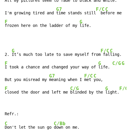
All my pictures seem to fade to black and 
white.
G7
F/C
C
I'm growing tired and 
time stands still
  be
F
G
frozen here on the ladder of my 
life.
G
F/C
C
2. 
It’s much too late to save myself from
 fal
F
G
C/G
G
I took a chance and changed your way of 
life. 
G7
F/C
C
But you misread my 
meaning when I 
met 
F
C/G
G
F/G
closed the door and left me 
blinded by the 
light.
C
C/Bb
Don't let the sun go 