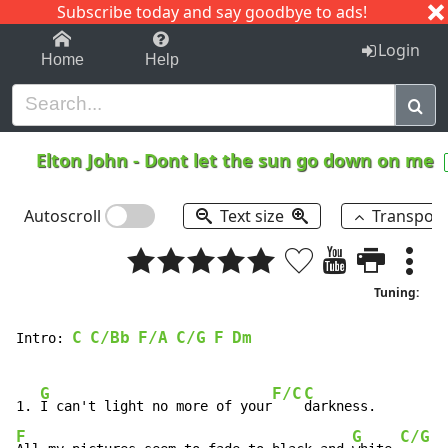
Subscribe today and say goodbye to ads!
1-9
A
B
C
D
E
F
G
H
I
J
K
Login
Home
Help
Elton John
-
Dont let the sun go down on me
Autoscroll
Text size
Transpos
Tuning:
C
C/Bb
F/A
C/G
F
Dm
Intro: 
G
F/C
C
1. 
I can't light no more of your
F
G
C/G
G