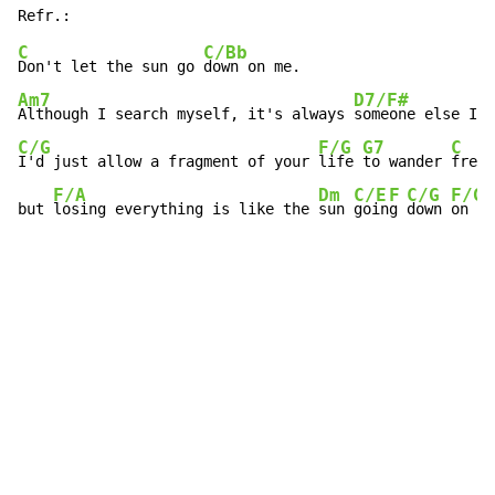
C
C/Bb
Don't let the sun go 
Am7
D7/F#
Although I search myself, it's always 
C/G
F/G
G7
C
I'd just allow a fragment of your 
life 
to wander 
free,
F/A
Dm
C/E
F
C/G
F/G
but 
losing everything is like the 
sun 
goin
g 
down 
on  
m