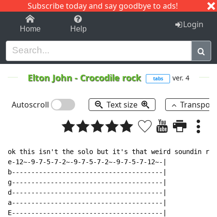
Subscribe today and say goodbye to ads!
1-9
A
B
C
D
E
F
G
H
I
J
K
Login
Home
Help
Elton John
-
Crocodile rock
ver. 4
tabs
Autoscroll
Text size
Transpos
ok this isn't the solo but it's that weird soundin rif
e-12~-9-7-5-7-2~-9-7-5-7-2~-9-7-5-7-12~-|

b---------------------------------------|

g---------------------------------------|

d---------------------------------------|

a---------------------------------------|

E---------------------------------------|