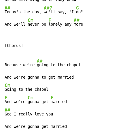
A#
A#7
G
Today's the day, 
we'll say, "I 
do"

Cm
F
A#
And we'll 
never be 
lonely any 
more
[Chorus]

A#
Because we're 
going to the chapel

Cm
F
Cm
F
And we're 
gonna get 
A#
Gee I really love you
