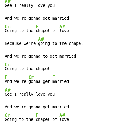
A#
Gee I really love you

Cm
F
A#
Going to the 
chapel of 
love

A#
Because we're 
going to the chapel

Cm
F
Cm
F
And we're 
gonna get 
A#
Gee I really love you

Cm
F
A#
Going to the 
chapel of 
love