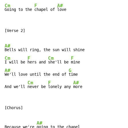
Cm
F
A#
Going to the 
chapel of 
love
[Verse 2]

A#
Cm
F
Cm
F
I will be 
hers and 
she'll be 
A#
G
We'll love until the end of 
time

Cm
F
A#
And we'll 
never be 
lonely any 
more
[Chorus]

A#
Because we're 
going to the chapel
