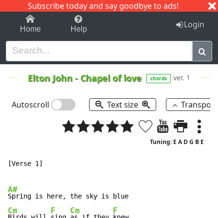
Subscribe today and say goodbye to ads!
1-9
A
B
C
D
E
F
G
H
I
J
K
Login
Home
Help
Elton John
-
Chapel of love
ver. 1
chords
Autoscroll
Text size
Transpos
Tuning: E A D G B E
[Verse 1]

A#
Cm
F
Cm
F
Birds will 
sing 
as if they 