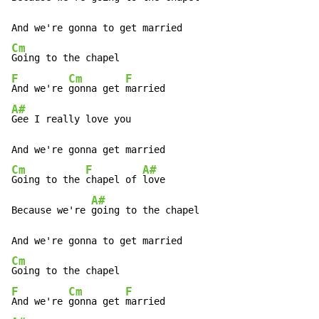
Cm
F
Cm
F
And we're 
gonna get 
A#
Gee I really love you

Cm
F
A#
Going to the 
chapel of 
love

A#
Because we're 
going to the chapel

Cm
F
Cm
F
And we're 
gonna get 