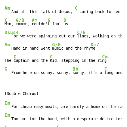
Am
C
   And all this talk of Jesus, 
C
G/B
Am
G
D
Mmm, 
mmmmm, 
couldn'
t fool 
Dsus4
C/E
   For we were spinning out our 
lines, walking on the 
Am
G/B
Dm7
   Hand in hand went 
music and the rhy
me

G
C
Cm
The 
Captain and the 
Kid, stepping in the ri
G
Bb
C
   From here on sonny, sonny, 
sonny, it's a 
long and l
Em
   For cheap easy meals, are hardly a home on the ran
g
Em
   Too hot for the band, with a desperate desire for c