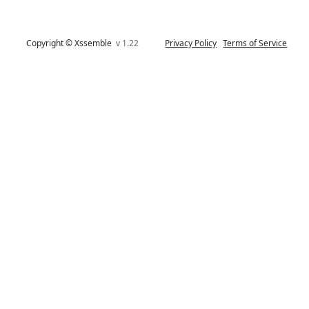
Copyright © Xssemble
v 1.22
Privacy Policy
Terms of Service