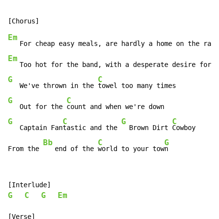
Em
   For cheap easy meals, are hardly a home on the ran
g
Em
   Too hot for the band, with a desperate desire for c
G
C
   We've thrown in the 
G
C
   Out for the 
G
C
G
C
   Captain Fan
tastic and the 
  Brown Dirt 
Cowboy

Bb
C
G
From the 
   end of the 
world to your tow
n
G
C
G
Em