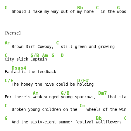
G
Bb
C
G
   Should I make my way out of 
my home 
  in the 
woods?
Am
C
   Brown Dirt Cowboy, 
C
G/B
Am
G
D
City slick 
Capta
in  
Dsus4
Fan
C/E
D/F#
   The honey the hive could be 
holding

Am
G/B
Dm7
For there's 
weak winged 
young sparrows, 
    that starv
C
Cm
   Broken young children on the 
G
Bb
C
   And the sixty-eight summer festival 
wallflowers 
  a