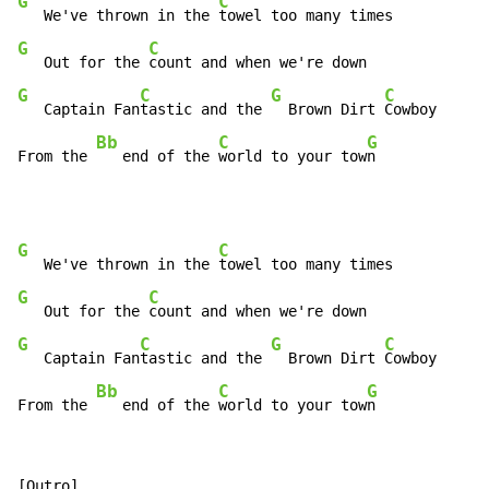
G
C
   We've thrown in the 
G
C
   Out for the 
G
C
G
C
   Captain Fan
tastic and the 
  Brown Dirt 
Cowboy

Bb
C
G
From the 
   end of the 
world to your tow
n
G
C
   We've thrown in the 
G
C
   Out for the 
G
C
G
C
   Captain Fan
tastic and the 
  Brown Dirt 
Cowboy

Bb
C
G
From the 
   end of the 
world to your tow
n