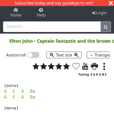
Subscribe today and say goodbye to ads!
1-9
A
B
C
D
E
F
G
H
I
J
K
Login
Home
Help
Elton John
-
Captain fantastic and the brown 
Autoscroll
Text size
Transpos
Tuning: E A D G B E
G
C
G
Em
G
C
G
Em