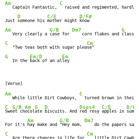
Am
C
   Captain Fantastic, 
  raised and regimented, hardly 
D
C/E
D/F#
Just 
someone his 
mother might 
Am
G/B
Dm7
G
   Very clearly a 
case for 
    corn flakes and 
C
Cm
   "Two teas both with sugar plea
G
Em/D
Em
   In the 
back of an al
ley
Am
C
   While little Dirt Cowboys, 
C
G/B
Am
G
D
Dsus4
C/E
D/F#
Swe
et ch
ocol
ate 
biscuits. And 
red rosy 
apples in 
summe
Am
G/B
Dm7
For it's 
hay make and 
"Hey mom, 
    do the papers say 
C
Cm
   Are there chances in life for 