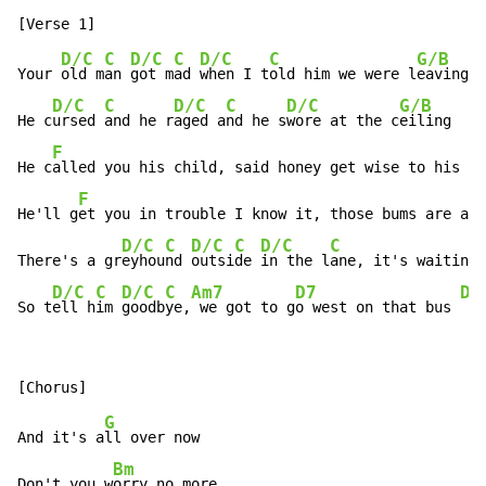
D/C
C
D/C
C
D/C
C
G/B
Your 
old m
an 
got m
ad 
when I t
old him we were l
eaving

D/C
C
D/C
C
D/C
G/B
He c
ursed 
and he r
aged a
nd he s
wore at the c
eiling

F
He c
alled you his child, said honey get wise to his g
a
F
He'll g
et you in trouble I know it, those bums are all
D/C
C
D/C
C
D/C
C
There's a gr
eyhou
nd 
outsi
de 
in the l
ane, it's waiting 
D/C
C
D/C
C
Am7
D7
D/
So t
ell h
im 
goodb
ye,
 we got to g
o west on that bus 
G
And it's a
ll over now

Bm
Don't you w
orry no more
