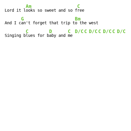
Am
C
Lord it l
ooks so sweet and so f
ree

G
Bm
And I c
an't forget that trip t
o the west

C
D
C
D/C
C
D/C
C
D/C
C
D/C
C
Singing b
lues for b
aby and 
me 