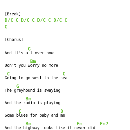
D/C
C
D/C
C
D/C
C
D/C
C
G
G
And it's a
ll over now

Bm
Don't you w
orry no more

C
G
G
oing to go west to the s
ea

G
The g
reyhound is swaying

Bm
And the r
adio is playing

C
D
Some b
lues for baby and 
me

Bm
Em
Em7
And the h
ighway looks like it n
ever did  