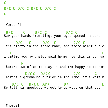
G
D/C
C
D/C
C
D/C
C
D/C
C
G
D/C
C
D/C
C
D/C
C
S
aw your h
ands t
rembl
ing, your e
yes o
pened in surprise
D/C
C
D/C
C
D/C
C
It's n
inety i
n the s
hade b
abe, and t
here 
ain't a cloud
F
Em
I c
alled you my child, said honey now this is our g
ame

F
There's t
wo of us to play it and I'm happy to be home 
D/C
C
D/C
C
D/C
C
There's a g
reyh
ound
 out
side in the l
ane, it's w
aiting 
D/C
C
D/C
C
Am7
D7
D/
So t
ell h
im g
oodb
ye,
 we got to 
go west on that bus 