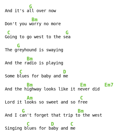
G
And it's a
ll over now

Bm
Don't you w
orry no more

C
G
G
oing to go west to the s
ea

G
The g
reyhound is swaying

Bm
And the r
adio is playing

C
D
Some b
lues for baby and 
me

Bm
Em
Em7
And the h
ighway looks like it n
ever did  
Am
C
Lord it l
ooks so sweet and so f
ree

G
Bm
And I c
an't forget that trip t
o the west

C
D
C
Singing b
lues for b
aby and 
me