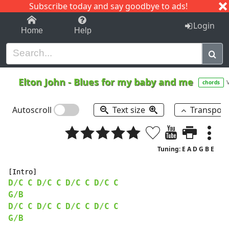
Subscribe today and say goodbye to ads!
1-9
A
B
C
D
E
F
G
H
I
J
K
Login
Home
Help
Elton John
-
Blues for my baby and me
chords
Autoscroll
Text size
Transpos
Tuning: E A D G B E
D/C
C
D/C
C
D/C
C
D/C
C
G/B
D/C
C
D/C
C
D/C
C
D/C
C
G/B