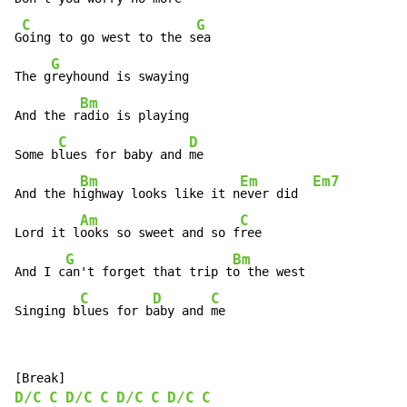
C
G
G
oing to go west to the s
ea

G
The g
reyhound is swaying

Bm
And the r
adio is playing

C
D
Some b
lues for baby and 
me

Bm
Em
Em7
And the h
ighway looks like it n
ever did  
Am
C
Lord it l
ooks so sweet and so f
ree

G
Bm
And I c
an't forget that trip t
o the west

C
D
C
Singing b
lues for b
aby and 
me
D/C
C
D/C
C
D/C
C
D/C
C