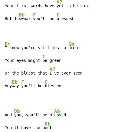
A7
Your first words have 
yet to be said

Bb
F
C
But I 
swear 
you'll be 
blessed
Dm
Gm
I know you're still just a 
dream

C
Your eyes might 
be green

A7
Or the bluest that 
I've ever seen

Bb
F
C
Any
way 
you'll be 
blessed
Db
Ab
And 
you, you'll be bl
essed

Eb
You'll have the b
est
