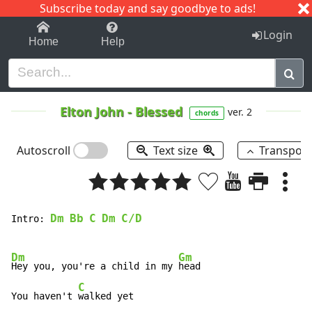
Subscribe today and say goodbye to ads!
1-9
A
B
C
D
E
F
G
H
I
J
K
Login
Home
Help
Elton John
-
Blessed
ver. 2
chords
Autoscroll
Text size
Transpos
Dm
Bb
C
Dm
C/D
Intro: 
Dm
Gm
Hey you, you're a child in my 
head

C
You haven't 
walked yet
