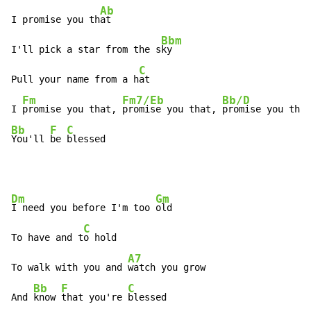
Ab
I promise you th
at

Bbm
I'll pick a star from the s
ky

C
Pull your name from a h
at

Fm
Fm7/Eb
Bb/D
I 
promise you that, 
promise you that, 
Bb
F
C
You'll 
be 
blessed
Dm
Gm
I need you before I'm too 
old

C
To have and t
o hold

A7
To walk with you and 
watch you grow

Bb
F
C
And 
know 
that you're 
blessed