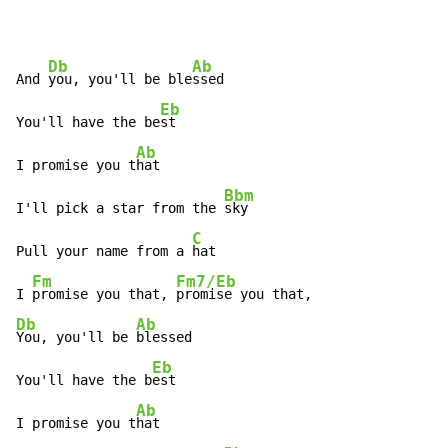
Db
Ab
And 
you, you'll be ble
ssed

Eb
You'll have the be
st

Ab
I promise you t
hat

Bbm
I'll pick a star from the 
sky

C
Pull your name from a 
hat

Fm
Fm7/Eb
I 
promise you that, 
Db
Ab
You, you'll be 
blessed

Eb
You'll have the b
est

Ab
I promise you t
hat
