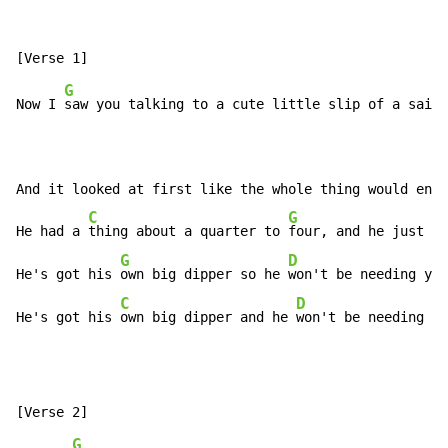
G
Now I 
saw you talking to a cute little slip of a sailo
And it looked at first like the whole thing would end 
C
G
B
He had a 
thing about a quarter to 
four, and he just 
co
G
D
He's got his 
own big dipper so he 
won't be needing you
C
D
G
He's got his 
own big dipper and he 
won't be needing 
yo
G