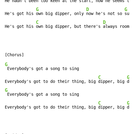
He hadn't 
been too keen at the 
start, now he 
seems to 
G
D
G
He's got his 
own big dipper, only 
now he's not so 
sure
C
D
He's got his 
own big dipper, but there's 
always room f
G
 Everybody's got a song to sing

C
G
Everybody's got to do their thing, big 
dipper, big 
G
 Everybody's got a song to sing

C
G
Everybody's got to do their thing, big 
dipper, big 
dip