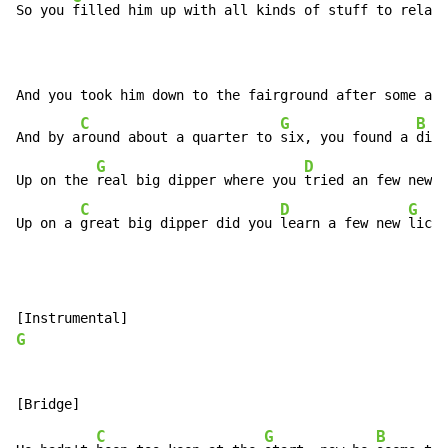
So you 
filled him up with all kinds of stuff to relax 
And you took him down to the fairground after some act
C
G
B
And by a
round about a quarter to 
six, you found a 
diff
G
D
Up on the 
real big dipper where you 
tried an few new 
t
C
D
G
Up on a 
great big dipper did you 
learn a few new 
licks
G
C
G
B