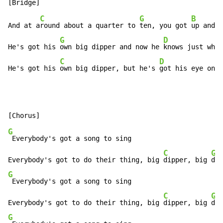
C
G
B
And at a
round about a quarter to 
ten, you got 
up and d
G
D
He's got his 
own big dipper and now he 
knows just what
C
D
He's got his 
own big dipper, but he's 
got his eye on 
y
G
 Everybody's got a song to sing

C
G
Everybody's got to do their thing, big 
dipper, big 
G
 Everybody's got a song to sing

C
G
Everybody's got to do their thing, big 
dipper, big 
G