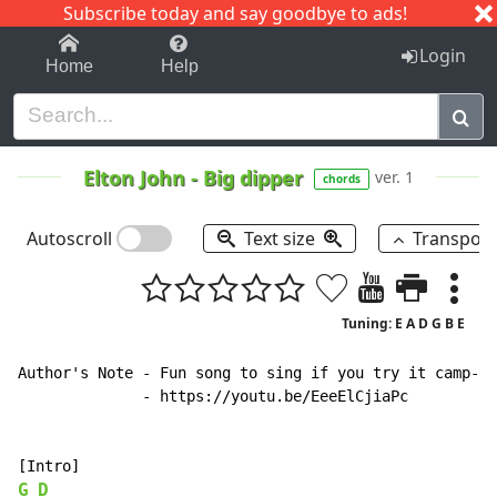
Subscribe today and say goodbye to ads!
1-9
A
B
C
D
E
F
G
H
I
J
K
Login
Home
Help
Elton John
-
Big dipper
ver. 1
chords
Autoscroll
Text size
Transpos
Tuning: E A D G B E
Author's Note - Fun song to sing if you try it camp-fi
              - https://youtu.be/EeeElCjiaPc

G
D