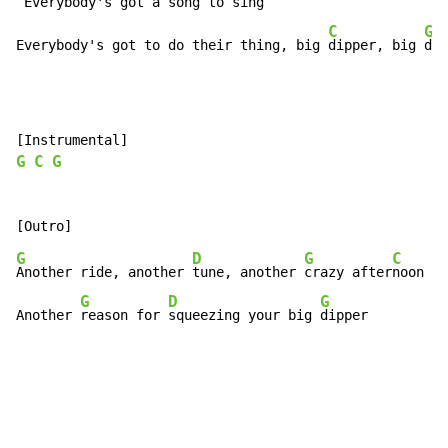
 Everybody's got a song to sing

C
G
Everybody's got to do their thing, big 
dipper, big 
dip
G
C
G
G
D
G
C
Another ride, another 
tune, another 
crazy after
noon

G
D
G
Another 
reason for 
squeezing your big 
dipper