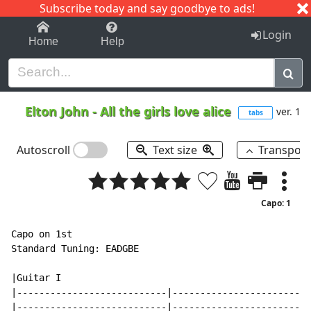
Subscribe today and say goodbye to ads!
1-9
A
B
C
D
E
F
G
H
I
J
K
Login
Home
Help
Elton John
-
All the girls love alice
ver. 1
tabs
Autoscroll
Text size
Transpos
Capo: 1
Capo on 1st

Standard Tuning: EADGBE

|Guitar I

|---------------------------|-------------------------
|---------------------------|-------------------------