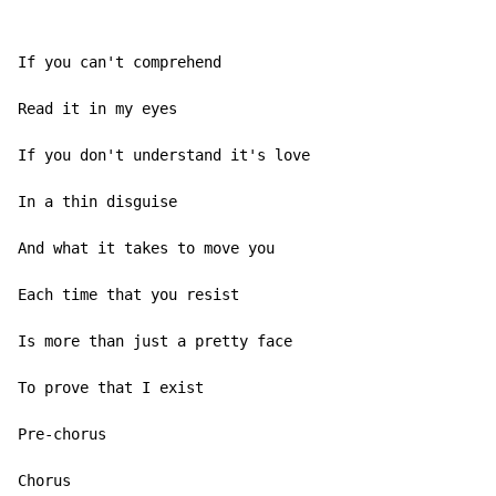
If you can't comprehend

Read it in my eyes

If you don't understand it's love

In a thin disguise

And what it takes to move you

Each time that you resist

Is more than just a pretty face

To prove that I exist

Pre-chorus

Chorus