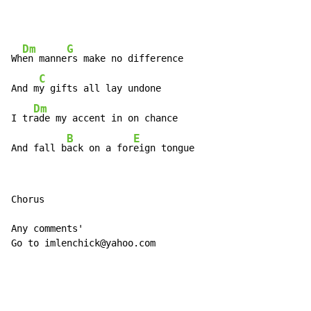
Dm
G
Wh
en manne
rs make no difference

C
And m
y gifts all lay undone

Dm
I tr
ade my accent in on chance

B
E
And fall b
ack on a for
eign tongue
Chorus

Any comments'

Go to imlenchick@yahoo.com