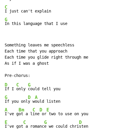
C
G
In this language that I use
Something leaves me speechless

Each time that you approach

Each time you glide right through me

As if I was a ghost

D
C
G
If I 
only 
G
D
A
If you onl
y w
A
Bm
C
D
E
I've g
ot a l
ine
 or
E
C
G
D
I've got
 a romanc
e we could chri
sten