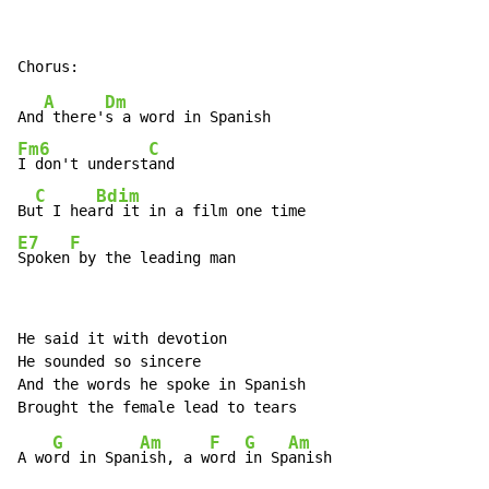
A
Dm
And
 there'
Fm6
C
I don't underst
and

C
Bdim
Bu
t I hea
E7
F
Spoken
 by the leading man
He said it with devotion

He sounded so sincere

And the words he spoke in Spanish

G
Am
F
G
Am
A wo
rd in Span
ish, a w
ord 
in Sp
anish
