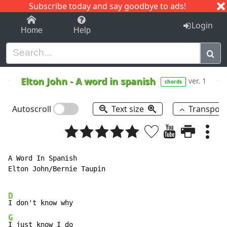
Subscribe today and say goodbye to ads!
1-9
A
B
C
D
E
F
G
H
I
J
K
Login
Home
Help
Elton John
-
A word in spanish
ver. 1
chords
Autoscroll
Text size
Transpos
A Word In Spanish

Elton John/Bernie Taupin

D
G