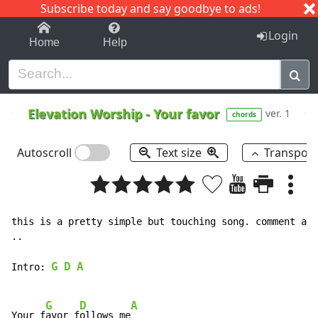
Subscribe today and say goodbye to ads!
1-9
A
B
C
D
E
F
G
H
I
J
K
Login
Home
Help
Elevation Worship
-
Your favor
ver. 1
chords
Autoscroll
Text size
Transpos
this is a pretty simple but touching song. comment and
..

G
D
A
Intro: 
G
D
A
Your f
avor f
ollows me