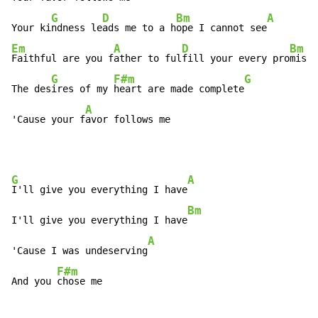
G
D
Bm
A
Your ki
ndness le
ads me to a h
ope I cannot see
Em
A
D
Bm
Faithful are you f
ather to ful
fill your every pro
mise 
G
F#m
G
The des
ires of my 
heart are made complete
A
'Cause your f
avor follows me
G
A
I'll give you everything I have
Bm
I'll give you everything I have
A
'Cause I was undeserving
F#m
And you 
chose me