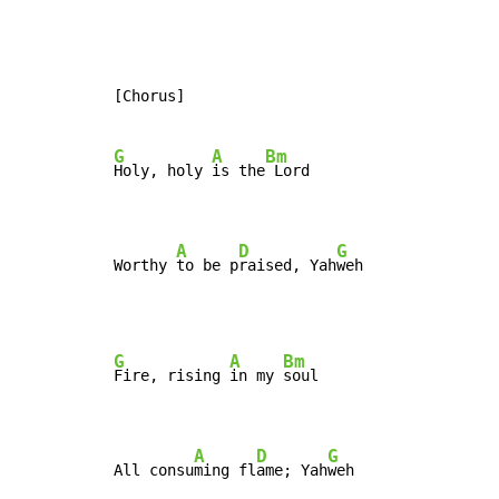
[Chorus]

G
A
Bm
Holy, holy 
is the
 Lord

A
D
G
Worthy 
to be p
raised, Yah
weh
G
A
Bm
Fire, rising 
in my 
soul

A
D
G
All consu
ming fl
ame; Yah
weh