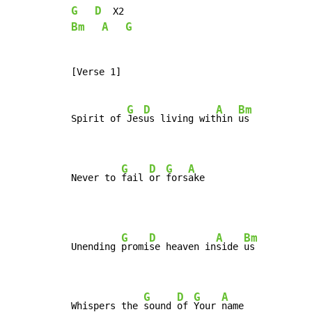
G
D
Bm
A
G
[Verse 1]

G
D
A
Bm
Spirit of 
Jes
us living wit
hin 
us

G
D
G
A
Never to 
fail 
or 
fors
ake
G
D
A
Bm
Unending 
promi
se heaven in
side 
us

G
D
G
A
Whispers the 
sound 
of 
Your 
name