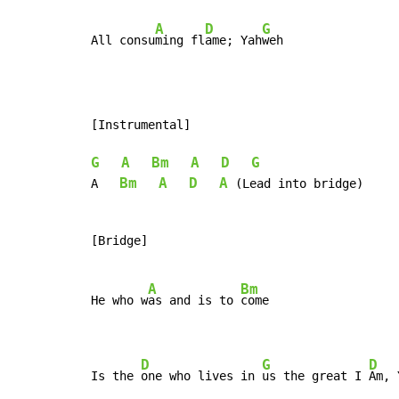
A
D
G
All consu
ming fl
ame; Yah
weh
[Instrumental]

G
A
Bm
A
D
G
Bm
A
D
A
A   
 (Lead into bridge)

[Bridge]

A
Bm
He who w
as and is to 
come

D
G
D
Is the 
one who lives in 
us the great I 
Am, 