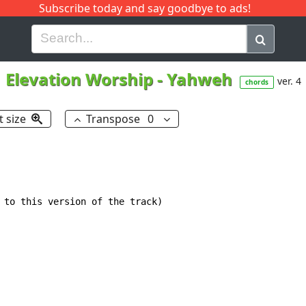
Subscribe today and say goodbye to ads!
G
H
I
J
K
L
M
N
O
P
Q
R
Elevation Worship
-
Yahweh
ver. 4
chords
t size
Transpose
0
 to this version of the track)
