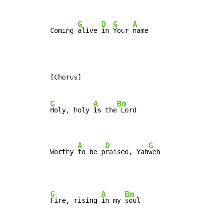
G
D
G
A
Coming 
alive 
in 
Your 
name
[Chorus]

G
A
Bm
Holy, holy 
is the
 Lord

A
D
G
Worthy 
to be p
raised, Yah
weh
G
A
Bm
Fire, rising 
in my 
soul
