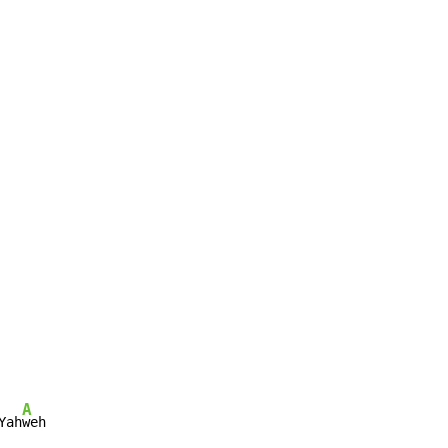
A
Yah
weh