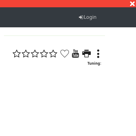
S
T
U
V
W
X
Y
Z
Login
Tuning: