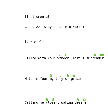
[Instrumental]

G - D X2 (Stay on D into Verse)

[Verse 2]

G
D
A
Bm
Filled with Your 
wond
er, here I surr
end
er

G
D
G
A
Held in Your 
myste
ry o
f g
race
G
D
A
Bm
Calling me 
clo
ser, waking d
esi
re
