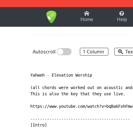
1-9
A
B
C
D
E
F
Home
Help
Autoscroll
1 Column
Tex
Yahweh - Elevation Worship

(all chords were worked out on acoustic and
This is also the key that they use live.

https://www.youtube.com/watch?v=bqBa6FxhFmw

------------------------------------------

[Intro]
