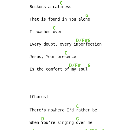
C
Beckons a cal
mness

G
That is found in You alo
ne

C
It washes 
over

D/F#
G
Every doubt, every i
mperf
ection

C
Jesus, Your pre
sence

D/F#
G
Is the comfort of
 my soul
C
There's nowhere I'd 
rather be

D
G
When 
You're singing 
over me
