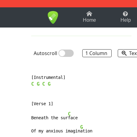
1-9
A
B
C
D
E
F
Home
Help
Autoscroll
1 Column
Tex
C
G
C
G
C
Beneath the sur
face

G
Of my anxious imagin
ation
