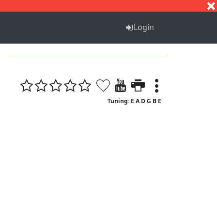
S
T
U
V
W
X
Y
Z
Login
Tuning: E A D G B E