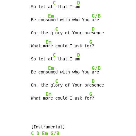
C
D
So let al
l that I a
m

Em
G/B
Be cons
umed with who You 
are

C
D
Oh, the gl
ory of Your pre
sence

Em
G
What m
ore could I ask fo
r?

C
D
So let al
l that I a
m

Em
G/B
Be cons
umed with who You 
are

C
D
Oh, the gl
ory of Your pre
sence

Em
G
What m
ore could I ask fo
r?
C
D
Em
G/B