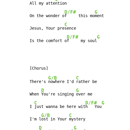
All my atte
ntion

D/F#
G
On the wonder o
f     this mo
ment

C
Jesus, Your pre
sence

D/F#
G
Is the comfort o
f     my soul
G/B
C
There's 
nowhere I'd 
rather be

D
G
When 
You're singing 
over me

C
D/F#
G
I 
just wanna be here wit
h   You
G/B
C
I'm l
ost in Your 
mystery

D
G