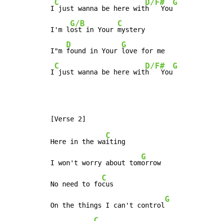
C
D/F#
G
I
 just wanna be here wit
h   You
G/B
C
I'm l
ost in Your 
mystery

D
G
I"m 
found in Your 
love for me

C
D/F#
G
I
 just wanna be here wit
h   You
C
Here in the wa
iting

G
I won't worry about tom
orrow

C
No need to fo
cus

G
On the things I can't control
C