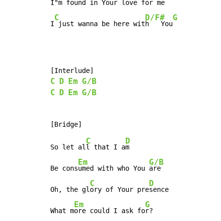
I"m 
found in Your l
ove for me

C
D/F#
G
I
 just wanna be here wit
h   You
C
D
Em
G/B
C
D
Em
G/B
C
D
So let al
l that I a
m

Em
G/B
Be cons
umed with who You 
are

C
D
Oh, the gl
ory of Your pre
sence

Em
G
What m
ore could I ask fo
r?
