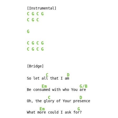
C
G
C
G
C
G
C
G
C
G
C
G
C
G
C
G
C
D
So let al
l that I a
m

Em
G/B
Be cons
umed with who You 
are

C
D
Oh, the gl
ory of Your pre
sence

Em
G
What m
ore could I ask fo
r?
