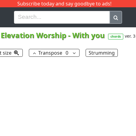
Subscribe today and say goodbye to ads!
G
H
I
J
K
L
M
N
O
P
Q
R
Elevation Worship
-
With you
ver. 3
chords
t size
Transpose
0
Strumming