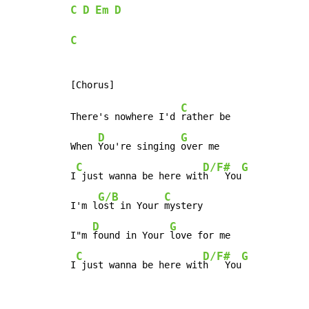
C
D
Em
D
C
C
There's nowhere I'd 
rather be

D
G
When 
You're singing 
over me

C
D/F#
G
I
 just wanna be here wit
h   You
G/B
C
I'm l
ost in Your 
mystery

D
G
I"m 
found in Your 
love for me

C
D/F#
G
I
 just wanna be here wit
h   You