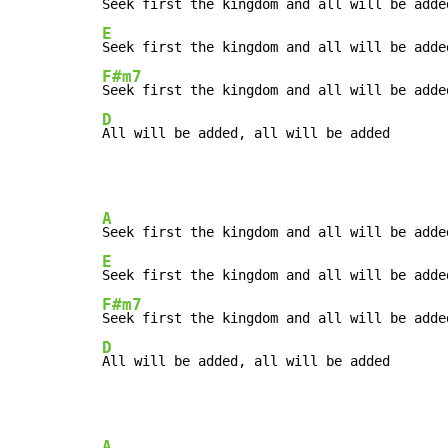
E
F#m7
D
All will be added, all will be added
A
E
F#m7
D
All will be added, all will be added
A