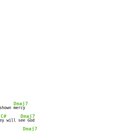
Dmaj7
shown 
/C#
Dmaj7
ey will s
Dmaj7