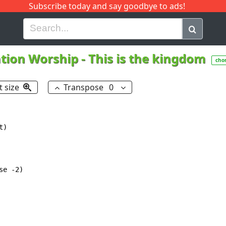
Subscribe today and say goodbye to ads!
G
H
I
J
K
L
M
N
O
P
Q
R
ation Worship
-
This is the kingdom
cho
t size
Transpose
0
)

e -2)
