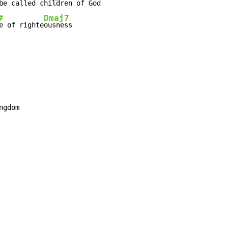
be called 
#
Dmaj7
e of righte
ousness