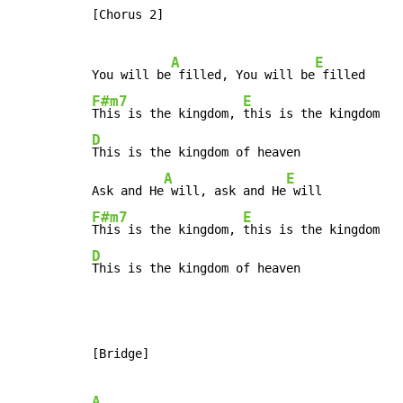
[Chorus 2]

A
E
You will be
 filled, You will be
F#m7
E
This is the kingdom, 
D
This is the kingdom of heaven

A
E
Ask and He
 will, ask and He
F#m7
E
This is the kingdom, 
D
This is the kingdom of heaven
[Bridge]

A