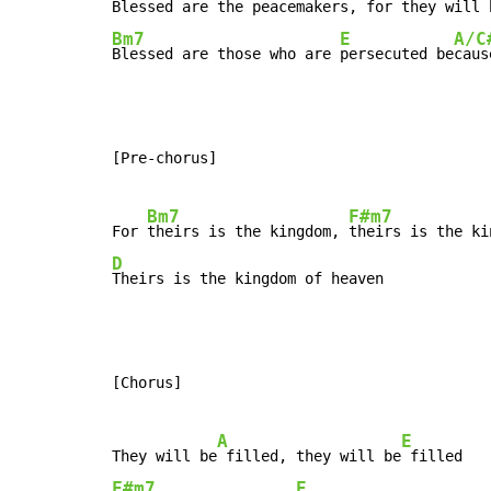
Blessed are the 
peacemakers, for 
they will 
Bm7
E
A/C
Blessed are those who are 
persecuted be
caus
[Pre-chorus]

Bm7
F#m7
For 
theirs is the kingdom, 
D
Theirs is the kingdom of heaven
[Chorus]

A
E
They will be
 filled, they will be
F#m7
E