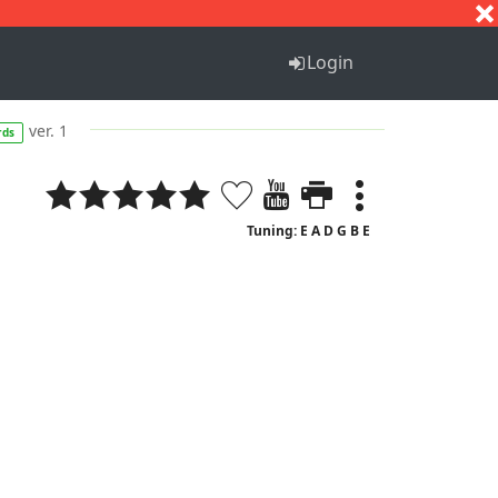
S
T
U
V
W
X
Y
Z
Login
ver. 1
rds
Tuning: E A D G B E