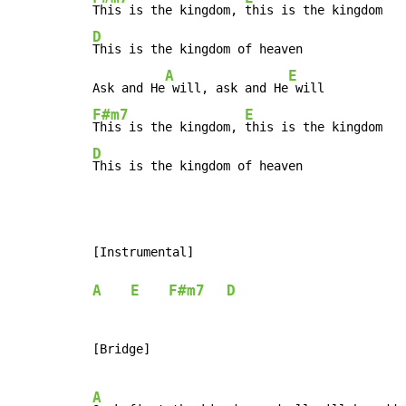
This is the kingdom, 
D
This is the kingdom of heaven

A
E
Ask and He
 will, ask and He
F#m7
E
This is the kingdom, 
D
This is the kingdom of heaven
[Instrumental]

A
E
F#m7
D
[Bridge]

A