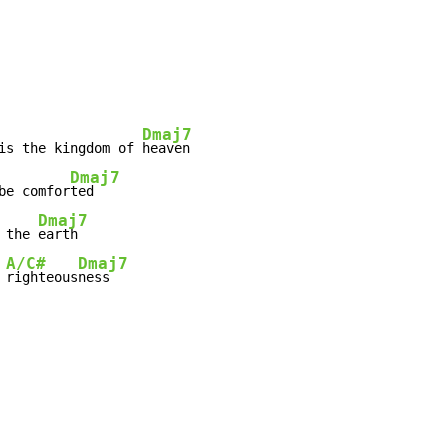
Dmaj7
is the kingdom of 
Dmaj7
be comfor
Dmaj7
 the 
A/C#
Dmaj7
 
righteous
ness