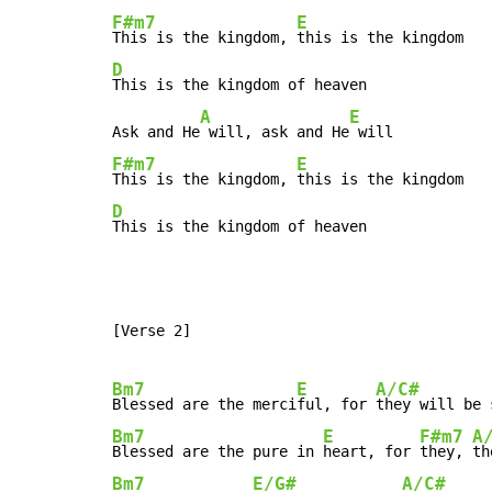
F#m7
E
This is the kingdom, 
D
This is the kingdom of heaven

A
E
Ask and He
 will, ask and He
F#m7
E
This is the kingdom, 
D
This is the kingdom of heaven
[Verse 2]

Bm7
E
A/C#
Blessed are the merci
ful, for 
they will be 
Bm7
E
F#m7
A
Blessed are the pure in 
heart, for 
they, 
th
Bm7
E/G#
A/C#