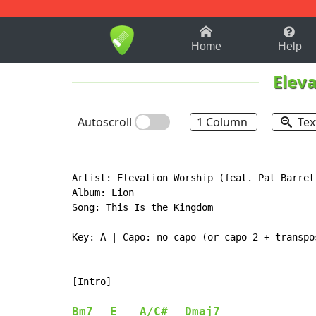
1-9
A
B
C
D
E
F
Home
Help
Elev
Autoscroll
1 Column
Tex
Artist: Elevation Worship (feat. Pat Barrett
Album: Lion

Song: This Is the Kingdom

Key: A | Capo: no capo (or capo 2 + transpos
[Intro]

Bm7
E
A/C#
Dmaj7