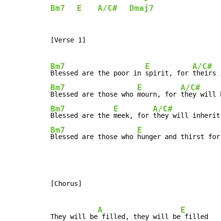
Bm7
E
A/C#
Dmaj7
[Verse 1]

Bm7
E
A/C#
Blessed are the poor in 
spirit, for 
theirs 
Bm7
E
A/C#
Blessed are those who 
mourn, for 
they will 
Bm7
E
A/C#
Blessed are the 
meek, for 
they will inherit
Bm7
E
Blessed are those who 
hunger and thirst for
[Chorus]

A
E
They will be
 filled, they will be