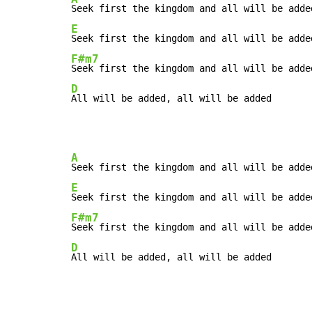
E
F#m7
D
All will be added, all will be added
A
E
F#m7
D
All will be added, all will be added