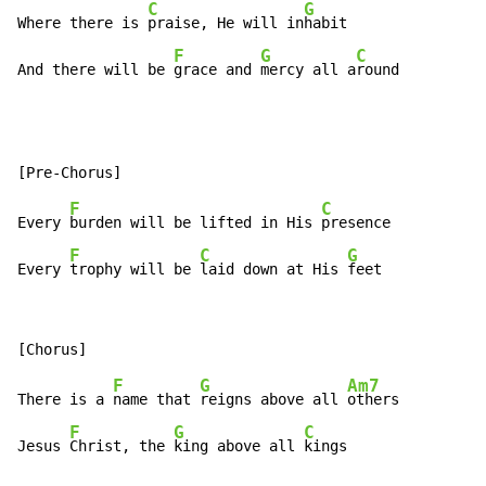
C
G
Where there is 
praise, He will in
habit

F
G
C
And there will be 
grace and 
mercy all a
round
F
C
Every 
burden will be lifted in His 
presence

F
C
G
Every 
trophy will be 
laid down at His 
feet
F
G
Am7
There is a 
name that 
reigns above all 
others

F
G
C
Jesus 
Christ, the 
king above all 
kings