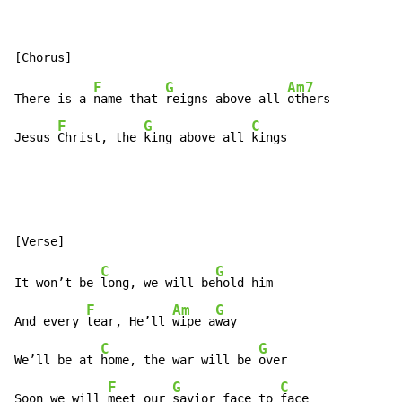
F
G
Am7
There is a 
name that 
reigns above all 
others

F
G
C
Jesus 
Christ, the 
king above all 
kings
C
G
It won’t be 
long, we will be
hold him

F
Am
G
And every 
tear, He’ll 
wipe a
way

C
G
We’ll be at 
home, the war will be 
over

F
G
C
Soon we will 
meet our 
savior face to 
face