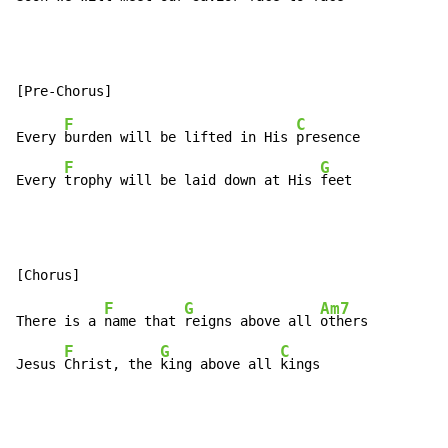
F
C
Every 
burden will be lifted in His 
presence

F
G
Every 
trophy will be laid down at His 
feet
F
G
Am7
There is a 
name that 
reigns above all 
others

F
G
C
Jesus 
Christ, the 
king above all 
kings