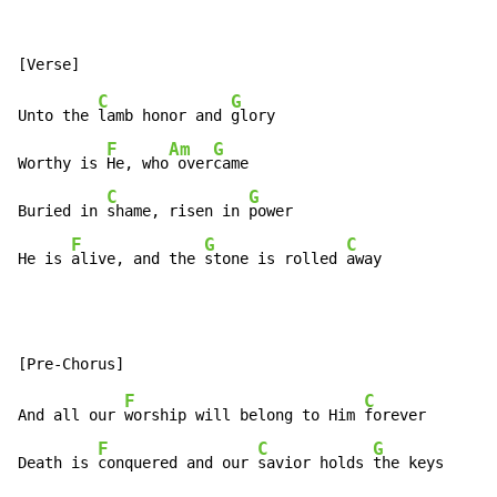
C
G
Unto the 
lamb honor and 
glory

F
Am
G
Worthy is 
He, who
 over
came

C
G
Buried in 
shame, risen in 
power

F
G
C
He is 
alive, and the 
stone is rolled 
away
F
C
And all our 
worship will belong to Him 
forever

F
C
G
Death is 
conquered and our 
savior holds 
the keys