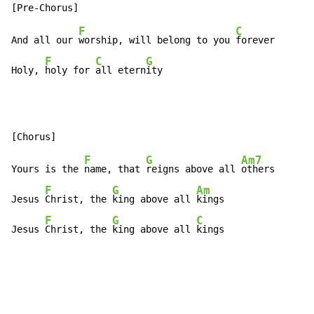
F
C
And all our 
worship, will belong to you 
forever

F
C
G
Holy, 
holy for 
all etern
ity
F
G
Am7
Yours is the 
name, that 
reigns above all 
others

F
G
Am
Jesus 
Christ, the 
king above all 
kings

F
G
C
Jesus 
Christ, the 
king above all 
kings