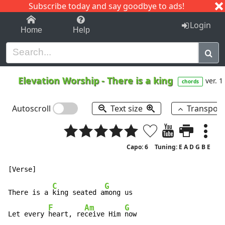
Subscribe today and say goodbye to ads!
1-9
A
B
C
D
E
F
G
H
I
J
K
Login
Home
Help
Elevation Worship
-
There is a king
ver. 1
chords
Autoscroll
Text size
Transpos
Capo: 6
Tuning: E A D G B E
C
G
There is a 
king seated a
mong us

F
Am
G
Let every 
heart, re
ceive Him 
now
