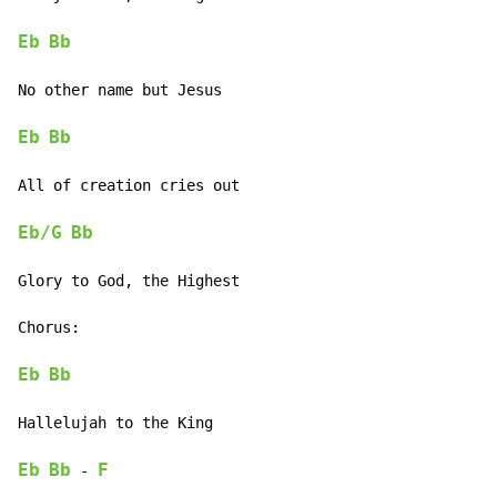
Eb
Bb
No other name but Jesus

Eb
Bb
All of creation cries out

Eb/G
Bb
Glory to God, the Highest

Chorus:

Eb
Bb
Hallelujah to the King

Eb
Bb
F
-