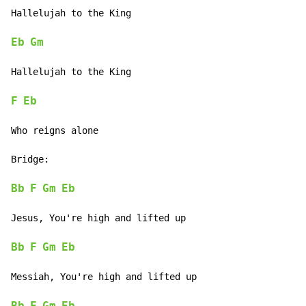
Hallelujah to the King

Eb
Gm
Hallelujah to the King

F
Eb
Who reigns alone

Bridge:

Bb
F
Gm
Eb
Jesus, You're high and lifted up

Bb
F
Gm
Eb
Messiah, You're high and lifted up
