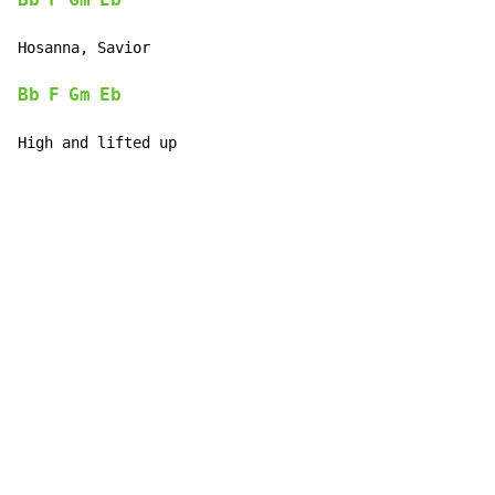
Bb
F
Gm
Eb
Hosanna, Savior

Bb
F
Gm
Eb
High and lifted up