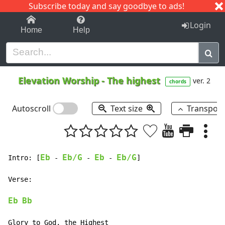
Subscribe today and say goodbye to ads!
1-9
A
B
C
D
E
F
G
H
I
J
K
Login
Home
Help
Elevation Worship
-
The highest
ver. 2
chords
Autoscroll
Text size
Transpos
Eb
Eb/G
Eb
Eb/G
Intro: [
-
-
-
]

Verse:

Eb
Bb
Glory to God, the Highest
