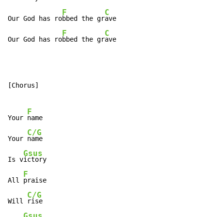
F
C
Our God has ro
bbed the gr
ave

F
C
Our God has ro
bbed the gr
ave
[Chorus]

F
Your 
name

C/G
Your 
name

Gsus
Is v
ictory

F
All 
praise

C/G
Will 
rise

Gsus