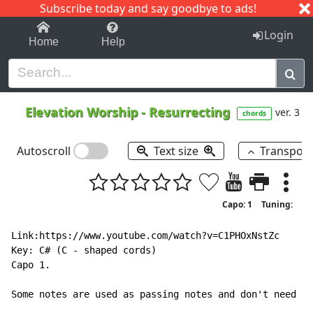
Subscribe today and say goodbye to ads!
1-9
A
B
C
D
E
F
G
H
I
J
K
Login
Home
Help
Elevation Worship
-
Resurrecting
ver. 3
chords
Autoscroll
Text size
Transpos
Capo: 1
Tuning:
Link:https://www.youtube.com/watch?v=C1PHOxNstZc

Key: C# (C - shaped cords)

Capo 1.

Some notes are used as passing notes and don't need a 