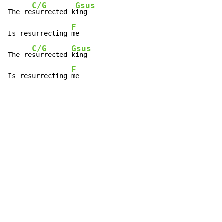
C/G
Gsus
The re
surrected k
ing

F
Is resurrecting 
me

C/G
Gsus
The re
surrected 
king

F
Is resurrecting 
me