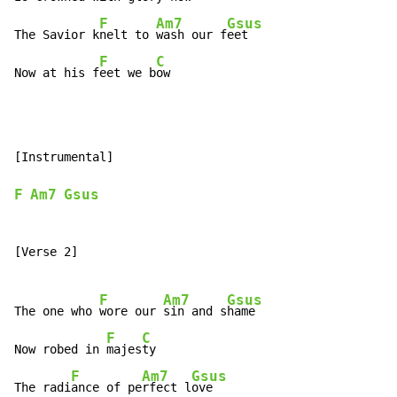
F
Am7
Gsus
The Savior k
nelt to 
wash our f
eet

F
C
Now at his f
eet we b
ow
[Instrumental]

F
Am7
Gsus
[Verse 2]

F
Am7
Gsus
The one who 
wore our 
sin and s
hame

F
C
Now robed in 
majes
ty

F
Am7
Gsus
The radi
ance of pe
rfect l
ove
