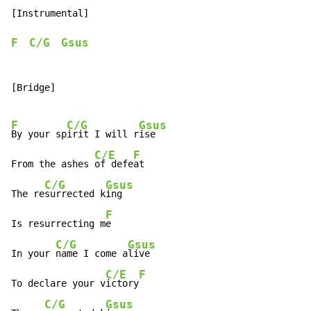
[Instrumental]

F
C/G
Gsus
[Bridge]

F
C/G
Gsus
By your sp
irit I will r
ise

C/E
F
From the ashes 
of defe
at

C/G
Gsus
The re
surrected k
ing

F
Is resurrecting m
e

C/G
Gsus
In your 
name I come a
live

C/E
F
To declare your v
ictory
C/G
Gsus