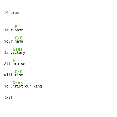
[Chorus]

F
Your 
name

C/G
Your 
name

Gsus
Is v
ictory

F
All 
praise

C/G
Will 
rise

Gsus
To C
hrist our king

(x2)