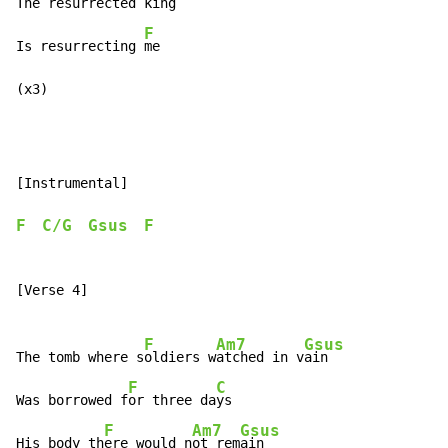
The re
surrected k
ing

F
Is resurrecting 
me

(x3)
[Instrumental]

F
C/G
Gsus
F
[Verse 4]

F
Am7
Gsus
The tomb where s
oldiers w
atched in v
ain

F
C
Was borrowed f
or three da
ys

F
Am7
Gsus
His body th
ere would n
ot rem
ain
