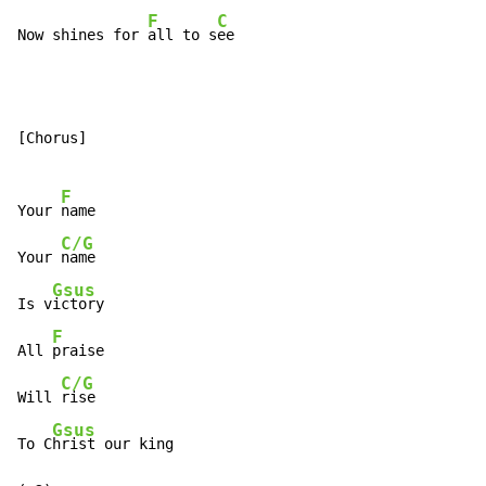
F
C
Now shines for 
all to s
ee
[Chorus]

F
Your 
name

C/G
Your 
name

Gsus
Is v
ictory

F
All 
praise

C/G
Will 
rise

Gsus
To C
hrist our king
