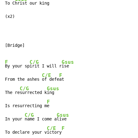
To C
hrist our king

(x2)
[Bridge]

F
C/G
Gsus
By your sp
irit I will r
ise

C/E
F
From the ashes 
of defe
at

C/G
Gsus
The re
surrected k
ing

F
Is resurrecting m
e

C/G
Gsus
In your 
name I come a
live

C/E
F
To declare your v
ictory