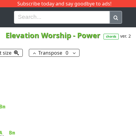
Subscribe today and say goodbye to ads!
G
H
I
J
K
L
M
N
O
P
Q
R
Elevation Worship
-
Power
ver. 2
chords
t size
Transpose
0
Bm
A
Bm