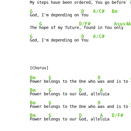
My 
steps have been ordered
, You go be
fore  
G
D
A/C#
Bm
God, I'm depending on 
You  
G
D/F#
Asus4
A
The 
hope of my future
, found in You 
only  
G
D
A/C#
God, I'm depending on 
You  
Bm
G
D
Power be
longs to the One who 
was and is to 
Bm
G
D
A
Power be
longs to our 
God, alle
Bm
G
D
Power be
longs to the One who 
was and is to 
Bm
G
D
A
D/F#
Power be
longs to our 
God, alle
luia 