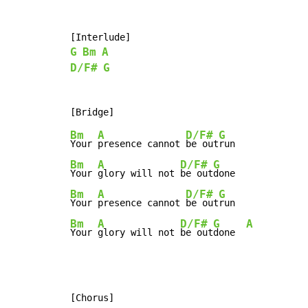
G
Bm
A
D/F#
G
Bm
A
D/F#
G
Your 
presence cannot 
be out
Bm
A
D/F#
G
Your 
glory will not 
be out
Bm
A
D/F#
G
Your 
presence cannot 
be out
Bm
A
D/F#
G
A
Your 
glory will not 
be out
done  