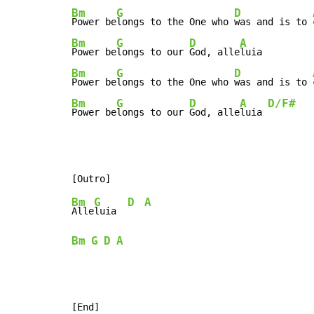
Bm
G
D
Power be
longs to the One who 
was and is to 
Bm
G
D
A
Power be
longs to our 
God, alle
Bm
G
D
Power be
longs to the One who 
was and is to 
Bm
G
D
A
D/F#
Power be
longs to our 
God, alle
luia 
Bm
G
D
A
Alle
luia  
Bm
G
D
A