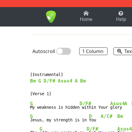
1-9
A
B
C
D
E
F
Home
Help
Autoscroll
1 Column
Tex
Bm
G
D/F#
Asus4
A
Bm
G
D/F#
Asus4
A
My weakness is hidden
 within Your 
glory 
G
D
A/C#
Bm
Jesus, my strength is in 
You  
G
D/F#
Asus4