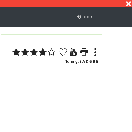
S
T
U
V
W
X
Y
Z
Login
Tuning: E A D G B E