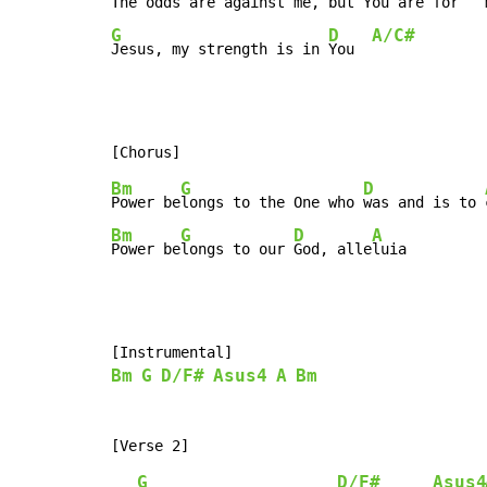
The 
odds are against me,
 but You are 
for   
G
D
A/C#
Jesus, my strength is in 
You  
Bm
G
D
Power be
longs to the One who 
was and is to 
Bm
G
D
A
Power be
longs to our 
God, alle
luia
Bm
G
D/F#
Asus4
A
Bm
G
D/F#
Asus4