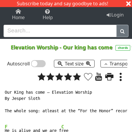
Subscribe today and say goodbye to ads!
1-9
A
B
C
D
E
F
G
H
I
J
K
Login
Home
Help
Elevation Worship
-
Our king has come
chords
Autoscroll
Text size
Transpos
Our King has come – Elevation Worship

By Jesper Sloth

The whole song: atleast at the “For the Honor” record.

F
C
He is alive and we are f