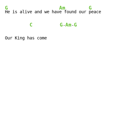
G
Am
G
F
He is alive and we hav
e found our 
peace             
C
G
Am
G
-
-
Our King has come