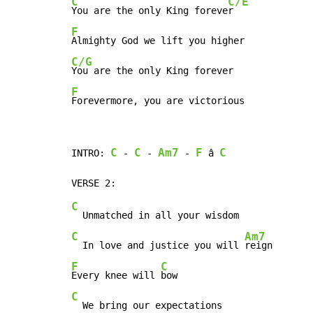
C
C/E
You are the only King foreve
F
C/G
F
Forevermore, you are victorious
C
C
Am7
F
C
INTRO: 
 - 
 - 
 - 
 â 
C
C
Am7
  In love and justice you will 
F
C
Every knee will 
C