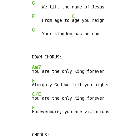
G
F
C
    From age to 
G
    Your kingdom has no end
Am7
F
C/E
F
Forevermore, you are victorious