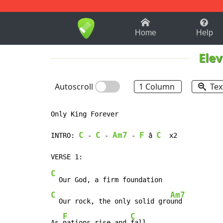
1-9
A
B
C
D
E
F
Home
Help
Ele
Autoscroll
1 Column
Tex
Only King Forever

C
C
Am7
F
C
INTRO: 
 - 
 - 
 - 
 â 
  x2

C
C
Am7
  Our rock, the only solid gro
und

F
C
As 
nations rise and 