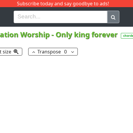
Subscribe today and say goodbye to ads!
G
H
I
J
K
L
M
N
O
P
Q
R
vation Worship
-
Only king forever
chord
t size
Transpose
0