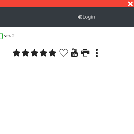
S
T
U
V
W
X
Y
Z
Login
ver. 2
s