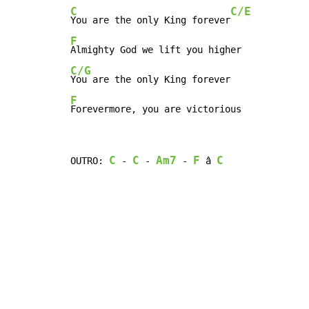
C
C/E
You are the only King forever
F
C/G
F
Forevermore, you are victorious
C
C
Am7
F
C
OUTRO: 
 - 
 - 
 - 
 â 