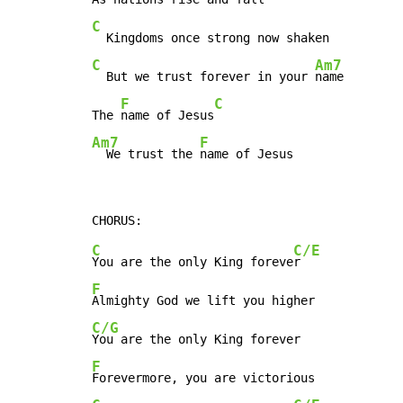
C
C
Am7
  But we trust forever in your 
name

F
C
The 
name of Jesus
Am7
F
  We trust the 
name of Jesus
C
C/E
You are the only King foreve
F
C/G
F