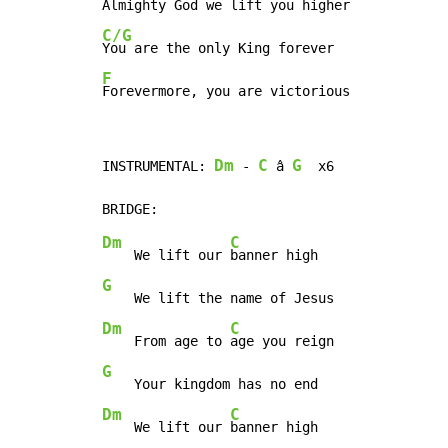
C/G
F
Forevermore, you are victorious
Dm
C
G
INSTRUMENTAL: 
 - 
 â 
  x6

Dm
C
    We lift our 
G
Dm
C
    From age to 
G
Dm
C
    We lift our 