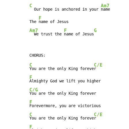
C
Am7
  Our hope is anchored in your 
name

F
The 
Am7
F
G
  We trust the 
name of Jesus
C
C/E
You are the only King foreve
F
C/G
F
C
C/E
You are the only King foreve
F