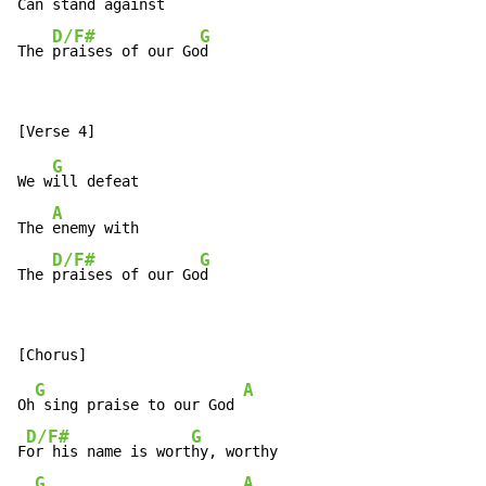
Can 
stand against

D/F#
G
The 
praises of our Go
d
G
We w
ill defeat

A
The 
enemy with

D/F#
G
The 
praises of our Go
d
G
A
Oh
 sing praise to our God 
D/F#
G
F
or his name is wort
hy, worthy

G
A