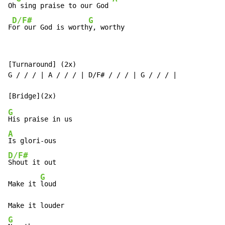
Oh
 sing praise to our God 
D/F#
G
F
or our God is worth
y, worthy
[Turnaround] (2x)

G / / / | A / / / | D/F# / / / | G / / / |

G
A
D/F#
Shout it out

G
Make it 
loud

G