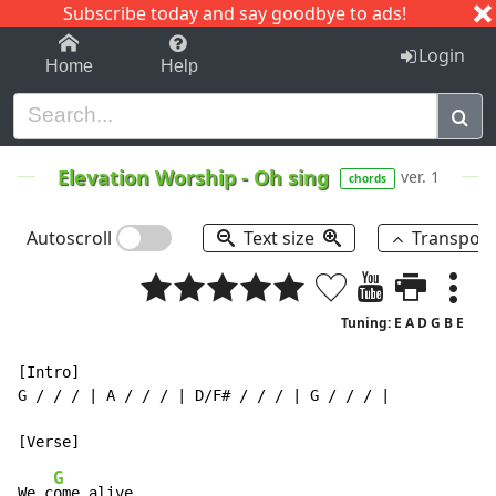
Subscribe today and say goodbye to ads!
1-9
A
B
C
D
E
F
G
H
I
J
K
Login
Home
Help
Elevation Worship
-
Oh sing
ver. 1
chords
Autoscroll
Text size
Transpos
Tuning: E A D G B E
[Intro]

G / / / | A / / / | D/F# / / / | G / / / |

G
We c
ome alive
