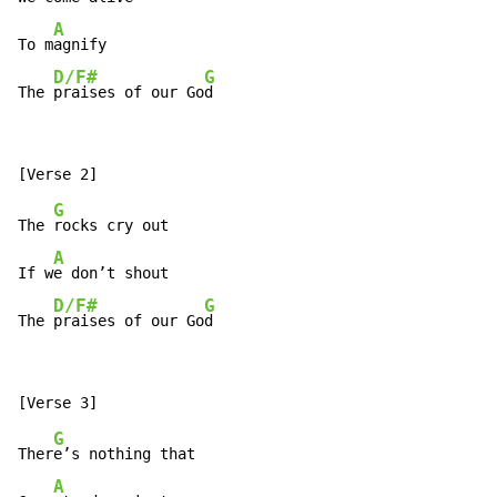
A
To m
agnify

D/F#
G
The 
praises of our Go
d
G
The 
rocks cry out

A
If w
e don’t shout

D/F#
G
The 
praises of our Go
d
G
Ther
e’s nothing that

A