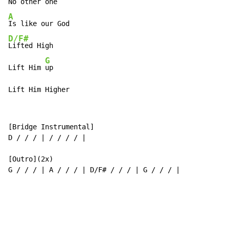
A
D/F#
Lifted High

G
Lift Him 
up

Lift Him Higher
[Bridge Instrumental]

D / / / | / / / / |

[Outro](2x)

G / / / | A / / / | D/F# / / / | G / / / |