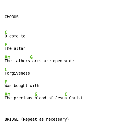
CHORUS

C
F
Am
G
The fathers
C
F
Am
G
C
The precious 
blood of Jesu
s Christ
BRIDGE (Repeat as necessary)
