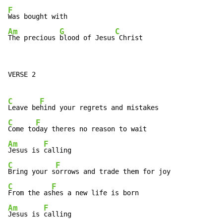
F
Am
G
C
The precious 
blood of Jesus
 Christ
VERSE 2

C
F
Leave be
C
F
Come to
Am
F
Jesus is 
C
F
Bring your s
C
F
From the as
Am
F
Jesus is 
calling