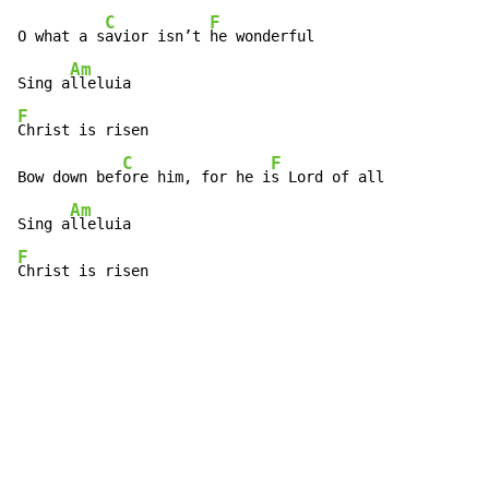
C
F
O what a s
avior isn’t 
he wonderful

Am
Sing a
F
Christ is risen

C
F
Bow down bef
ore him, for he i
s Lord of all

Am
Sing a
F
Christ is risen