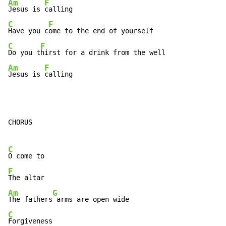
Am
F
Jesus is 
C
F
Have you c
C
F
Do you t
Am
F
Jesus is 
calling
CHORUS

C
F
Am
G
The fathers
C