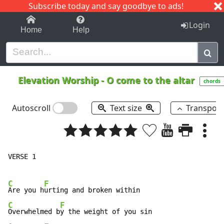
Subscribe today and say goodbye to ads!
1-9
A
B
C
D
E
F
G
H
I
J
K
Login
Home
Help
Elevation Worship
-
O come to the altar
chords
Autoscroll
Text size
Transpos
VERSE 1

C
F
Are you h
C
F
Overwhelmed b