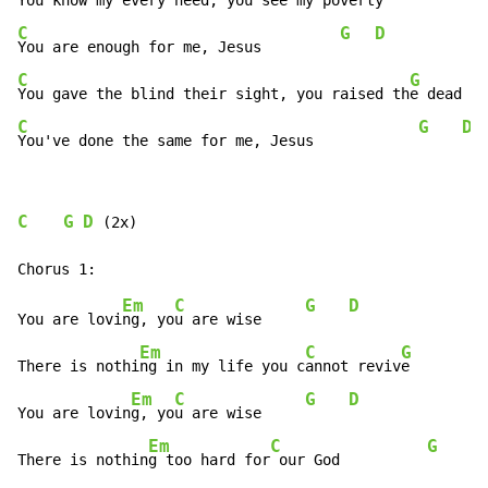
You know my every need, you see my pov
C
G
D
You are enough for me, Jesus         
C
G
You gave the blind their sight, you raised th
C
G
D
You've done the same for me, Jesus            
C
G
D
 (2x)

Em
C
G
D
You are lovi
ng, yo
u are wise     
Em
C
G
There is nothi
ng in my life you c
annot reviv
e         
Em
C
G
D
You are lovin
g, yo
u are wise     
Em
C
G
There is nothin
g too hard for
 our God          