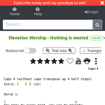
Subscribe today and say goodbye to ads!
1-9
A
B
C
D
E
F
G
H
I
J
K
Login
Home
Help
Elevation Worship
-
Nothing is wasted
v
chords
Autoscroll
Text size
Transpos
Capo: 4
Capo 4 (without capo transpose up 4 half steps)

C
G
D
Intro: 
 (2x)

C
G