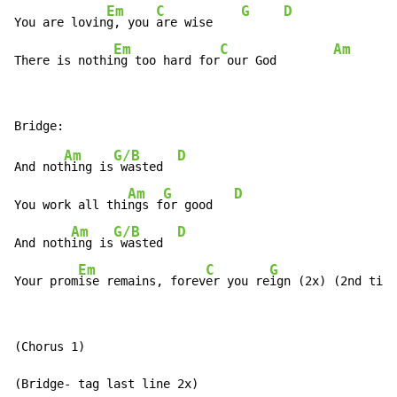
Em
C
G
D
You are lovin
g, you 
are wise    
Em
C
Am
There is nothi
ng too hard for
 our God        
Am
G/B
D
And not
hing is
 wasted  
Am
G
D
You work all thi
ngs f
or good   
Am
G/B
D
And noth
ing is
 wasted  
Em
C
G
D
Your prom
ise remains, forev
er you re
ign (2x) (2nd ti
me
(Chorus 1)

(Bridge- tag last line 2x)
