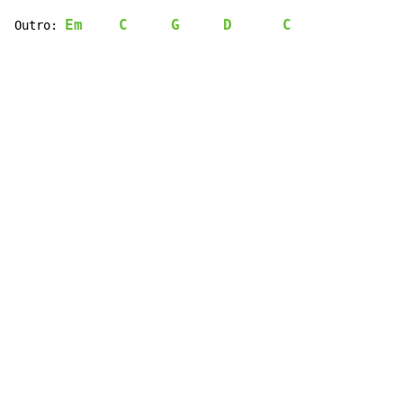
Em
C
G
D
C
Outro: 