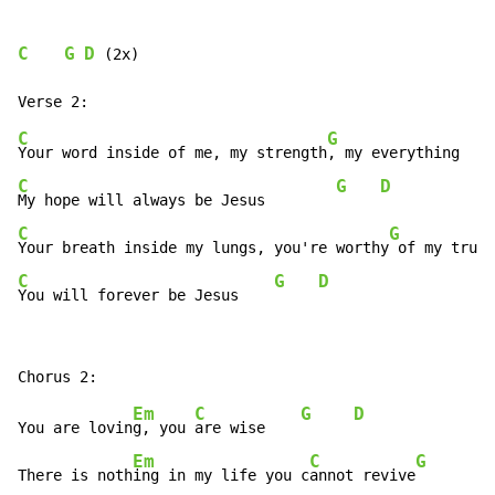
C
G
D
 (2x)

C
G
Your word inside of me, my strength
C
G
D
My hope will always be Jesus        
C
G
Your breath inside my lungs, you're worthy
C
G
D
You will forever be Jesus    
Em
C
G
D
You are lovin
g, you 
are wise    
Em
C
G
There is noth
ing in my life you c
annot revive