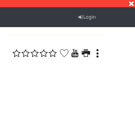
S
T
U
V
W
X
Y
Z
Login
1