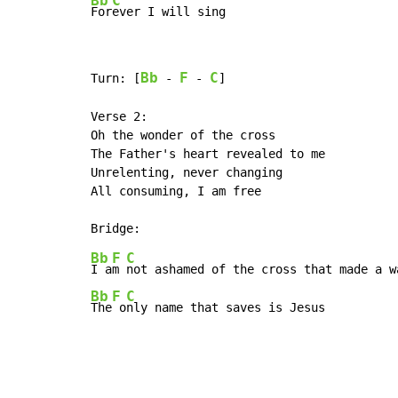
Bb
C
For
ever I will sing
Bb
F
C
Turn: [
 - 
 - 
]

Verse 2:

Oh the wonder of the cross

The Father's heart revealed to me

Unrelenting, never changing

All consuming, I am free

Bb
F
C
I a
m 
Bb
F
C
The
 o
nly name that saves is Jesus