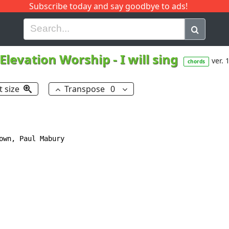
Subscribe today and say goodbye to ads!
G
H
I
J
K
L
M
N
O
P
Q
R
Elevation Worship
-
I will sing
ver. 
chords
t size
Transpose
0
own, Paul Mabury
