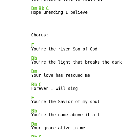
Dm
Bb
C
Hop
e u
nending I believe
F
Bb
Dm
Bb
C
For
F
Bb
Dm