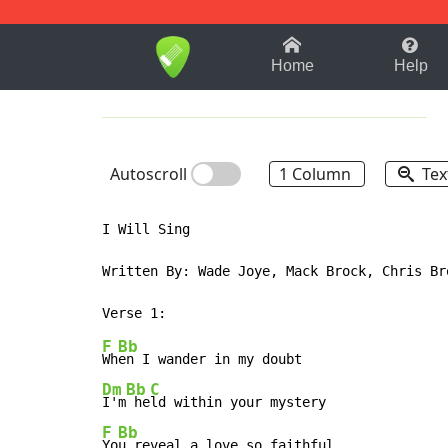
1-9
A
B
C
D
E
F
Home
Help
Autoscroll
1 Column
Tex
I Will Sing

Written By: Wade Joye, Mack Brock, Chris Br
F
Bb
Wh
Dm
Bb
C
I'm
 he
F
Bb
Yo