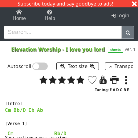
Subscribe today and say goodbye to ads!
1-9
A
B
C
D
E
F
G
H
I
J
K
Login
Home
Help
Elevation Worship
-
I love you lord
ver. 1
chords
Autoscroll
Text size
Transpos
Tuning: E A D G B E
Cm
Bb/D
Eb
Ab
Cm
Bb/D
Y
our patience was am
azing
