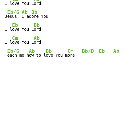
I l
ove You L
ord

Eb/G
Ab
Bb
J
esus  
I ad
ore You

Eb
Bb
I l
ove You L
ord

Cm
Ab
I l
ove You L
ord

Eb/G
Ab
Bb
Cm
Bb/D
Eb
Ab
T
each me h
ow to l
ove You m
ore   