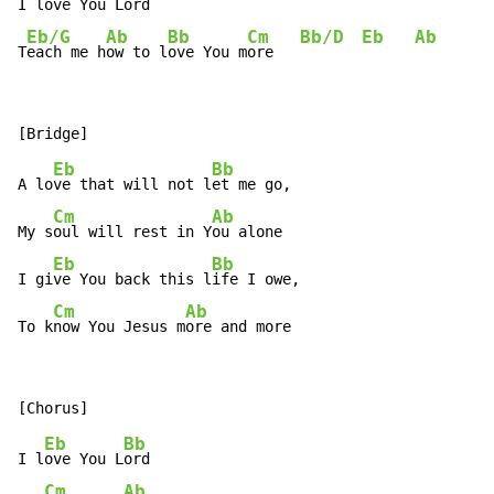
I l
ove You L
ord

Eb/G
Ab
Bb
Cm
Bb/D
Eb
Ab
T
each me h
ow to l
ove You m
ore   
Eb
Bb
A lo
ve that will not l
et me go,

Cm
Ab
My s
oul will rest in Y
ou alone

Eb
Bb
I gi
ve You back this l
ife I owe,

Cm
Ab
To k
now You Jesus m
ore and more
Eb
Bb
I l
ove You L
ord

Cm
Ab