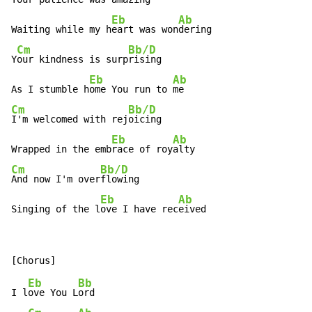
Eb
Ab
Waiting while my h
eart was won
dering

Cm
Bb/D
Y
our kindness is surp
rising

Eb
Ab
As I stumble h
ome You run to 
Cm
Bb/D
I'm welcomed with rej
oicing

Eb
Ab
Wrapped in the emb
race of roy
Cm
Bb/D
And now I'm over
flowing

Eb
Ab
Singing of the l
ove I have rec
eived
Eb
Bb
I l
ove You L
ord
