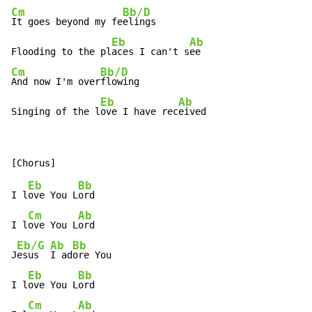
Cm
Bb/D
It goes beyond my fe
elings

Eb
Ab
Flooding to the pl
aces I can't s
Cm
Bb/D
And now I'm over
flowing

Eb
Ab
Singing of the l
ove I have rec
eived
Eb
Bb
I l
ove You L
ord

Cm
Ab
I l
ove You L
ord

Eb/G
Ab
Bb
J
esus  
I ad
ore You

Eb
Bb
I l
ove You L
ord

Cm
Ab