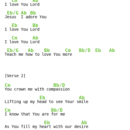
Cm
Ab
I l
ove You L
ord

Eb/G
Ab
Bb
J
esus  
I ad
ore You

Eb
Bb
I l
ove You L
ord

Cm
Ab
I l
ove You L
ord

Eb/G
Ab
Bb
Cm
Bb/D
Eb
Ab
T
each me h
ow to l
ove You m
ore   
Cm
Bb/D
You crown me with com
passion

Eb
Ab
Lifting up my h
ead to see Your s
Cm
Bb/D
I know that You are 
for me

Eb
Ab
As You fill my he
art with our des