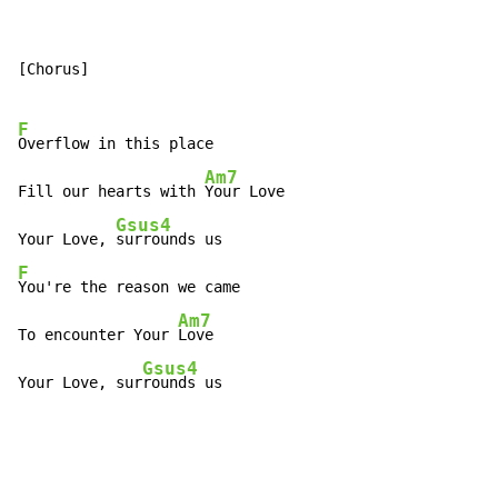
[Chorus]

F
Overflow in this place

Am7
Fill our hearts with 
Your Love

Gsus4
Your Love, 
F
You're the reason we came

Am7
To encounter Your 
Love

Gsus4
Your Love, sur
rounds us