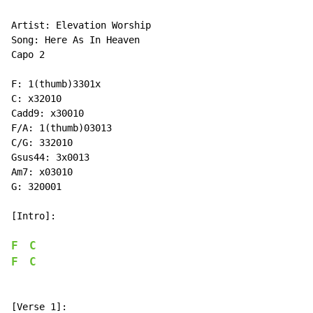
Artist: Elevation Worship

Song: Here As In Heaven

Capo 2

F: 1(thumb)3301x

C: x32010

Cadd9: x30010

F/A: 1(thumb)03013

C/G: 332010

Gsus44: 3x0013

Am7: x03010

G: 320001

[Intro]:

F
C
F
C
[Verse 1]:
