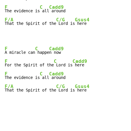
F
C
Cadd9
The evidence is
 all
F/A
C/G
Gsus4
That the Spirit of the
 Lord is
 here
F
C
Cadd9
A miracle can
 happe
F
C
Cadd9
For the Spirit of the
 Lord is
F
C
Cadd9
The evidence is
 all
F/A
C/G
Gsus4
That the Spirit of the
 Lord is
 here