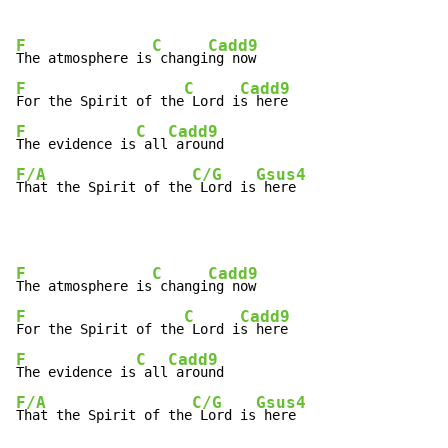
F
C
Cadd9
The atmosphere is
 changi
F
C
Cadd9
For the Spirit of the
 Lord i
F
C
Cadd9
The evidence is
 all
F/A
C/G
Gsus4
That the Spirit of the
 Lord is
 here
F
C
Cadd9
The atmosphere is
 changi
F
C
Cadd9
For the Spirit of the
 Lord i
F
C
Cadd9
The evidence is
 all
F/A
C/G
Gsus4
That the Spirit of the
 Lord is
 here