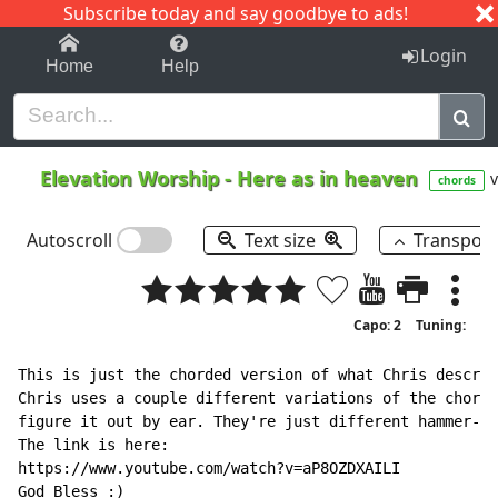
Subscribe today and say goodbye to ads!
1-9
A
B
C
D
E
F
G
H
I
J
K
Login
Home
Help
Elevation Worship
-
Here as in heaven
v
chords
Autoscroll
Text size
Transpos
Capo: 2
Tuning:
This is just the chorded version of what Chris describ
Chris uses a couple different variations of the chords
figure it out by ear. They're just different hammer-on
The link is here:

https://www.youtube.com/watch?v=aP8OZDXAILI

God Bless :)
