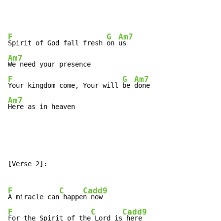
F
G
Am7
Spirit of God fall fresh 
on 
Am7
F
G
Am7
Your kingdom come, Your will 
be 
Am7
Here as in heaven
[Verse 2]:

F
C
Cadd9
A miracle can
 happe
F
C
Cadd9
For the Spirit of the
 Lord is