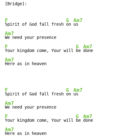
[Bridge]:

F
G
Am7
Spirit of God fall fresh 
on 
Am7
F
G
Am7
Your kingdom come, Your will 
be 
Am7
Here as in heaven
F
G
Am7
Spirit of God fall fresh 
on 
Am7
F
G
Am7
Your kingdom come, Your will 
be 
Am7
Here as in heaven