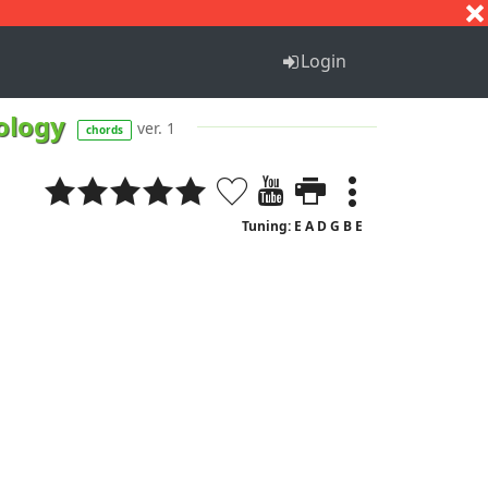
S
T
U
V
W
X
Y
Z
Login
xology
ver. 1
chords
Tuning: E A D G B E