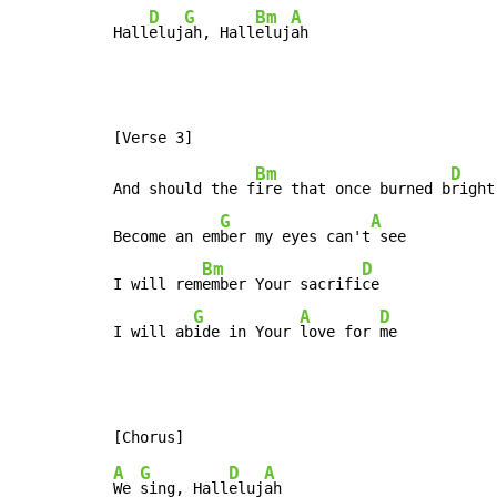
D
G
Bm
A
Hall
eluj
ah, Hall
eluj
ah
Bm
D
And should the f
ire that once burned b
right

G
A
Become an em
ber my eyes can't
 see

Bm
D
I will rem
ember Your sacrifi
ce

G
A
D
I will ab
ide in Your 
love for 
me
A
G
D
A
We 
sing, Hall
eluj
ah
