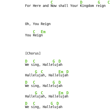
C
D
G
C
For Here and 
Now shall Your 
Kingdom r
eign 
C
Em
You 
Reig
D
C
G
D
We s
ing, Halle
luj
ah

G
C
Em
D
Halle
luj
ah, Halle
luja
D
C
G
D
We s
ing, Halle
luj
ah

G
C
Em
D
Halle
luj
ah, Halle
luja
D
C
G
D
We s
ing, Hall
elu
jah
