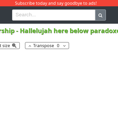
Subscribe today and say goodbye to ads!
G
H
I
J
K
L
M
N
O
P
Q
R
rship
-
Hallelujah here below parado
t size
Transpose
0