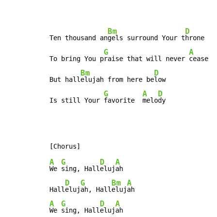
Bm
D
Ten thousand an
gels surround Your t
hrone

G
A
To bring You p
raise that will never 
cease

Bm
D
But hall
elujah from here be
low

G
A
D
Is still Your 
favorite  
melo
dy
A
G
D
A
We 
sing, Hall
eluj
ah

D
G
Bm
A
Hall
eluj
ah, Hall
eluj
A
G
D
A
We 
sing, Hall
eluj
ah
