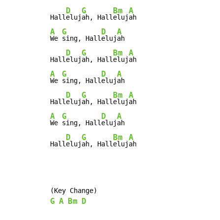
D
G
Bm
A
Hall
eluj
ah, Hall
eluj
A
G
D
A
We 
sing, Hall
eluj
ah

D
G
Bm
A
Hall
eluj
ah, Hall
eluj
A
G
D
A
We 
sing, Hall
eluj
ah

D
G
Bm
A
Hall
eluj
ah, Hall
eluj
A
G
D
A
We 
sing, Hall
eluj
ah

D
G
Bm
A
Hall
eluj
ah, Hall
eluj
ah
G
A
Bm
D