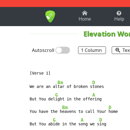
1-9
A
B
C
D
E
F
Home
Help
Elevation Wo
Autoscroll
1 Column
Tex
Bm
D
We are an al
tar of broken s
tones

G
A
But You del
ight in the offe
ring

Bm
D
You have the h
eavens to call Your 
home

G
A
D
But You ab
ide in the s
ong we s
ing