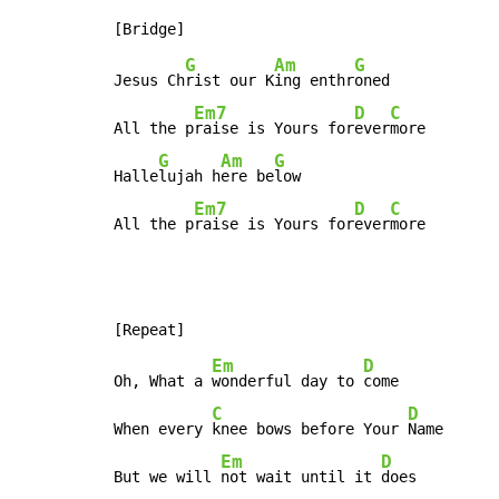
G
Am
G
Jesus Ch
rist our K
ing enthr
oned

Em7
D
C
All the p
raise is Yours for
ever
more

G
Am
G
Halle
lujah h
ere be
low

Em7
D
C
All the p
raise is Yours for
ever
more
Em
D
Oh, What a 
wonderful day to 
come

C
D
When every 
knee bows before Your 
Name

Em
D
But we will 
not wait until it 
does
