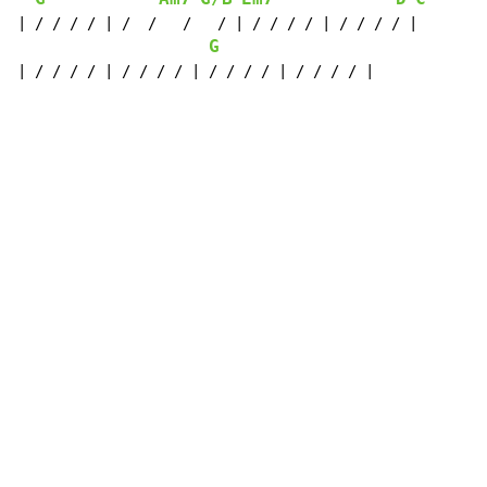
| / / / / | /  /   /   / | / / / / | / / / / |

G
| / / / / | / / / / | / / / / | / / / / |