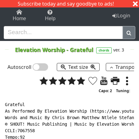
Subscribe today and say goodbye to ads!
1-9
A
B
C
D
E
F
G
H
I
J
K
Login
Home
Help
Elevation Worship
-
Grateful
ver. 3
chords
Autoscroll
Text size
Transpos
Capo: 2
Tuning:
Grateful

As Performed By Elevation Worship (https://www.youtube
Words and Music By Chris Brown Matthew Ntlele Stefan G
© SHOUT! Music Publishing | Music by Elevation Worship
CCLI:7067558

Tempo:92
