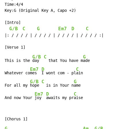
Time:4/4

Key:G (Original Key A, Capo +2)

[Intro]

G/B
C
G
Em7
D
C
|: / / / / | / / / / | / / / / | / / / / :|

G/B
C
G
This is the 
day  
  that You have m
ade

Em7
D
C
Whatever co
mes  
I wont com - pl
ain

G/B
C
G
For all my 
hope 
  is in Your n
ame

Em7
D
C
And now Your 
joy  
awaits my pr
aise
G
Am
G/B