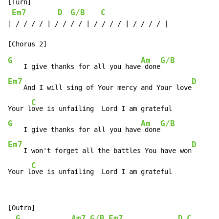
[Turn]

Em7
D
G/B
C
| / / / / | / / / / | / / / / | / / / / |

G
Am
G/B
    I give thanks for all you have
 done
Em7
D
    And I will sing of Your mercy and Your love
C
Your l
G
Am
G/B
    I give thanks for all you have
 done
Em7
D
    I won't forget all the battles You have won
C
Your l
ove is unfailing  Lord I am grateful
[Outro]

G
Am7
G/B
Em7
D
C