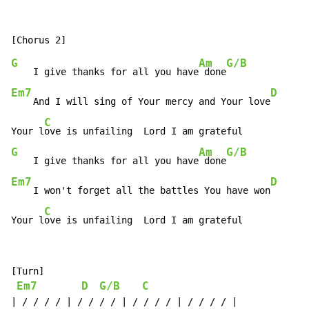
G
Am
G/B
    I give thanks for all you have
 done
Em7
D
    And I will sing of Your mercy and Your love
C
Your l
G
Am
G/B
    I give thanks for all you have
 done
Em7
D
    I won't forget all the battles You have won
C
Your l
ove is unfailing  Lord I am grateful
[Turn]

Em7
D
G/B
C
| / / / / | / / / / | / / / / | / / / / |
