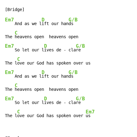
Em7
D
G/B
    And as we l
ift our han
ds

C
The 
Em7
D
G/B
    So let our l
ives de - cla
re

C
The l
Em7
D
G/B
    And as we l
ift our han
ds

C
The 
Em7
D
G/B
    So let our l
ives de - cla
re

C
Em7
The l
ove our God has spoken over 
us