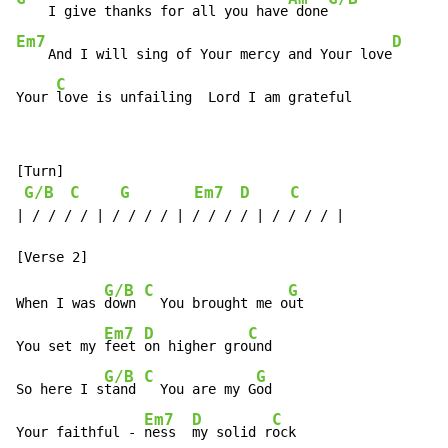
    I give thanks for all you have
 done
Em7
D
    And I will sing of Your mercy and Your love
C
Your 
love is unfailing  Lord I am grateful
[Turn]

G/B
C
G
Em7
D
C
| / / / / | / / / / | / / / / | / / / / |

G/B
C
G
When I was 
down 
  You brought me o
ut

Em7
D
C
You set my 
feet 
on higher gro
und

G/B
C
G
So here I s
tand 
  You are my G
od

Em7
D
C
Your faithful - 
ness  
my solid r
ock