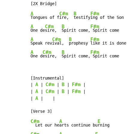
A
C#m
B
F#m
Tongues of f
ire,  
testify
A
C#m
B
F#m
One de
sire,  
Spirit come,
A
C#m
B
F#m
Speak rev
ival,  
prophesy 
A
C#m
B
F#m
One d
esire,  
Spirit come,
 Spirit come
[Instrumental]

A
C#m
B
F#m
| 
 | 
 | 
 | 
 |

A
C#m
B
F#m
| 
 | 
 | 
 | 
 |

A
| 
 |    |

C#m
A
E
  Let our he
arts continue bu