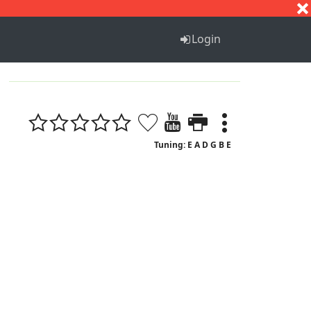
S
T
U
V
W
X
Y
Z
Login
Tuning: E A D G B E