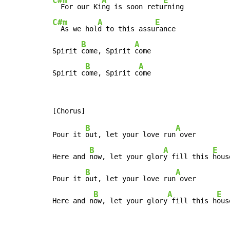
C#m
A
E
  For our Ki
ng is soon retu
C#m
A
E
  As we hol
d to this assu
rance

B
A
Spirit 
come, Spirit 
come

B
A
Spirit c
ome, Spirit c
ome
B
A
Pour it 
out, let your love run
 over

B
A
E
Here and 
now, let your glor
y fill this 
house
B
A
Pour it 
out, let your love run
 over

B
A
E
Here and n
ow, let your glory
 fill this h
ous