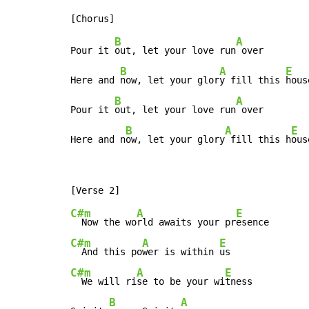
B
A
Pour it 
out, let your love run
 over

B
A
E
Here and 
now, let your glor
y fill this 
house
B
A
Pour it 
out, let your love run
 over

B
A
E
Here and n
ow, let your glory
 fill this h
ous
C#m
A
E
  Now the wo
rld awaits your pr
C#m
A
E
  And this po
wer is within 
C#m
A
E
  We will ri
se to be your wi
tness

B
A