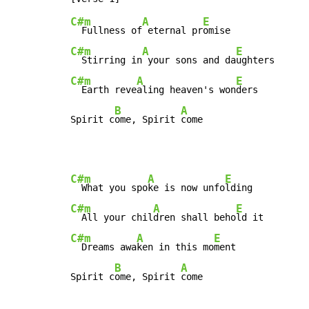
C#m
A
E
  Fullness of
 eternal pr
C#m
A
E
  Stirring in
 your sons and da
C#m
A
E
  Earth reve
aling heaven's won
ders

B
A
Spirit c
ome, Spirit 
come
C#m
A
E
  What you spo
ke is now unfo
C#m
A
E
  All your chil
dren shall beho
C#m
A
E
  Dreams awa
ken in this mo
ment

B
A
Spirit c
ome, Spirit 
come