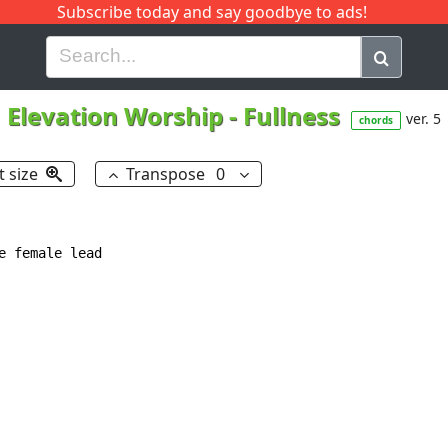
Subscribe today and say goodbye to ads!
G
H
I
J
K
L
M
N
O
P
Q
R
Elevation Worship
-
Fullness
ver. 5
chords
t size
Transpose
0
 female lead
