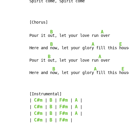
Spirit 
come, Spirit 
come
B
A
Pour it o
ut, let your love run 
over

B
A
E
Here and 
now, let your glor
y fill this 
house
B
A
Pour it 
out, let your love run
 over

B
A
E
Here and n
ow, let your glory
 fill this h
ous
[Instrumental]

C#m
B
F#m
A
| 
 | 
 | 
 | 
 |

C#m
B
F#m
A
| 
 | 
 | 
 | 
 |

C#m
B
F#m
A
| 
 | 
 | 
 | 
 |

C#m
B
F#m
| 
 | 
 | 
 |
