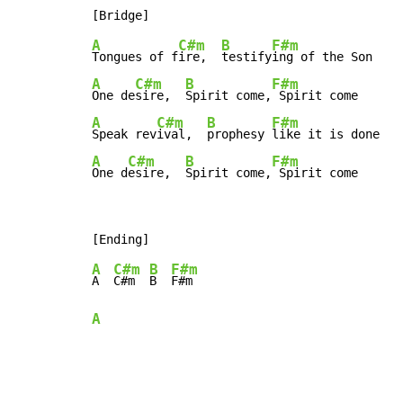
A
C#m
B
F#m
Tongues of f
ire,  
testify
A
C#m
B
F#m
One de
sire,  
Spirit come,
A
C#m
B
F#m
Speak rev
ival,  
prophesy 
A
C#m
B
F#m
One d
esire,  
Spirit come,
 Spirit come
A
C#m
B
F#m
A  
C#m  
B  
A