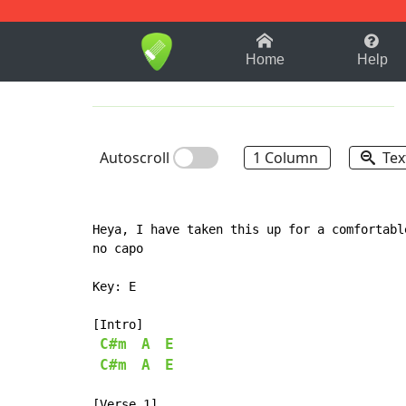
1-9
A
B
C
D
E
F
Home
Help
Autoscroll
1 Column
Tex
Heya, I have taken this up for a comfortable
no capo

Key: E

[Intro]

C#m
A
E
C#m
A
E