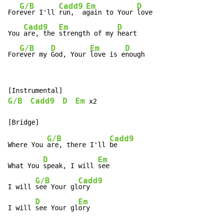
G/B
Cadd9
Em
D
For
ever I'll 
run,  a
gain to Your 
love

Cadd9
Em
D
You 
are, the 
strength of my 
heart

G/B
D
Em
D
For
ever my 
God, Your 
love is e
nough
G/B
Cadd9
D
Em
 x2

G/B
Cadd9
Where You 
are, there I'll 
be

D
Em
What You 
speak, I will 
see

G/B
Cadd9
I will 
see Your gl
ory

D
Em
I will 
see Your gl
ory
