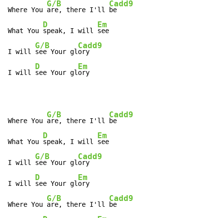
G/B
Cadd9
Where You 
are, there I'll 
be

D
Em
What You 
speak, I will 
see

G/B
Cadd9
I will 
see Your gl
ory

D
Em
I will 
see Your gl
ory
G/B
Cadd9
Where You 
are, there I'll 
be

D
Em
What You 
speak, I will 
see

G/B
Cadd9
I will 
see Your gl
ory

D
Em
I will 
see Your gl
ory

G/B
Cadd9
Where You 
are, there I'll 
be
