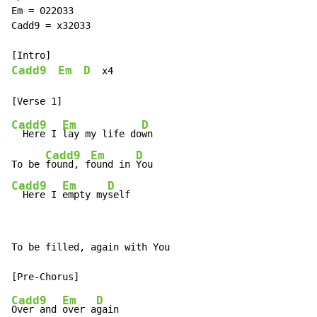
Em = 022033

Cadd9 = x32033

Cadd9
Em
D
  x4

Cadd9
Em
D
  Here I 
lay my life do
wn

Cadd9
Em
D
To be 
found, f
ound in 
Cadd9
Em
D
  Here I 
empty my
self
To be filled, again with You

Cadd9
Em
D
Over and 
over a