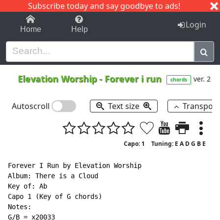
Subscribe today and say goodbye to ads!
1-9
A
B
C
D
E
F
G
H
I
J
K
Login
Home
Help
Elevation Worship
-
Forever i run
ver. 2
chords
Autoscroll
Text size
Transpos
Capo: 1
Tuning: E A D G B E
Forever I Run by Elevation Worship

Album: There is a Cloud

Key of: Ab

Capo 1 (Key of G chords)

Notes:

G/B = x20033
