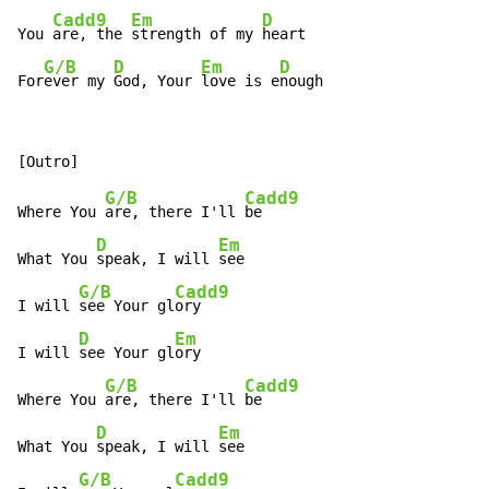
Cadd9
Em
D
You 
are, the 
strength of my 
heart

G/B
D
Em
D
For
ever my 
God, Your 
love is e
nough
G/B
Cadd9
Where You 
are, there I'll 
be

D
Em
What You 
speak, I will 
see

G/B
Cadd9
I will 
see Your gl
ory

D
Em
I will 
see Your gl
ory

G/B
Cadd9
Where You 
are, there I'll 
be

D
Em
What You 
speak, I will 
see

G/B
Cadd9