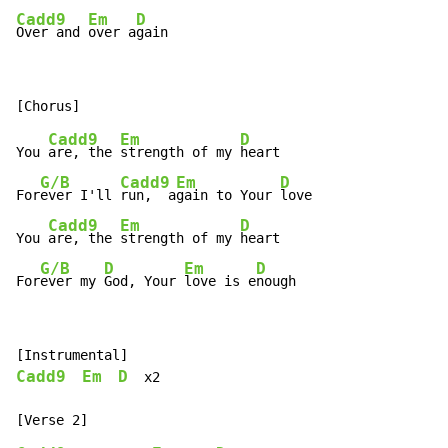
Cadd9
Em
D
Over and 
over a
gain
Cadd9
Em
D
You 
are, the 
strength of my 
heart

G/B
Cadd9
Em
D
For
ever I'll 
run,  a
gain to Your 
love

Cadd9
Em
D
You 
are, the 
strength of my 
heart

G/B
D
Em
D
For
ever my 
God, Your 
love is e
nough
Cadd9
Em
D
  x2
