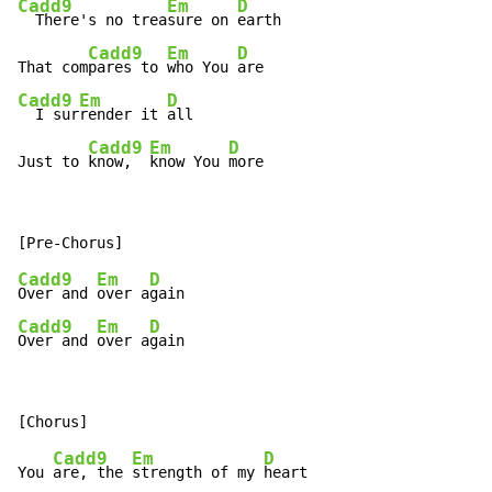
Cadd9
Em
D
  There's no trea
sure on 
earth

Cadd9
Em
D
That com
pares to 
who You 
Cadd9
Em
D
  I sur
render it 
all

Cadd9
Em
D
Just to 
know,  
know You 
more
Cadd9
Em
D
Over and 
over a
Cadd9
Em
D
Over and 
over a
gain
Cadd9
Em
D
You 
are, the 
strength of my 
heart
