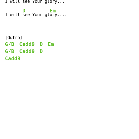
I will 
see Your gl
ory...

D
Em
I will 
see Your gl
ory....
G/B
Cadd9
D
Em
G/B
Cadd9
D
Cadd9