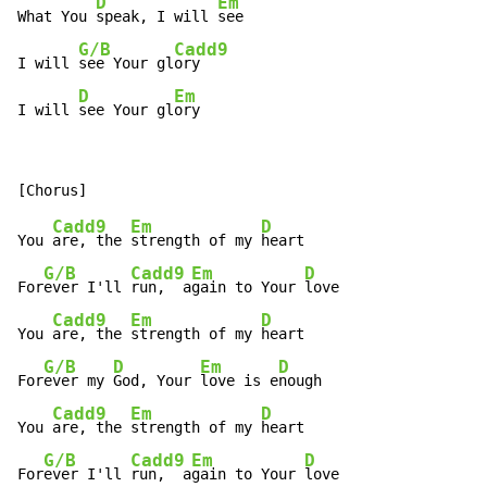
D
Em
What You 
speak, I will 
see

G/B
Cadd9
I will 
see Your gl
ory

D
Em
I will 
see Your gl
ory
Cadd9
Em
D
You 
are, the 
strength of my 
heart

G/B
Cadd9
Em
D
For
ever I'll 
run,  a
gain to Your 
love

Cadd9
Em
D
You 
are, the 
strength of my 
heart

G/B
D
Em
D
For
ever my 
God, Your 
love is e
nough

Cadd9
Em
D
You 
are, the 
strength of my 
heart

G/B
Cadd9
Em
D
For
ever I'll 
run,  a
gain to Your 
love
