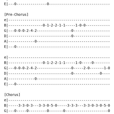
E|---0---------------0--------------------------------
[Pre-Chorus]

e|----------------------------------------------------
B|-----------------0-1-2-2-1-1-----1-0-0--------------
G|---0-0-0-2-4-2-----------------0--------------------
D|-------------------------------0--------------------
A|-------------0--------------------------------------
E|---0------------------------------------------------
e|----------------------------------------------------
B|-----------------0-1-2-2-1-1-----1-0-----0----------
G|---0-0-0-2-4-2-----------------0-----2-0-------1-0--
D|-------------------------------0-------------0------
A|-------------0--------------------------------------
E|---0------------------------------------------------
[Chorus]

e|----------------------------------------------------
B|-----3-3-0-3---3-3-0-5-0-----3-3-3---3-3-0-3-0-5-0--
G|---0-----0---------0-------0---------------------0--