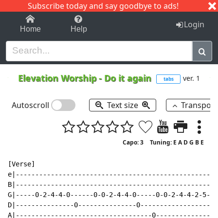
Subscribe today and say goodbye to ads!
1-9
A
B
C
D
E
F
G
H
I
J
K
Login
Home
Help
Elevation Worship
-
Do it again
ver. 1
tabs
Autoscroll
Text size
Transpos
Capo: 3
Tuning: E A D G B E
[Verse]

e|----------------------------------------------------
B|----------------------------------------------------
G|-----0-2-4-4-0------0-0-2-4-4-0-----0-0-2-4-4-2-5-4-
D|---------------0---------------0--------------------
A|-----------------------------------0----------------