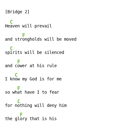
C
He
aven will prevail

F
and str
ongholds will be moved

C
sp
irits will be silenced

F
and c
ower at his rule

C
I kn
ow my God is for me

F
so wh
at have I to fear

C
for n
othing will deny him

F
the gl
ory that is his