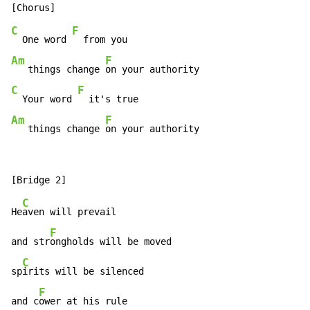
C
F
  One word 
Am
F
   things change 
C
F
  Your word 
Am
F
   things change 
on your authority
C
He
aven will prevail

F
and str
ongholds will be moved

C
sp
irits will be silenced

F
and c
ower at his rule
