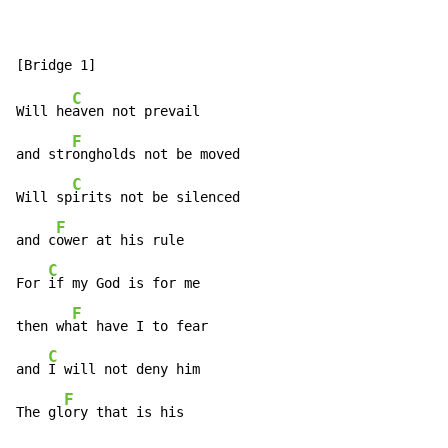
C
Will he
aven not prevail

F
and str
ongholds not be moved

C
Will sp
irits not be silenced

F
and c
ower at his rule

C
For 
if my God is for me

F
then wh
at have I to fear

C
and 
I will not deny him

F
The gl
ory that is his