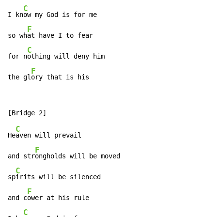
C
I kn
ow my God is for me

F
so wh
at have I to fear

C
for n
othing will deny him

F
the gl
ory that is his
C
He
aven will prevail

F
and str
ongholds will be moved

C
sp
irits will be silenced

F
and c
ower at his rule

C