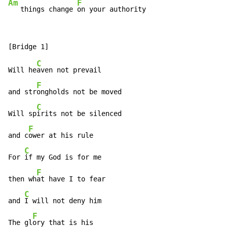
Am
F
   things change 
on your authority
C
Will he
aven not prevail

F
and str
ongholds not be moved

C
Will sp
irits not be silenced

F
and c
ower at his rule

C
For 
if my God is for me

F
then wh
at have I to fear

C
and 
I will not deny him

F
The gl
ory that is his