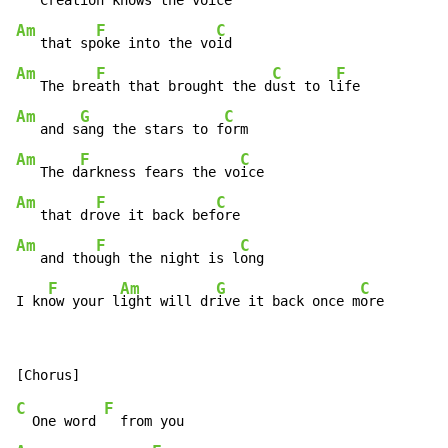
   Cre
ation knows the vo
Am
F
C
   that sp
oke into the vo
Am
F
C
F
   The bre
ath that brought the d
ust to l
Am
G
C
   and s
ang the stars to f
Am
F
C
   The d
arkness fears the vo
Am
F
C
   that dr
ove it back bef
Am
F
C
   and tho
ugh the night is l
ong

F
Am
G
C
I kn
ow your l
ight will dr
ive it back once m
ore
C
F
  One word 