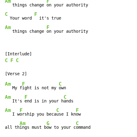
Am
F
   things change 
C
F
  Your word 
Am
F
   things change 
on your authority
C
F
C
Am
F
C
   My f
ight is not my 
Am
F
C
   It's 
end is in your h
Am
F
C
F
   I w
orship you beca
use I kn
ow

Am
G
C
all th
ings must b
ow to your c
ommand