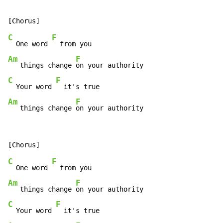
C
F
  One word 
Am
F
   things change 
C
F
  Your word 
Am
F
   things change 
on your authority
C
F
  One word 
Am
F
   things change 
C
F
  Your word 