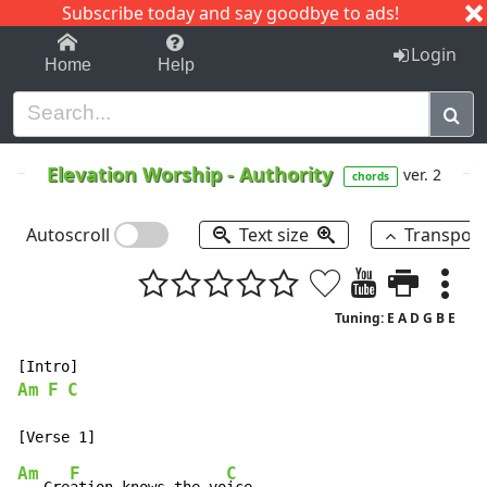
Subscribe today and say goodbye to ads!
1-9
A
B
C
D
E
F
G
H
I
J
K
Login
Home
Help
Elevation Worship
-
Authority
ver. 2
chords
Autoscroll
Text size
Transpos
Tuning: E A D G B E
Am
F
C
Am
F
C