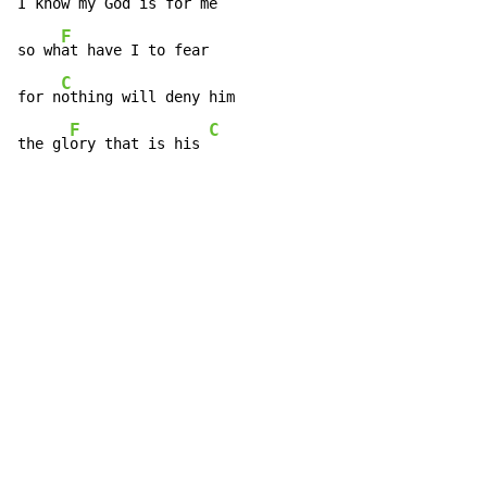
I kn
ow my God is for me

F
so wh
at have I to fear

C
for n
othing will deny him

F
C
the gl
ory that is his 