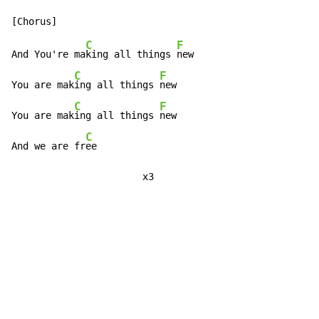
C
F
And You're ma
king all things 
new

C
F
You are mak
ing all things 
new

C
F
You are mak
ing all things 
new

C
And we are fr
ee

                       x3