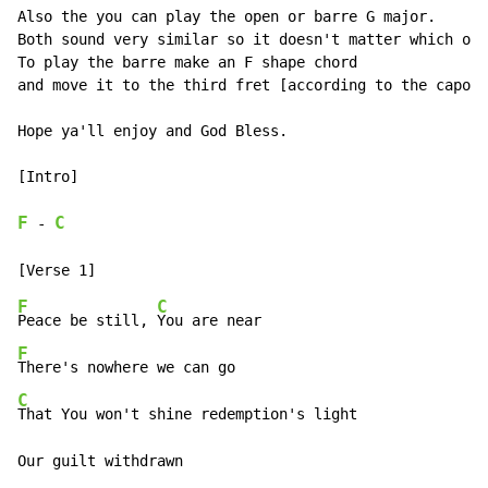
Also the you can play the open or barre G major.

Both sound very similar so it doesn't matter which one
To play the barre make an F shape chord

and move it to the third fret [according to the capo]

Hope ya'll enjoy and God Bless.

[Intro]

F
C
-
F
C
Peace be still, 
F
C
That You won't shine redemption's light

Our guilt withdrawn