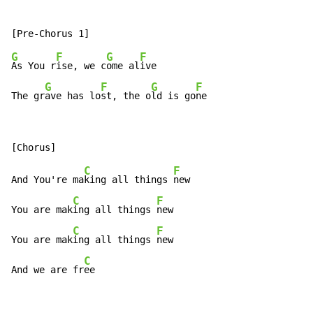
G
F
G
F
As You r
ise, we c
ome al
ive

G
F
G
F
The gr
ave has lo
st, the o
ld is go
ne
C
F
And You're ma
king all things 
new

C
F
You are mak
ing all things 
new

C
F
You are mak
ing all things 
new

C
And we are fr
ee