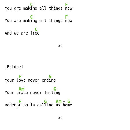
C
F
You are mak
ing all things 
new

C
F
You are mak
ing all things 
new

C
And we are fr
ee

                       x2
F
G
Your l
ove never end
ing

Am
G
Your g
race never fail
ing

-
F
G
Am
G
Redemp
tion is cal
ling 
us 
ho
me

                       x2