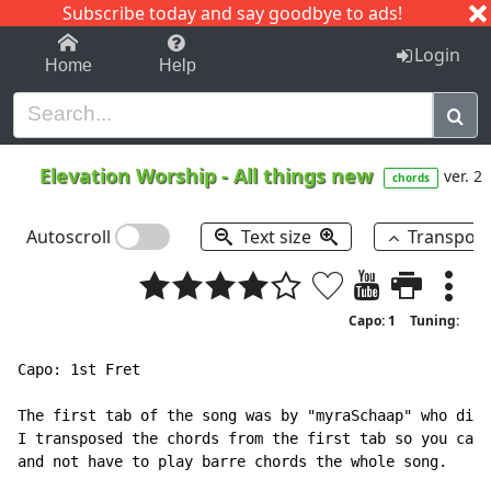
Subscribe today and say goodbye to ads!
1-9
A
B
C
D
E
F
G
H
I
J
K
Login
Home
Help
Elevation Worship
-
All things new
ver. 2
chords
Autoscroll
Text size
Transpos
Capo: 1
Tuning:
Capo: 1st Fret

The first tab of the song was by "myraSchaap" who did 
I transposed the chords from the first tab so you can 
and not have to play barre chords the whole song.
