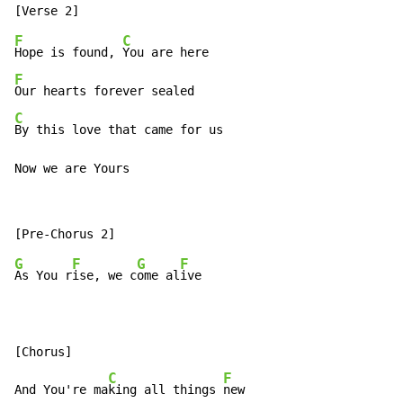
F
C
Hope is found, 
F
C
By this love that came for us

Now we are Yours
G
F
G
F
As You r
ise, we c
ome al
ive

[Chorus]

C
F
And You're ma
king all things 
new
