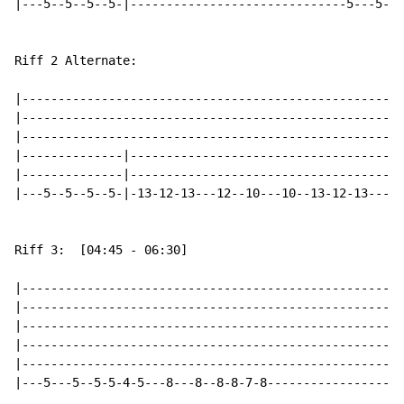
|---5--5--5--5-|------------------------------5---5---
Riff 2 Alternate:

|-----------------------------------------------------
|-----------------------------------------------------
|-----------------------------------------------------
|--------------|--------------------------------------
|--------------|--------------------------------------
|---5--5--5--5-|-13-12-13---12--10---10--13-12-13---12
Riff 3:  [04:45 - 06:30]

|-----------------------------------------------------
|-----------------------------------------------------
|-----------------------------------------------------
|-----------------------------------------------------
|-----------------------------------------------------
|---5---5--5-5-4-5---8---8--8-8-7-8-------------------