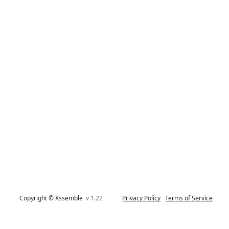
Copyright © Xssemble
v 1.22
Privacy Policy
Terms of Service