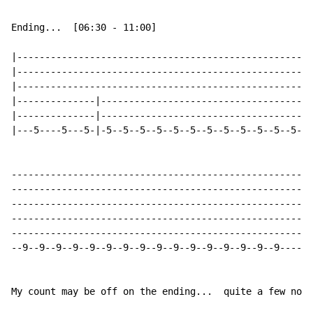
Ending...  [06:30 - 11:00]

|-----------------------------------------------------
|-----------------------------------------------------
|-----------------------------------------------------
|--------------|--------------------------------------
|--------------|--------------------------------------
|---5----5---5-|-5--5--5--5--5--5--5--5--5--5--5--5--5
------------------------------------------------------
------------------------------------------------------
------------------------------------------------------
------------------------------------------------------
------------------------------------------------------
--9--9--9--9--9--9--9--9--9--9--9--9--9--9--9--9------
My count may be off on the ending...  quite a few note