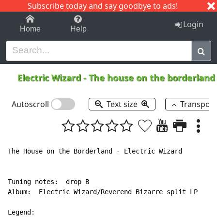
Subscribe today and say goodbye to ads!
1-9
A
B
C
D
E
F
G
H
I
J
K
Login
Home
Help
Electric Wizard
-
The house on the borderlan
Autoscroll
Text size
Transpos
The House on the Borderland - Electric Wizard

Tuning notes:  drop B

Album:  Electric Wizard/Reverend Bizarre split LP

Legend:
