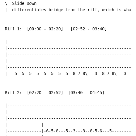
\  Slide Down

|  differentiates bridge from the riff, which is what 
Riff 1:  [00:00 - 02:20]   [02:52 - 03:40]

|-----------------------------------------------------
|-----------------------------------------------------
|-----------------------------------------------------
|-----------------------------------------------------
|-----------------------------------------------------
|---5--5--5--5--5--5--5--5--8-7-8\---3--8-7-8\---3--6-
Riff 2:  [02:20 - 02:52]  [03:40 - 04:45]

|-----------------------------------------------------
|-----------------------------------------------------
|-----------------------------------------------------
|--------------|--------------------------------------
|--------------|-6-5-6---5--3---3--6-5-6---5----------