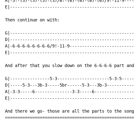
A|-3!-(3)-(3)-(3)-(3)/6!-(6)-(6)-(6)-(6)/9!-11-9------
E|----------------------------------------------------
Then continue on with:

G|----------------------------------------------------
D|----------------------------------------------------
A|-6-6-6-6-6-6-6-6/9!-11-9----------------------------
E|----------------------------------------------------
And after that you slow down on the 6-6-6-6 part and g
G|----------------5-3---------------------5-3-5-------
D|-----5-3---3b-3-----5br------5-3---3b-3-------------
A|-3-3-----6---------------3-3-----6------------------
E|----------------------------------------------------
And there we go- those are all the parts to the song. 
======================================================