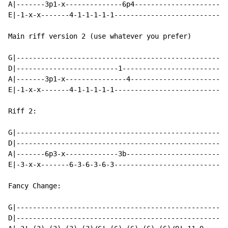
A|-------3p1-x--------------6p4-----------------------
E|-1-x-x-------4-1-1-1-1-1----------------------------
Main riff version 2 (use whatever you prefer)

G|----------------------------------------------------
D|-------------------------1--------------------------
A|-------3p1-x---------------4------------------------
E|-1-x-x-------4-1-1-1-1-1----------------------------
Riff 2:

G|----------------------------------------------------
D|----------------------------------------------------
A|-------6p3-x-------------3b-------------------------
E|-3-x-x-------6-3-6-3-6-3----------------------------
Fancy Change:

G|----------------------------------------------------
D|----------------------------------------------------