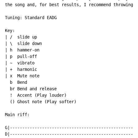
the song and, for best results, I recommend throwing o
Tuning: Standard EADG

Key:

| /  slide up

| \  slide down

| h  hammer-on

| p  pull-off

| ~  vibrato

| +  harmonic

| x  Mute note

  b  Bend

  br Bend and release

  !  Accent (Play louder)

  () Ghost note (Play softer)

Main riff:

G|----------------------------------------------------
D|----------------------------------------------------