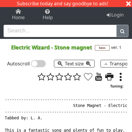
Subscribe today and say goodbye to ads!
1-9
A
B
C
D
E
F
G
H
I
J
K
Login
Home
Help
Electric Wizard
-
Stone magnet
ver. 1
bass
Autoscroll
Text size
Transpos
Tuning:
------------------------------------------------------
                             Stone Magnet - Electric W
------------------------------------------------------
Tabbed by: L. A.

This is a fantastic song and plenty of fun to play. Th