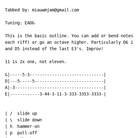
Tabbed by: miauwmjam@gmail.com

Tuning: EADG

This is the basic outline. You can add or bend notes (
each riff) or go an octave higher. Particularly D6 ins
and D5 instead of the last E3's. Improv!

11 is 2x one, not eleven.

G|-----5-3------------------------------|

D|---5-----5----------------------------|

A|-3------------------------------------|

E|------------3-44-3-11-3-333-3353-3333-|

| /  slide up

| \  slide down

| h  hammer-on

| p  pull-off
