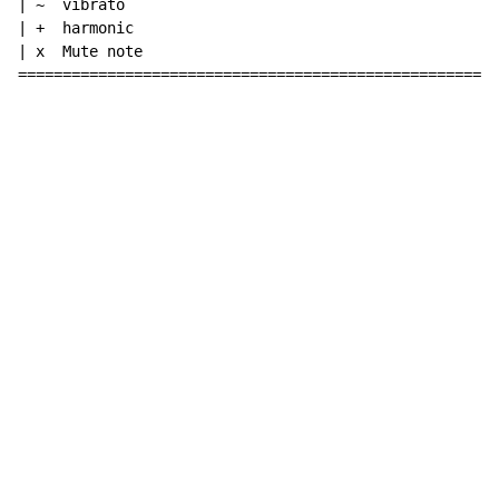
| ~  vibrato

| +  harmonic

| x  Mute note

======================================================