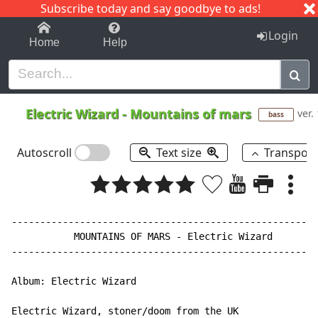
Subscribe today and say goodbye to ads!
1-9
A
B
C
D
E
F
G
H
I
J
K
Login
Home
Help
Electric Wizard
-
Mountains of mars
ver.
bass
Autoscroll
Text size
Transpos
------------------------------------------------------
           MOUNTAINS OF MARS - Electric Wizard

------------------------------------------------------
Album: Electric Wizard

Electric Wizard, stoner/doom from the UK
