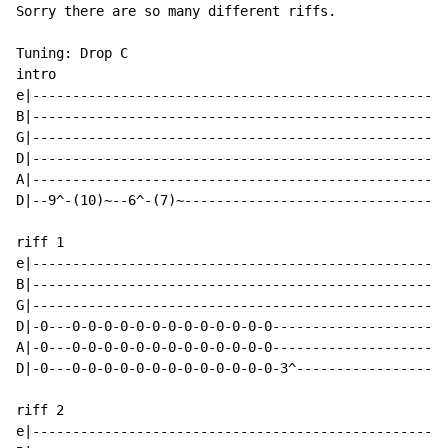
Sorry there are so many different riffs.

Tuning: Drop C

intro

e|----------------------------------------------------
B|----------------------------------------------------
G|----------------------------------------------------
D|----------------------------------------------------
A|----------------------------------------------------
D|--9^-(10)~--6^-(7)~---------------------------------
riff 1

e|----------------------------------------------------
B|----------------------------------------------------
G|----------------------------------------------------
D|-0---0-0-0-0-0-0-0-0-0-0-0-0-0----------------------
A|-0---0-0-0-0-0-0-0-0-0-0-0-0-0----------------------
D|-0---0-0-0-0-0-0-0-0-0-0-0-0-0-3^-------------------
riff 2

e|----------------------------------------------------