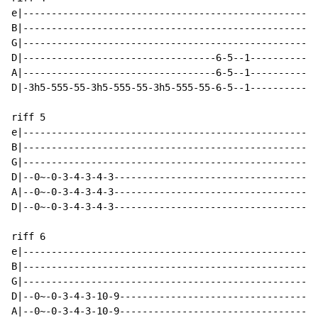
e|----------------------------------------------------
B|----------------------------------------------------
G|----------------------------------------------------
D|----------------------------------6-5--1------------
A|----------------------------------6-5--1------------
D|-3h5-555-55-3h5-555-55-3h5-555-55-6-5--1------------
riff 5

e|----------------------------------------------------
B|----------------------------------------------------
G|----------------------------------------------------
D|--0~-0-3-4-3-4-3------------------------------------
A|--0~-0-3-4-3-4-3------------------------------------
D|--0~-0-3-4-3-4-3------------------------------------
riff 6

e|----------------------------------------------------
B|----------------------------------------------------
G|----------------------------------------------------
D|--0~-0-3-4-3-10-9-----------------------------------
A|--0~-0-3-4-3-10-9-----------------------------------