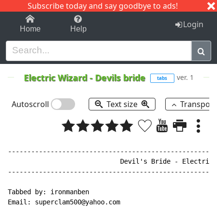
Subscribe today and say goodbye to ads!
1-9
A
B
C
D
E
F
G
H
I
J
K
Login
Home
Help
Electric Wizard
-
Devils bride
ver. 1
tabs
Autoscroll
Text size
Transpos
------------------------------------------------------
                             Devil's Bride - Electric 
------------------------------------------------------
Tabbed by: ironmanben

Email: superclam500@yahoo.com
