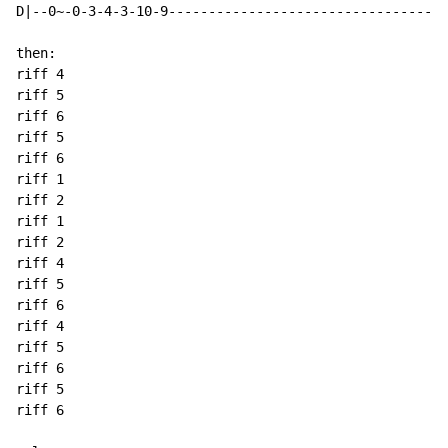
D|--0~-0-3-4-3-10-9-----------------------------------
then:

riff 4

riff 5

riff 6

riff 5

riff 6

riff 1

riff 2

riff 1

riff 2

riff 4

riff 5

riff 6

riff 4

riff 5

riff 6

riff 5

riff 6
