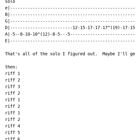
solo

e|----------------------------------------------------
B|----------------------------------------------------
G|----------------------------------------------------
D|-------------------------12-15-17-17-17^(19)-17-15-1
A|-5--8-10-10^(12)-8-5---5----------------------------
E|----------------------------------------------------
That's all of the solo I figured out.  Maybe I'll get 
then:

riff 1

riff 2

riff 3

riff 2

riff 1

riff 2

riff 1

riff 2

riff 4

riff 5

riff 6
