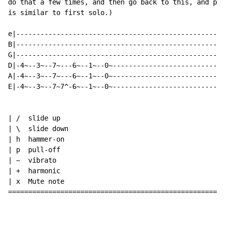
do that a few times, and then go back to this, and pla
is similar to first solo.)

e|----------------------------------------------------
B|----------------------------------------------------
G|----------------------------------------------------
D|-4~--3~--7~---6~--1~--0~----------------------------
A|-4~--3~--7~---6~--1~--0~----------------------------
E|-4~--3~--7~7^-6~--1~--0~----------------------------
| /  slide up

| \  slide down

| h  hammer-on

| p  pull-off

| ~  vibrato

| +  harmonic

| x  Mute note

======================================================