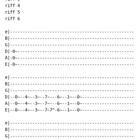
riff 4

riff 5

riff 6

e|----------------------------------------------------
B|----------------------------------------------------
G|----------------------------------------------------
D|-0~-------------------------------------------------
A|-0~-------------------------------------------------
E|-0~-------------------------------------------------
e|----------------------------------------------------
B|----------------------------------------------------
G|----------------------------------------------------
D|--0~--4~--3~--7~---6~--1~--0~-----------------------
A|--0~--4~--3~--7~---6~--1~--0~-----------------------
E|--0~--4~--3~--7~7^-6~--1~--0~-----------------------
e|----------------------------------------------------
B|----------------------------------------------------
G|----------------------------------------------------