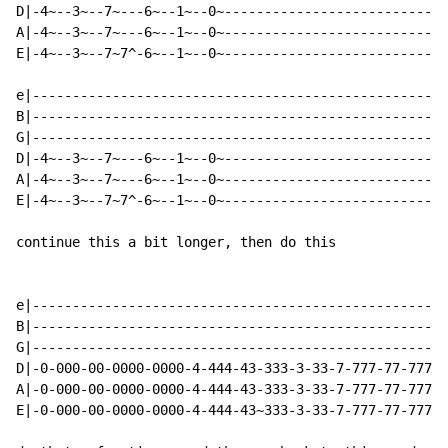
D|-4~--3~--7~---6~--1~--0~----------------------------
A|-4~--3~--7~---6~--1~--0~----------------------------
E|-4~--3~--7~7^-6~--1~--0~----------------------------
e|----------------------------------------------------
B|----------------------------------------------------
G|----------------------------------------------------
D|-4~--3~--7~---6~--1~--0~----------------------------
A|-4~--3~--7~---6~--1~--0~----------------------------
E|-4~--3~--7~7^-6~--1~--0~----------------------------
continue this a bit longer, then do this

e|----------------------------------------------------
B|----------------------------------------------------
G|----------------------------------------------------
D|-0-000-00-0000-0000-4-444-43-333-3-33-7-777-77-7777-
A|-0-000-00-0000-0000-4-444-43-333-3-33-7-777-77-7777-
E|-0-000-00-0000-0000-4-444-43~333-3-33-7-777-77-7777-