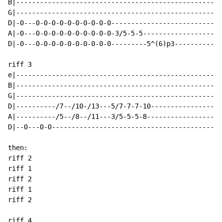
B|----------------------------------------------------
G|----------------------------------------------------
D|-0---0-0-0-0-0-0-0-0-0-0----------------------------
A|-0---0-0-0-0-0-0-0-0-0-0-3/5-5-5--------------------
D|-0---0-0-0-0-0-0-0-0-0-0---------5^(6)p3------------
riff 3

e|----------------------------------------------------
B|----------------------------------------------------
G|----------------------------------------------------
D|----------/7--/10-/13---5/7-7-7-10------------------
A|----------/5--/8--/11---3/5-5-5-8-------------------
D|--0---0-0-------------------------------------------
then:

riff 2

riff 1

riff 2

riff 1

riff 2

riff 4
