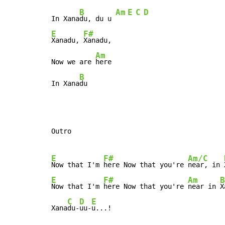
B
Am
E
C
D
In Xana
du, du u 
E
F#
Xanadu, 
Xanadu,

Am
Now we are 
here

B
In Xana
du
Outro

E
F#
Am/C
Now that I'm 
here Now that you're 
near, in 
E
F#
Am
B
Now that I'm 
here Now that you're 
near in 
X
C
D
E
Xana
du-
uu-
u...!