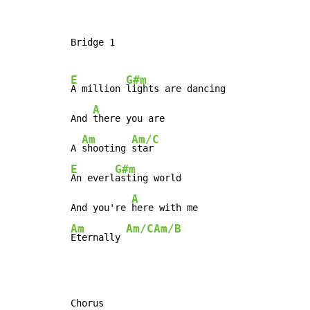
Bridge 1

E
G#m
A million 
lights are dancing

A
And 
there you are

Am
Am/C
A 
shooting 
E
G#m
An everl
asting world

A
And you're 
Am
Am/C
Am/B
Eternally 
Chorus
