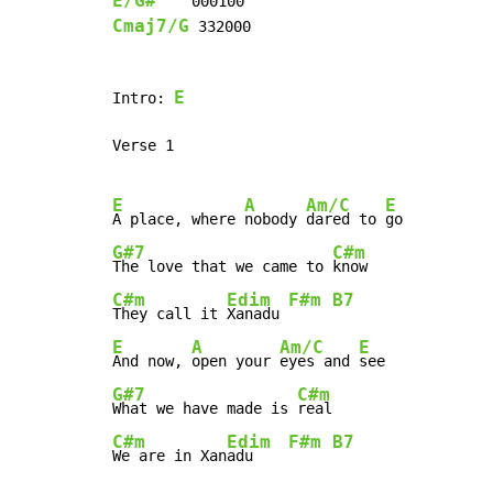
E/G#
Cmaj7/G
 332000

E
Intro: 
Verse 1

E
A
Am/C
E
A place, where 
nobody 
dared to 
G#7
C#m
The love that we came to 
C#m
Edim
F#m
B7
They call it 
Xanadu 
E
A
Am/C
E
And now, 
open your 
eyes and 
G#7
C#m
What we have made is 
C#m
Edim
F#m
B7
We are in Xan
adu    