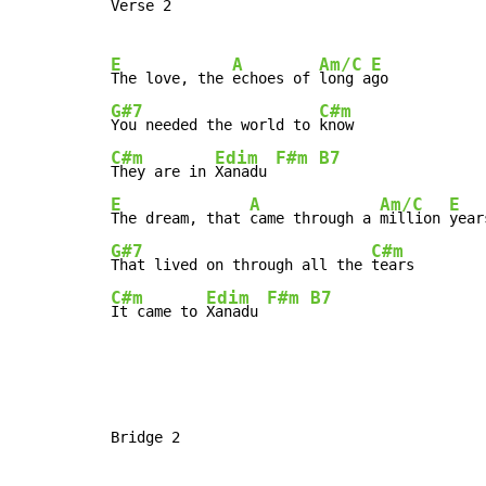
Verse 2

E
A
Am/C
E
The love, the 
echoes of 
long a
G#7
C#m
You needed the world to 
C#m
Edim
F#m
B7
They are in 
Xanadu 
E
A
Am/C
E
The dream, that 
came through a 
million 
G#7
C#m
That lived on through all the 
C#m
Edim
F#m
B7
It came to 
Xanadu 
Bridge 2
