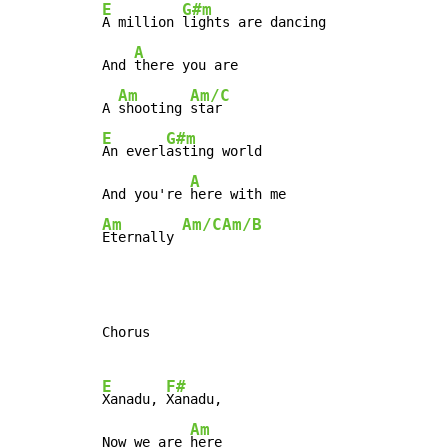
E
G#m
A million 
lights are dancing

A
And 
there you are

Am
Am/C
A 
shooting 
E
G#m
An everl
asting world

A
And you're 
Am
Am/C
Am/B
Eternally 
Chorus

E
F#
Xanadu, 
Xanadu,

Am
Now we are 
here
