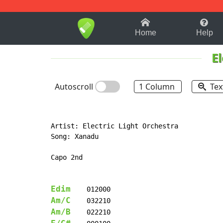
1-9
A
B
C
D
E
F
Home
Help
E
Autoscroll
1 Column
Tex
Artist: Electric Light Orchestra

Song: Xanadu

Capo 2nd

Edim
Am/C
Am/B