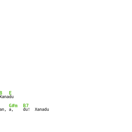
B
E
Xana
G#m
B7
an, 
a,    
du!  Xanadu
