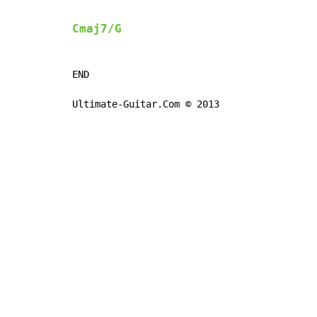
Cmaj7/G
END

Ultimate-Guitar.Com © 2013