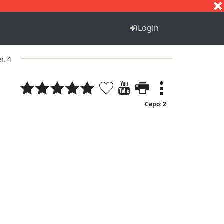
S
T
U
V
W
X
Y
Z
Login
r. 4
Capo: 2