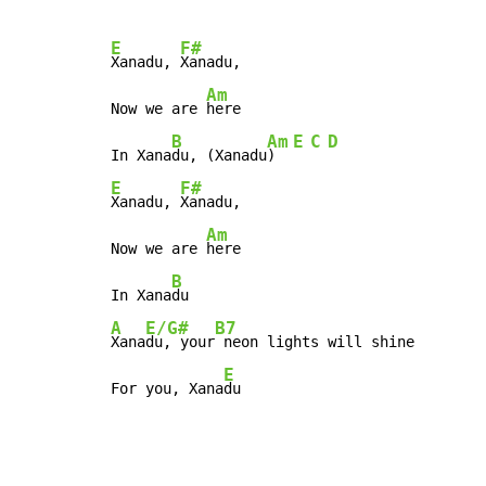
E
F#
Xanadu, 
Xanadu,

Am
Now we are 
here

B
Am
E
C
D
In Xana
du, (Xanadu
)  
E
F#
Xanadu, 
Xanadu,

Am
Now we are 
here

B
In Xana
A
E/G#
B7
Xana
du, your
 neon lights will shine

E
For you, Xana
du