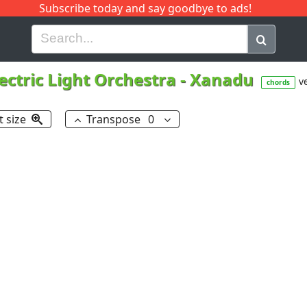
Subscribe today and say goodbye to ads!
G
H
I
J
K
L
M
N
O
P
Q
R
lectric Light Orchestra
-
Xanadu
ve
chords
t size
Transpose
0