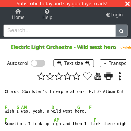
Subscribe today and say goodbye to ads!
1-9
A
B
C
D
E
F
G
H
I
J
K
Login
Home
Help
Electric Light Orchestra
-
Wild west hero
ukulel
Autoscroll
Text size
Transpos
Chords (Guidster's Interpretation)  E.L.O Album Out of
F
G
AM
D
G
F
Wish 
I 
was, yeah, a 
wild west h
ero. 
F
AM
F
Sometimes I look up h
igh and then I th
ink there might
