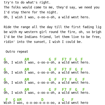
try'n to do what's right.

The folks would come to me, they'd say, we need you he
I'd stay there for the night.

Oh, I wish I was, o-oo-o-oh, a wild west hero.

Ride the range all the day till the first fading light
be with my western girl round the fire, oh, so bright.

I'd be the Indians friend, let them live to be free,

ridin' into the sunset, I wish I could be.

G
AM
G
F
F7
F
G
F
Oh, I wish 
I was, o-oo-o
-oh
, a 
wild
 we
st 
G
AM
G
F
F7
F
G
F
Oh, I wish 
I was, o-oo-o
-oh
, a 
wild
 we
st 
G
AM
G
F
F7
F
G
F
Oh, I wish 
I was, o-oo-o
-oh
, a 
wild
 we
st h
G
AM
G
F
F7
F
G
F
Oh, I wish 
I was, o-oo-o
-oh
, a 
wild
 we
st h
ero.

F
G
AM
D
G
F
W
ish 
I 
was, o-o-oo-o
-o-o-oo, a 
wild 
west hero