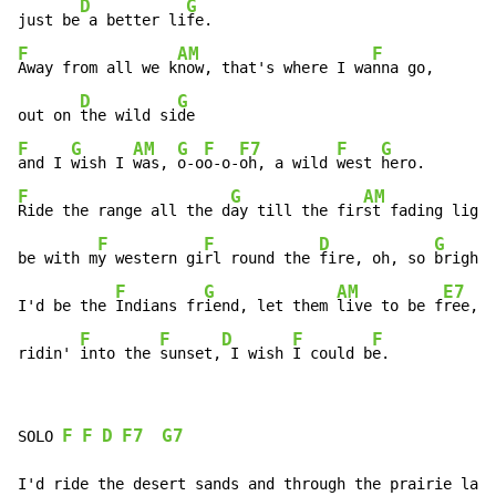
D
G
just be
 a better li
F
AM
F
Away from all we k
now, that's where I wa
nna go,

D
G
out on 
the wild si
F
G
AM
G
F
F7
F
G
and I 
wish I 
was, 
o-o
o-o-
oh, a wild 
west 
F
G
AM
Ride the range all the d
ay till the fir
st fading light
F
F
D
G
be with m
y western gi
rl round the 
fire, oh, so 
bright.

F
G
AM
E7
I'd be the 
Indians fr
iend, let them 
live to be f
ree,

F
F
D
F
F
ridin' 
into the 
sunset,
 I wish 
I could b
e.
F
F
D
F7
G7
SOLO 
I'd ride the desert sands and through the prairie land