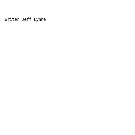
Writer Jeff Lynne