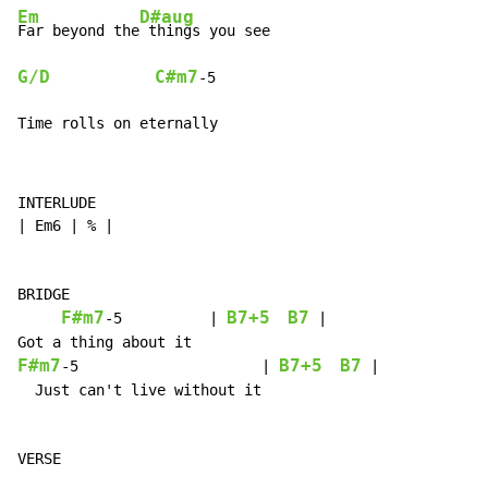
Em
D#aug
Far beyond the
G/D
C#m7
-
5

Time rolls on eternally
INTERLUDE

| Em6 | % |

BRIDGE

F#m7
B7+5
B7
-
5          | 
 |

F#m7
B7+5
B7
-
5                     | 
 |

  Just can't live without it
