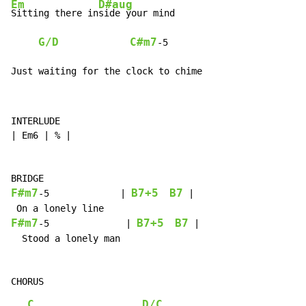
Em
D#aug
Sitting there in
side your mind

G/D
C#m7
-
5

Just waiting for the clock to chime
INTERLUDE

| Em6 | % |

F#m7
B7+5
B7
-
5             | 
 |

F#m7
B7+5
B7
-
5              | 
 |

  Stood a lonely man

C
D/C