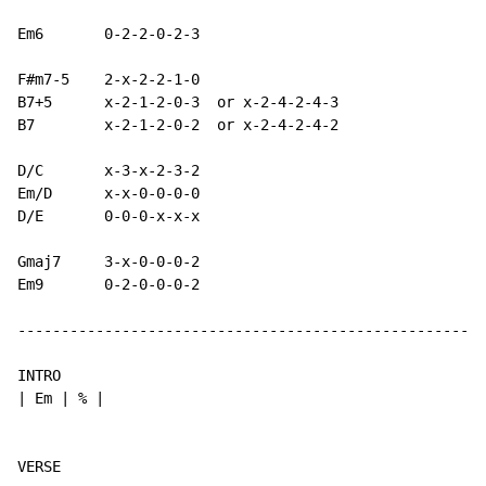
Em6       0-2-2-0-2-3

F#m7-5    2-x-2-2-1-0

B7+5      x-2-1-2-0-3  or x-2-4-2-4-3

B7        x-2-1-2-0-2  or x-2-4-2-4-2

D/C       x-3-x-2-3-2

Em/D      x-x-0-0-0-0

D/E       0-0-0-x-x-x

Gmaj7     3-x-0-0-0-2

Em9       0-2-0-0-0-2

------------------------------------------------------
INTRO

| Em | % |
