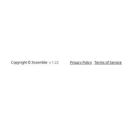
Copyright © Xssemble
v 1.22
Privacy Policy
Terms of Service