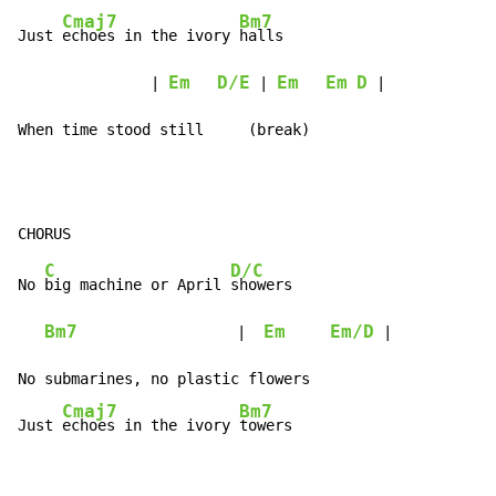
Cmaj7
Bm7
Just 
echoes in the ivory 
halls

Em
D/E
Em
Em
D
               | 
 | 
 |

When time stood still     (break)
C
D/C
No 
big machine or April 
showers

Bm7
Em
Em/D
                  |  
 |

No submarines, no plastic flowers

Cmaj7
Bm7
Just 
echoes in the ivory 
towers