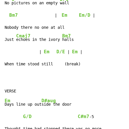
No 
pictures on an empty 
wall

Bm7
Em
Em/D
                |  
 |

Nobody there no one at all

Cmaj7
Bm7
Just 
echoes in the ivory 
halls

Em
D/E
Em
               | 
 | 
 |

When time stood still     (break)
Em
D#aug
Days line up out
side the door

G/D
C#m7
-
5

Thought time had stopped there was no more