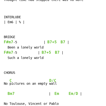
INTERLUDE

| Em6 | % |

F#m7
B7+5
B7
-
5              | 
 |

F#m7
B7+5
B7
-
5           | 
 |

  Such a lonely world

C
D/C
No 
pictures on an empty 
wall

Bm7
Em
Em/D
                  |  
 |

No Toulouse, Vincent or Pablo
