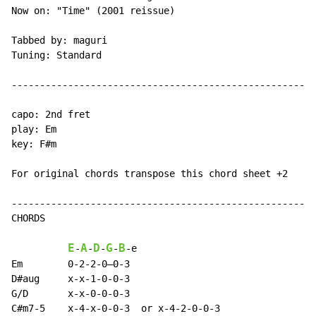
Now on: "Time" (2001 reissue)

Tabbed by: maguri

Tuning: Standard

------------------------------------------------------
capo: 2nd fret

play: Em

key: F#m

For original chords transpose this chord sheet +2

------------------------------------------------------
CHORDS

E
A
D
G
B
-
-
-
-
-
e

Em        0-2-2-0—0-3

D#aug     x-x-1-0-0-3

G/D       x-x-0-0-0-3

C#m7-5    x-4-x-0-0-3  or x-4-2-0-0-3
