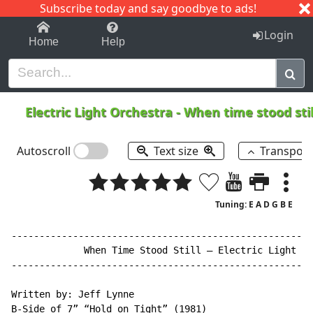
Subscribe today and say goodbye to ads!
1-9
A
B
C
D
E
F
G
H
I
J
K
Login
Home
Help
Electric Light Orchestra
-
When time stood sti
Autoscroll
Text size
Transpos
Tuning: E A D G B E
------------------------------------------------------
             When Time Stood Still – Electric Light Or
------------------------------------------------------
Written by: Jeff Lynne

B-Side of 7” “Hold on Tight” (1981)
