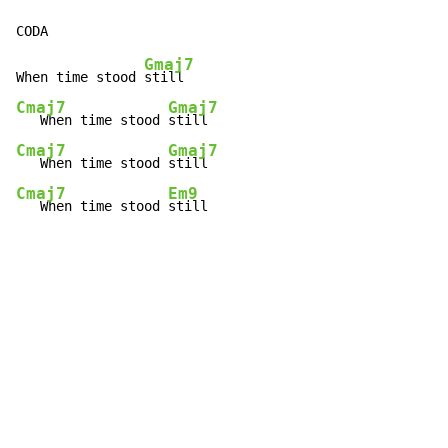
Gmaj7
When time stood 
Cmaj7
Gmaj7
   When time stood 
Cmaj7
Gmaj7
   When time stood 
Cmaj7
Em9
   When time stood 
still