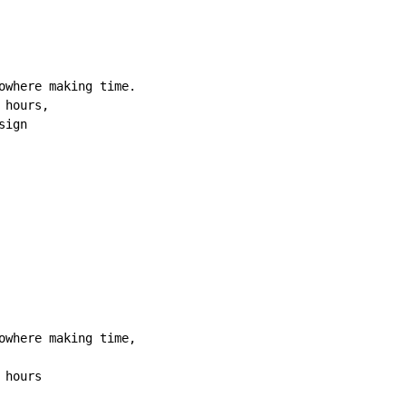
owhere making time.

hours,

ign

owhere making time,

hours
