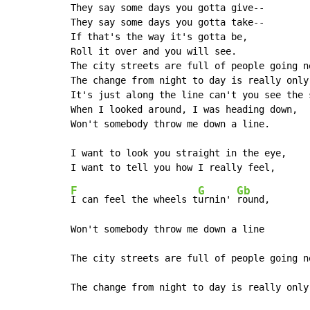
They say some days you gotta give--

They say some days you gotta take--

If that's the way it's gotta be,

Roll it over and you will see.

The city streets are full of people going n
The change from night to day is really only 
It's just along the line can't you see the s
When I looked around, I was heading down,

Won't somebody throw me down a line.

I want to look you straight in the eye,

F
G
Gb
I can feel the wheels t
urnin' 
round,

Won't somebody throw me down a line

The city streets are full of people going n
The change from night to day is really only 