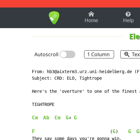
1-9
A
B
C
D
E
F
Home
Help
Ele
Autoscroll
1 Column
Tex
From: hb3@aixterm3.urz.uni-heidelberg.de (F
Subject: CRD: ELO, Tightrope

Here's the 'overture' to one of the finest 
TIGHTROPE

Cm
Ab
Cm
G
G
+ 
F
G
G
G
                              (
)    