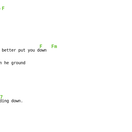
b
F
F
Fm
 better put you d
own  
n he ground

7
ding down.
