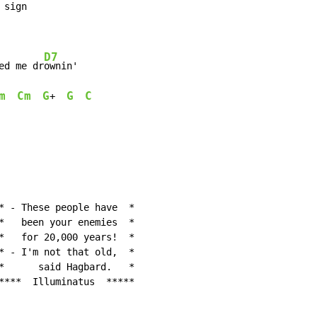
sign

D7
ed me dr
ownin'

m
Cm
G
G
C
+  
* - These people have  *

*   been your enemies  *

*   for 20,000 years!  *

* - I'm not that old,  *

*      said Hagbard.   *

****  Illuminatus  *****
