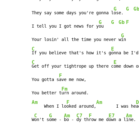
G
G
G
They say some days you're gonna l
ose. 
G
G
Gb
F
I tell you I got news for y
ou   
G
Your losin' all the time you never w
C
E
If you believe that's how it's g
onna be I'd
C
E
Get off your tightrope up there c
ome down o
F
You gotta s
ave me now,

Fm
You better t
Am
F
Am
D
     When I lo
oked around,
        I was he
a
C
G
Am
C7
F
E7
Am
W
on't s
ome - 
bo - 
dy th
row me d
own a l
ine.