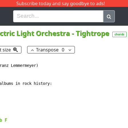
Subscribe today and say goodbye to ads!
G
H
I
J
K
L
M
N
O
P
Q
R
ctric Light Orchestra
-
Tightrope
chords
t size
Transpose
0
ranz Lemmermeyer)

albums in rock history:

b
F