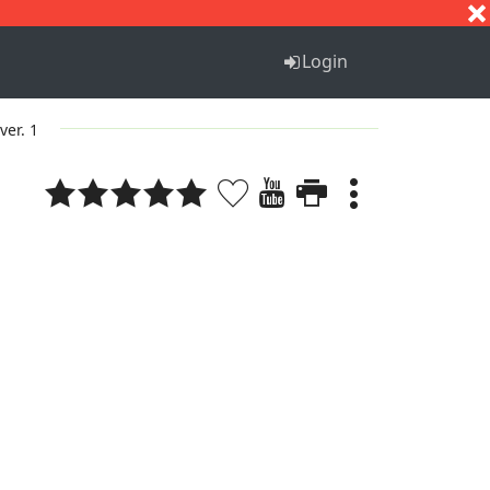
S
T
U
V
W
X
Y
Z
Login
ver. 1