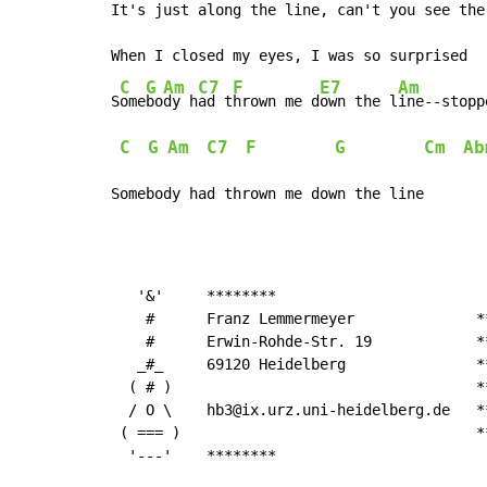
It's just along the line, can't you see the 
When I closed my eyes, I was so surprised

C
G
Am
C7
F
E7
Am
S
ome
bo
dy h
ad t
hrown me d
own the l
ine--stopp
C
G
Am
C7
F
G
Cm
Ab
Somebody had thrown me down the line
   '&'     ********

    #      Franz Lemmermeyer              *
    #      Erwin-Rohde-Str. 19            *
   _#_     69120 Heidelberg               *
  ( # )                                   *
  / O \    hb3@ix.urz.uni-heidelberg.de   *
 ( === )                                  *
  '---'    ********