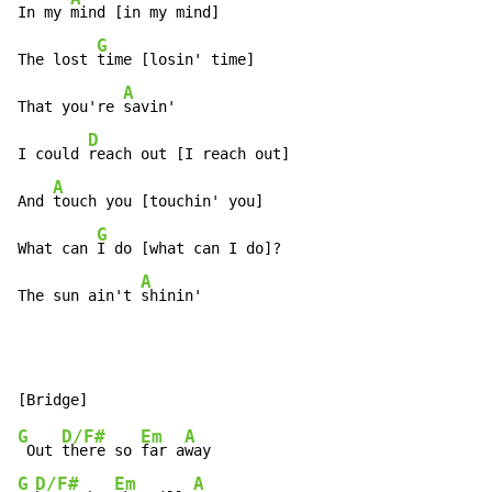
In my 
mind [in my mind]

G
The lost 
time [losin' time]

A
That you're 
savin'

D
I could 
reach out [I reach out]

A
And 
touch you [touchin' you]

G
What can 
I do [what can I do]?

A
The sun ain't 
shinin'
G
D/F#
Em
A
 Out 
there so 
far a
G
D/F#
Em
A