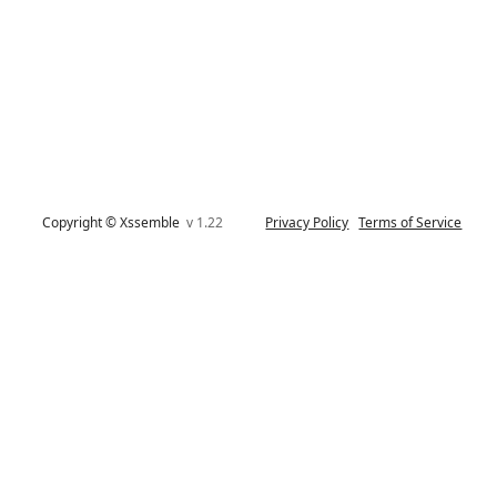
Copyright © Xssemble
v 1.22
Privacy Policy
Terms of Service