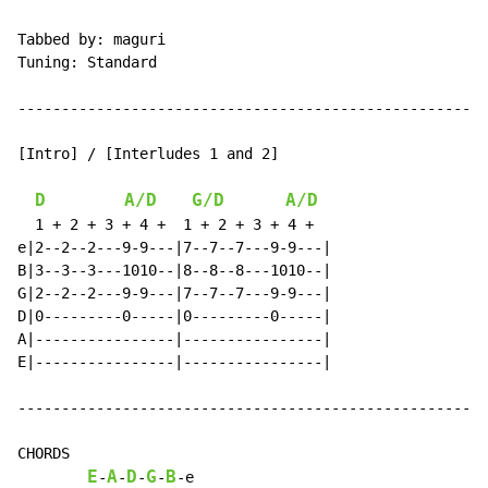
Tabbed by: maguri

Tuning: Standard

------------------------------------------------------
[Intro] / [Interludes 1 and 2]

D
A/D
G/D
A/D
  1 + 2 + 3 + 4 +  1 + 2 + 3 + 4 +

e|2--2--2---9-9---|7--7--7---9-9---|

B|3--3--3---1010--|8--8--8---1010--|

G|2--2--2---9-9---|7--7--7---9-9---|

D|0---------0-----|0---------0-----|

A|----------------|----------------|

E|----------------|----------------|

------------------------------------------------------
CHORDS

E
A
D
G
B
-
-
-
-
-
e
