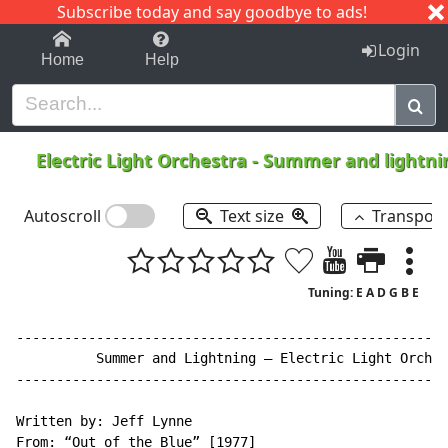
Subscribe today and say goodbye to ads!
1-9
A
B
C
D
E
F
G
H
I
J
K
Login
Home
Help
Electric Light Orchestra
-
Summer and lightn
Autoscroll
Text size
Transpos
Tuning: E A D G B E
------------------------------------------------------
          Summer and Lightning – Electric Light Orches
------------------------------------------------------
Written by: Jeff Lynne

From: “Out of the Blue” [1977]
