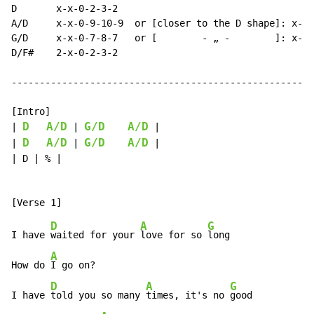
D       x-x-0-2-3-2

A/D     x-x-0-9-10-9  or [closer to the D shape]: x-x-
G/D     x-x-0-7-8-7   or [        - „ -        ]: x-x-
D/F#    2-x-0-2-3-2

------------------------------------------------------
[Intro]

D
A/D
G/D
A/D
| 
 | 
 |

D
A/D
G/D
A/D
| 
 | 
 |

| D | % |

D
A
G
I have 
waited for your 
love for so 
long

A
How do 
I go on?

D
A
G
I have 
told you so many 
times, it's no 
good
