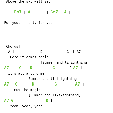
 A
bove the 
sky will 
say

Em7
A
Gm7
A
   | 
 | 
        | 
 | 
 |

For you,    only for you
[Chorus]

[ A ]             D            G  [ A7 ]

   Here it comes again

A7
G
D
G
A7
       [ 
 ]

  It's all around me

A7
G
D
G
A7
       [ 
 ]

  It must be magic

A7
G
D
              [ 
 ]

   Yeah, yeah, yeah
