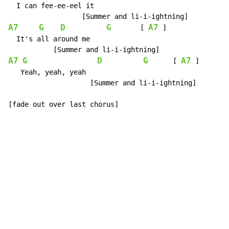
  I can fee-ee-eel it

A7
G
D
G
A7
       [ 
 ]

  It's all around me

A7
G
D
G
A7
      [ 
 ]

   Yeah, yeah, yeah

                    [Summer and li-i-ightning]

[fade out over last chorus]