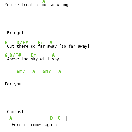
A
You're treatin' 
me so wrong
G
D/F#
Em
A
 Out 
there so 
far a
G
D/F#
Em
A
 A
bove the 
sky will 
say

Em7
A
Gm7
A
   | 
 | 
 | 
 | 
 |

For you
[Chorus]

A
D
G
| 
 |           |  
  |
