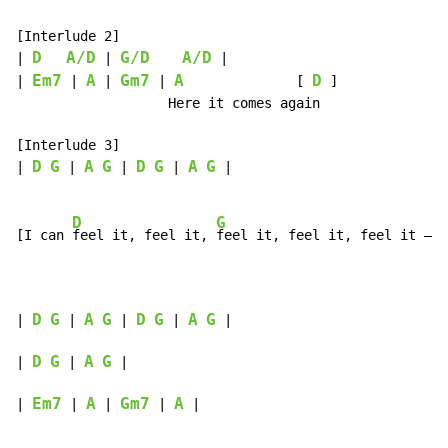
[Interlude 2]

D
A/D
G/D
A/D
| 
 | 
 |

Em7
A
Gm7
A
D
| 
 | 
 | 
 | 
              [ 
 ]

                   Here it comes again

[Interlude 3]

D
G
A
G
D
G
A
G
| 
 | 
 | 
 | 
 |

D
G
[I can 
feel it, feel it, 
feel it, feel it, feel it – 
y
D
G
A
G
D
G
A
G
| 
 | 
 | 
 | 
 |

D
G
A
G
| 
 | 
 |

Em7
A
Gm7
A
| 
 | 
 | 
 | 
 |