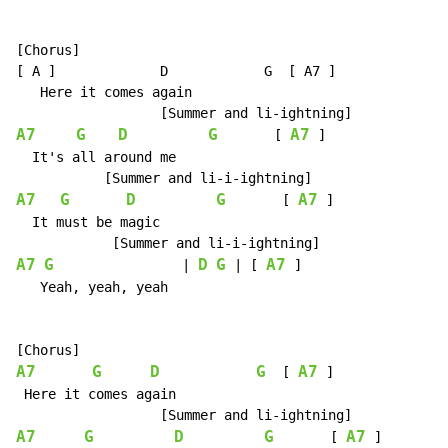
[Chorus]

[ A ]             D            G  [ A7 ]

   Here it comes again

A7
G
D
G
A7
       [ 
 ]

  It's all around me

A7
G
D
G
A7
       [ 
 ]

  It must be magic

A7
G
D
G
A7
                | 
 | [ 
 ]

   Yeah, yeah, yeah

A7
G
D
G
A7
  [ 
 ]

 Here it comes again

A7
G
D
G
A7
       [ 
 ]
