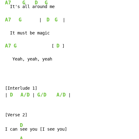
A7
G
D
G
  It's 
all a
roun
A7
G
D
G
       |  
  |

A7
G
D
              [ 
 ]

   Yeah, yeah, yeah
[Interlude 1]

D
A/D
G/D
A/D
| 
 | 
 |

D
I can 
see you [I see you]

A