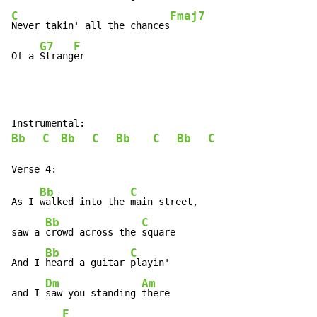
C
Fmaj7
Never takin' all the chances
G7
F
Of a 
Strang
er
Bb
C
Bb
C
Bb
C
Bb
C
Bb
C
As I 
walked into the 
main street,

Bb
C
saw a 
crowd across the 
square

Bb
C
And I 
heard a guitar 
playin'

Dm
Am
and I 
saw you standing 
there

F