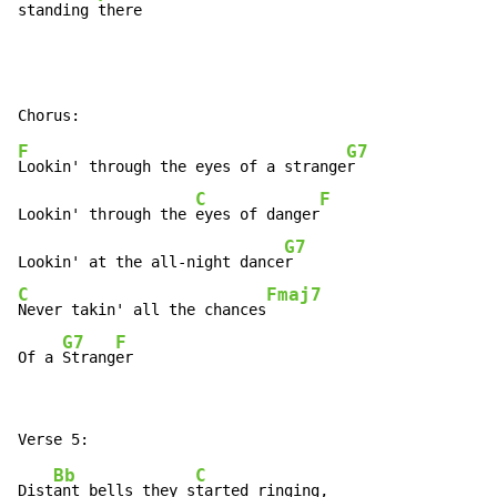
standing 
there
F
G7
Lookin' through the eyes of a strange
r

C
F
Lookin' through the 
eyes of danger
G7
Lookin' at the all-night dance
C
Fmaj7
Never takin' all the chances
G7
F
Of a 
Strang
er
Bb
C
Dist
ant bells they s
tarted ringing,
