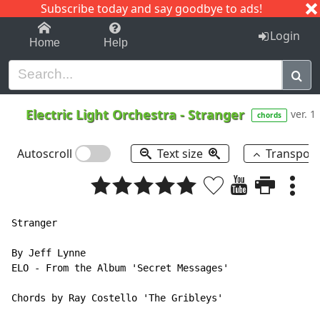
Subscribe today and say goodbye to ads!
1-9
A
B
C
D
E
F
G
H
I
J
K
Login
Home
Help
Electric Light Orchestra
-
Stranger
ver. 1
chords
Autoscroll
Text size
Transpos
Stranger

By Jeff Lynne

ELO - From the Album 'Secret Messages'

Chords by Ray Costello 'The Gribleys'
