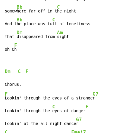
Bb
C
somew
here far off in t
he night

Bb
C
And t
he place was fu
ll of loneliness

Dm
Am
that 
disappeared from 
sight

F
Oh O
h
Dm
C
F
F
G7
Lookin' through the eyes of a strange
r

C
F
Lookin' through the 
eyes of danger
G7
Lookin' at the all-night dance
C
Fmaj7