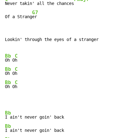
Never takin' all the chances
G7
Of a Strang
er
Lookin' through the eyes of a stranger

Bb
C
Oh O
Bb
C
Oh O
Bb
C
Oh O
h
Bb
Bb