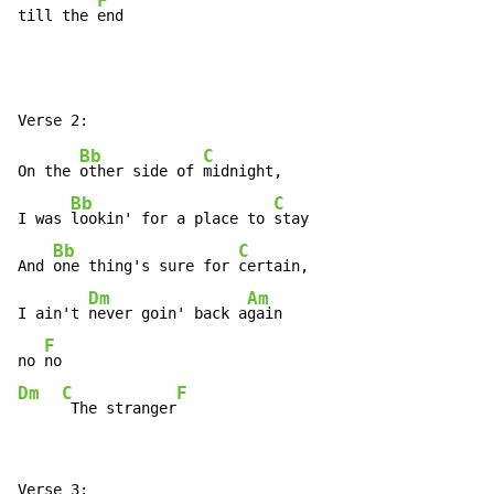
F
till the 
end
Bb
C
On the 
other side of 
midnight,

Bb
C
I was 
lookin' for a place to 
stay

Bb
C
And 
one thing's sure for 
certain,

Dm
Am
I ain't 
never goin' back a
gain

F
no 
Dm
C
F
 The stranger