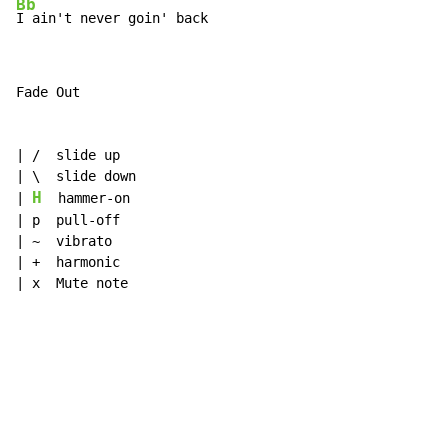
Bb
I ain't never goin' back
Fade Out

| /  slide up

| \  slide down

H
| 
  hammer-on

| p  pull-off

| ~  vibrato

| +  harmonic

| x  Mute note