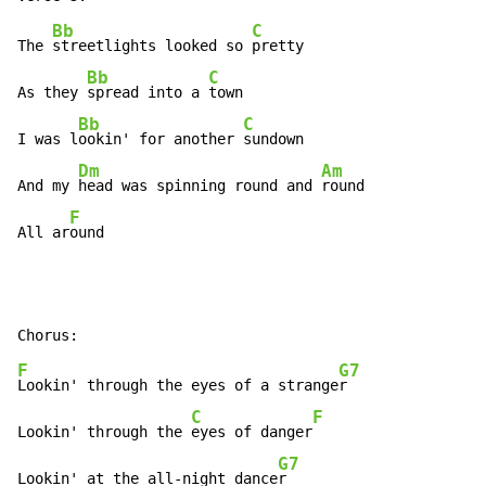
Bb
C
The 
streetlights looked so 
pretty

Bb
C
As they 
spread into a 
town

Bb
C
I was l
ookin' for another 
sundown

Dm
Am
And my 
head was spinning round and 
round

F
All ar
ound
F
G7
Lookin' through the eyes of a strange
r

C
F
Lookin' through the 
eyes of danger
G7
Lookin' at the all-night dance