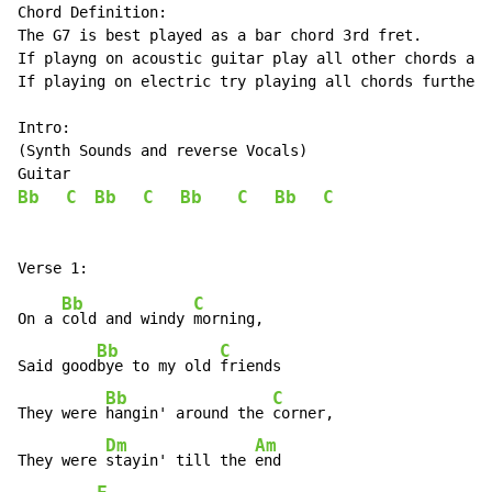
Chord Definition:

The G7 is best played as a bar chord 3rd fret.

If playng on acoustic guitar play all other chords at 
If playing on electric try playing all chords further 
Intro:

(Synth Sounds and reverse Vocals)

Bb
C
Bb
C
Bb
C
Bb
C
Bb
C
On a 
cold and windy 
morning,

Bb
C
Said good
bye to my old 
friends

Bb
C
They were 
hangin' around the 
corner,

Dm
Am
They were 
stayin' till the 
end
