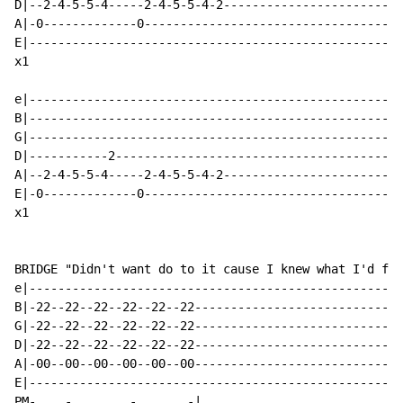
D|--2-4-5-5-4-----2-4-5-5-4-2-------------------------
A|-0-------------0------------------------------------
E|----------------------------------------------------
x1

e|----------------------------------------------------
B|----------------------------------------------------
G|----------------------------------------------------
D|-----------2----------------------------------------
A|--2-4-5-5-4-----2-4-5-5-4-2-------------------------
E|-0-------------0------------------------------------
x1

BRIDGE "Didn't want do to it cause I knew what I'd fin
e|----------------------------------------------------
B|-22--22--22--22--22--22-----------------------------
G|-22--22--22--22--22--22-----------------------------
D|-22--22--22--22--22--22-----------------------------
A|-00--00--00--00--00--00-----------------------------
E|----------------------------------------------------
PM-    -        -       -|
