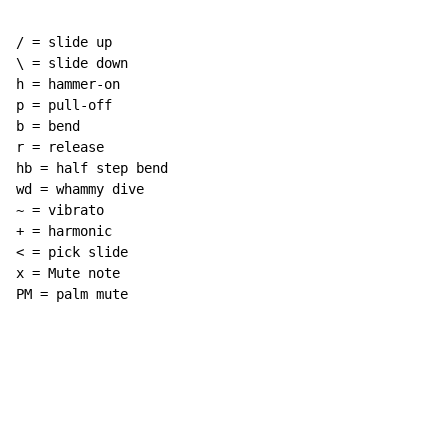
/ = slide up

\ = slide down

h = hammer-on

p = pull-off

b = bend

r = release

hb = half step bend

wd = whammy dive

~ = vibrato

+ = harmonic

< = pick slide

x = Mute note

PM = palm mute