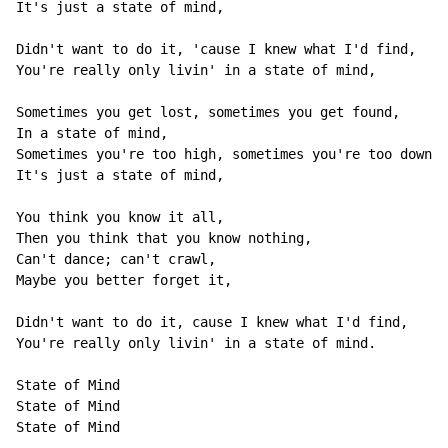
It's just a state of mind,

Didn't want to do it, 'cause I knew what I'd find,

You're really only livin' in a state of mind,

Sometimes you get lost, sometimes you get found,

In a state of mind,

Sometimes you're too high, sometimes you're too down,

It's just a state of mind,

You think you know it all,

Then you think that you know nothing,

Can't dance; can't crawl,

Maybe you better forget it,

Didn't want to do it, cause I knew what I'd find,

You're really only livin' in a state of mind.

State of Mind

State of Mind

State of Mind
