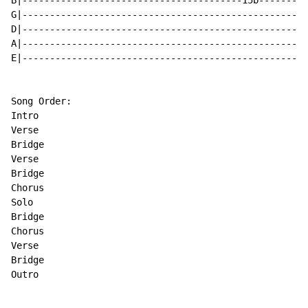
B|----------------------------------------15b---------
G|----------------------------------------------------
D|----------------------------------------------------
A|----------------------------------------------------
E|----------------------------------------------------
Song Order:

Intro

Verse

Bridge

Verse

Bridge

Chorus

Solo

Bridge

Chorus

Verse

Bridge

Outro
