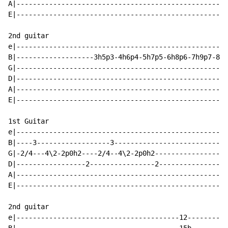
A|----------------------------------------------------
E|----------------------------------------------------
2nd guitar

e|----------------------------------------------------
B|-------------------3h5p3-4h6p4-5h7p5-6h8p6-7h9p7-8h1
G|----------------------------------------------------
D|----------------------------------------------------
A|----------------------------------------------------
E|----------------------------------------------------
1st Guitar

e|----------------------------------------------------
B|----3------------------3----------------------------
G|-2/4---4\2-2p0h2----2/4--4\2-2p0h2------------------
D|-----------------2----------------2-----------------
A|----------------------------------------------------
E|----------------------------------------------------
2nd guitar

e|----------------------------------------12----------