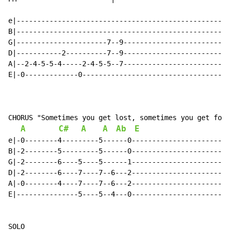
e|----------------------------------------------------
B|----------------------------------------------------
G|----------------------7--9--------------------------
D|-----------2----------7--9--------------------------
A|--2-4-5-5-4-----2-4-5-5--7--------------------------
E|-0-------------0------------------------------------
CHORUS "Sometimes you get lost, sometimes you get foun
A
C#
A
A
Ab
E
e|-0--------4---------5------0------------------------
B|-2--------5---------5------0------------------------
G|-2--------6----5----5------1------------------------
D|-2--------6----7----7--6---2------------------------
A|-0--------4----7----7--6---2------------------------
E|---------------5----5--4---0------------------------
SOLO
