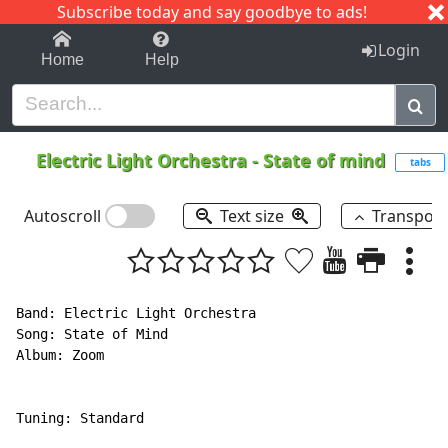
Subscribe today and say goodbye to ads!
1-9
A
B
C
D
E
F
G
H
I
J
K
Login
Home
Help
Electric Light Orchestra
-
State of mind
tabs
Autoscroll
Text size
Transpos
Band: Electric Light Orchestra

Song: State of Mind

Album: Zoom

Tuning: Standard
