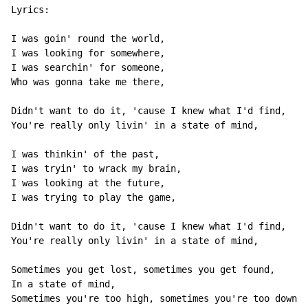
Lyrics:

I was goin' round the world,

I was looking for somewhere,

I was searchin' for someone,

Who was gonna take me there,

Didn't want to do it, 'cause I knew what I'd find,

You're really only livin' in a state of mind,

I was thinkin' of the past,

I was tryin' to wrack my brain,

I was looking at the future,

I was trying to play the game,

Didn't want to do it, 'cause I knew what I'd find,

You're really only livin' in a state of mind,

Sometimes you get lost, sometimes you get found,

In a state of mind,

Sometimes you're too high, sometimes you're too down,
