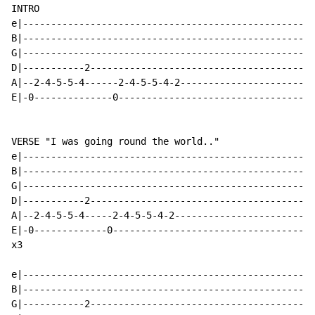
INTRO

e|----------------------------------------------------
B|----------------------------------------------------
G|----------------------------------------------------
D|-----------2----------------------------------------
A|--2-4-5-5-4------2-4-5-5-4-2------------------------
E|-0--------------0-----------------------------------
VERSE "I was going round the world.."

e|----------------------------------------------------
B|----------------------------------------------------
G|----------------------------------------------------
D|-----------2----------------------------------------
A|--2-4-5-5-4-----2-4-5-5-4-2-------------------------
E|-0-------------0------------------------------------
x3

e|----------------------------------------------------
B|----------------------------------------------------
G|-----------2----------------------------------------