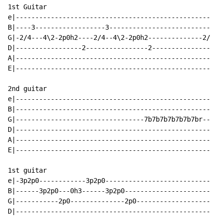
1st Guitar

e|----------------------------------------------------
B|----3------------------3---------------------------3
G|-2/4---4\2-2p0h2----2/4--4\2-2p0h2--------------2/4-
D|-----------------2----------------2-----------------
A|----------------------------------------------------
E|----------------------------------------------------
2nd guitar

e|----------------------------------------------------
B|----------------------------------------------------
G|---------------------------------7b7b7b7b7b7b7br----
D|----------------------------------------------------
A|----------------------------------------------------
E|----------------------------------------------------
1st guitar

e|-3p2p0------------3p2p0-----------------------------
B|------3p2p0---0h3------3p2p0------------------------
G|-----------2p0--------------2p0---------------------
D|----------------------------------------------------