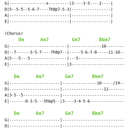
G|----------------x---------|3----3-5----2----|

D|5--5-5--5-6-7----7h8p7-5-3|-----------------|

A|--------------------------|-----------------|

E|--------------------------|-----------------|

(Chorus)

Dm
Am7
Gm7
Bbm7
G|-------------------------|--------------10--------14
D|--7------3-5-7----7h8p7--|-----5-6-7-8-----11-10----
A|5---5---5----------------|---5----------------------
E|-------------------------|3-------------------------
Dm
Am7
Gm7
Bbm7
G|----------------------|---------------10-----/14--|

D|----------------------|------------------11-------|

A|3-5--5----------------|---------------------------|

E|-------0-3-5---5h6p5--|3----3-4-5-6---------------|

Dm
Am7
Gm7
Bbm7
G|----------------------|---------------------------|

D|----------------------|---------------------------|
