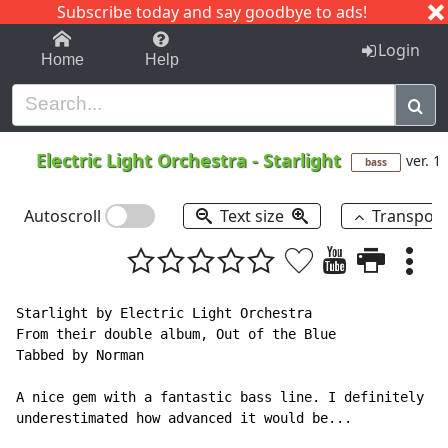
Subscribe today and say goodbye to ads!
1-9
A
B
C
D
E
F
G
H
I
J
K
Login
Home
Help
Electric Light Orchestra
-
Starlight
ver. 1
bass
Autoscroll
Text size
Transpos
Starlight by Electric Light Orchestra

From their double album, Out of the Blue

Tabbed by Norman

A nice gem with a fantastic bass line. I definitely

underestimated how advanced it would be...
