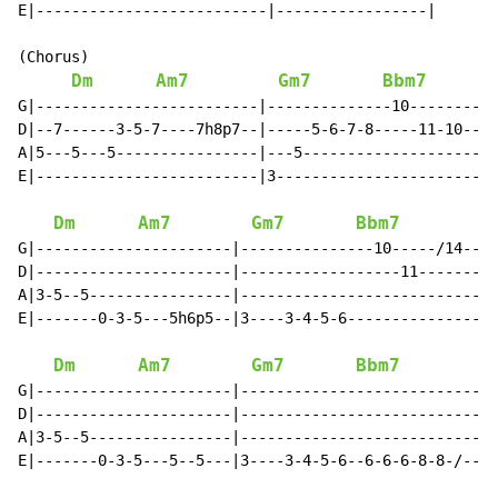
E|--------------------------|-----------------|

(Chorus)

Dm
Am7
Gm7
Bbm7
G|-------------------------|--------------10--------14
D|--7------3-5-7----7h8p7--|-----5-6-7-8-----11-10----
A|5---5---5----------------|---5----------------------
E|-------------------------|3-------------------------
Dm
Am7
Gm7
Bbm7
G|----------------------|---------------10-----/14--|

D|----------------------|------------------11-------|

A|3-5--5----------------|---------------------------|

E|-------0-3-5---5h6p5--|3----3-4-5-6---------------|

Dm
Am7
Gm7
Bbm7
G|----------------------|---------------------------|

D|----------------------|---------------------------|

A|3-5--5----------------|---------------------------|

E|-------0-3-5---5--5---|3----3-4-5-6--6-6-6-8-8-/--|
