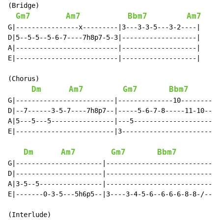
(Bridge)

Gm7
Am7
Bbm7
Am7
G|----------------x---------|3---3-3-5---3-2----|

D|5--5-5--5-6-7----7h8p7-5-3|-------------------|

A|--------------------------|-------------------|

E|--------------------------|-------------------|

(Chorus)

Dm
Am7
Gm7
Bbm7
G|-------------------------|--------------10--------14
D|--7------3-5-7----7h8p7--|-----5-6-7-8-----11-10----
A|5---5---5----------------|---5----------------------
E|-------------------------|3-------------------------
Dm
Am7
Gm7
Bbm7
G|----------------------|---------------------------|

D|----------------------|---------------------------|

A|3-5--5----------------|---------------------------|

E|-------0-3-5---5h6p5--|3----3-4-5-6--6-6-6-8-8-/--|

(Interlude)
