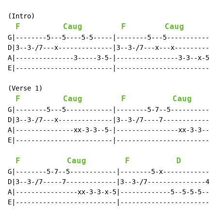
(Intro)

F
Caug
F
Caug
G|--------5---5----5-5-----|--------5---5------------|

D|3--3-/7---x--------------|3--3-/7---x---x----------|

A|---------------3-----3-5-|----------------3-3--x-5-|

E|-------------------------|-------------------------|

(Verse 1)

F
Caug
F
Caug
G|--------5---5------------|--------5-7--5------------
D|3--3-/7---x--------------|3--3-/7----7--------------
A|---------------xx-3-3--5-|----------------xx-3-3--5-
E|-------------------------|--------------------------
F
Caug
F
D
G|--------5-7--5------------|--------5-x--------------
D|3--3-/7-----7-------------|3--3-/7---------------4-7
A|----------------xx-3-3-x-5|-------------5--5-5-5----
E|--------------------------|-------------------------