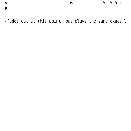
A|-------------------------|6-------------5--5-5-5----
E|-------------------------|--------------------------
-fades out at this point, but plays the same exact lin