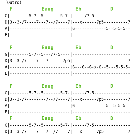
(Outro)

F
Eaug
Eb
D
G|--------5-7--5-------5-7-|-----/7-5-----------------
D|3--3-/7----7---7--/7----7|---x------7p5----------7-4
A|-------------------------|6-------------5--5-5-5----
E|-------------------------|--------------------------
F
Eaug
Eb
D
G|--------5-7--5---/7-5----|--------------------------
D|3--3-/7----7---7------7p5|-----------------------7p4
A|-------------------------|6---6--6-x-6--5---5-5-5---
E|-------------------------|--------------------------
F
Eaug
Eb
D
G|--------5-7--5-------5-7-|-----/7-5-----------------
D|3--3-/7----7---7--/7----7|---x------7p5----------7-4
A|-------------------------|6-------------5--5-5-5----
E|-------------------------|--------------------------
F
Eaug
Eb
D
G|--------5-7--5-------5-7-|-----/7-5-----------------
D|3--3-/7----7---7--/7----7|---x------7p5----------7-4