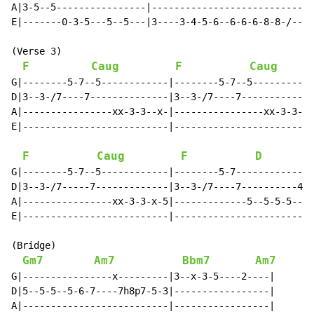
A|3-5--5----------------|---------------------------|

E|-------0-3-5---5--5---|3----3-4-5-6--6-6-6-8-8-/--|

(Verse 3)

F
Caug
F
Caug
G|--------5-7--5------------|--------5-7--5-----------
D|3--3-/7----7--------------|3--3-/7----7-------------
A|----------------xx-3-3--x-|----------------xx-3-3--5
E|--------------------------|-------------------------
F
Caug
F
D
G|--------5-7--5------------|--------5-7--------------
D|3--3-/7-----7-------------|3--3-/7----7----------4-7
A|----------------xx-3-3-x-5|-------------5--5-5-5----
E|--------------------------|-------------------------
(Bridge)

Gm7
Am7
Bbm7
Am7
G|----------------x---------|3--x-3-5----2----|

D|5--5-5--5-6-7----7h8p7-5-3|-----------------|

A|--------------------------|-----------------|
