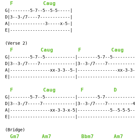
F
Caug
G|--------5-7--5--5-5-----|

D|3--3-/7----7------------|

A|--------------3-----x-5-|

E|------------------------|

(Verse 2)

F
Caug
F
Caug
G|--------5-7--5------------|--------5-7--5-----------
D|3--3-/7----7--------------|3--3-/7----7-------------
A|----------------xx-3-3--5-|----------------xx-3-3--5
E|--------------------------|-------------------------
F
Caug
F
D
G|--------5-7--5------------|--------5-7--------------
D|3--3-/7-----7-------------|3--3-/7----7----------4-7
A|----------------xx-3-3-x-5|-------------5--5-5-5----
E|--------------------------|-------------------------
(Bridge)

Gm7
Am7
Bbm7
Am7