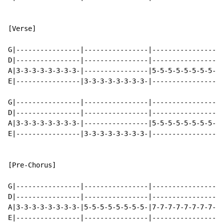
[Verse]

G|----------------|----------------|----------------|-
D|----------------|----------------|----------------|-
A|3-3-3-3-3-3-3-3-|----------------|5-5-5-5-5-5-5-5-|-
E|----------------|3-3-3-3-3-3-3-3-|----------------|5
G|----------------|----------------|----------------|-
D|----------------|----------------|----------------|-
A|3-3-3-3-3-3-3-3-|----------------|5-5-5-5-5-5-5-5-|-
E|----------------|3-3-3-3-3-3-3-3-|----------------|5
[Pre-Chorus]

G|----------------|----------------|----------------|-
D|----------------|----------------|----------------|-
A|3-3-3-3-3-3-3-3-|5-5-5-5-5-5-5-5-|7-7-7-7-7-7-7-7-|8
E|----------------|----------------|----------------|-