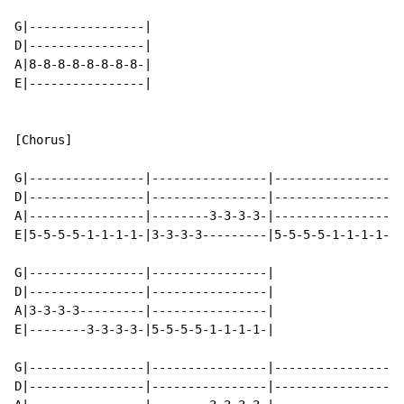
G|----------------|

D|----------------|

A|8-8-8-8-8-8-8-8-|

E|----------------|

[Chorus]

G|----------------|----------------|----------------|-
D|----------------|----------------|----------------|-
A|----------------|--------3-3-3-3-|----------------|-
E|5-5-5-5-1-1-1-1-|3-3-3-3---------|5-5-5-5-1-1-1-1-|3
G|----------------|----------------|

D|----------------|----------------|

A|3-3-3-3---------|----------------|

E|--------3-3-3-3-|5-5-5-5-1-1-1-1-|

G|----------------|----------------|----------------|-
D|----------------|----------------|----------------|-