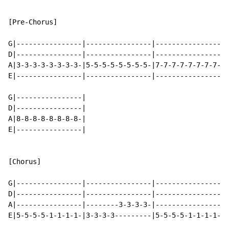
[Pre-Chorus]

G|----------------|----------------|----------------|-
D|----------------|----------------|----------------|-
A|3-3-3-3-3-3-3-3-|5-5-5-5-5-5-5-5-|7-7-7-7-7-7-7-7-|8
E|----------------|----------------|----------------|-
G|----------------|

D|----------------|

A|8-8-8-8-8-8-8-8-|

E|----------------|

[Chorus]

G|----------------|----------------|----------------|-
D|----------------|----------------|----------------|-
A|----------------|--------3-3-3-3-|----------------|-
E|5-5-5-5-1-1-1-1-|3-3-3-3---------|5-5-5-5-1-1-1-1-|3