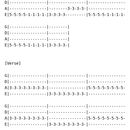
D|----------------|----------------|----------------|-
A|----------------|--------3-3-3-3-|----------------|-
E|5-5-5-5-1-1-1-1-|3-3-3-3---------|5-5-5-5-1-1-1-1-|3
G|----------------|--------|

D|----------------|--------|

A|----------------|--------|

E|5-5-5-5-1-1-1-1-|3-3-3-3-|

[Verse]

G|----------------|----------------|----------------|-
D|----------------|----------------|----------------|-
A|3-3-3-3-3-3-3-3-|----------------|5-5-5-5-5-5-5-5-|-
E|----------------|3-3-3-3-3-3-3-3-|----------------|5
G|----------------|----------------|----------------|-
D|----------------|----------------|----------------|-
A|3-3-3-3-3-3-3-3-|----------------|5-5-5-5-5-5-5-5-|-
E|----------------|3-3-3-3-3-3-3-3-|----------------|5