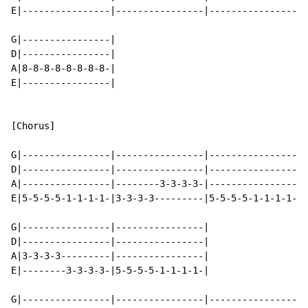
E|----------------|----------------|----------------|-
G|----------------|

D|----------------|

A|8-8-8-8-8-8-8-8-|

E|----------------|

[Chorus]

G|----------------|----------------|----------------|-
D|----------------|----------------|----------------|-
A|----------------|--------3-3-3-3-|----------------|-
E|5-5-5-5-1-1-1-1-|3-3-3-3---------|5-5-5-5-1-1-1-1-|3
G|----------------|----------------|

D|----------------|----------------|

A|3-3-3-3---------|----------------|

E|--------3-3-3-3-|5-5-5-5-1-1-1-1-|

G|----------------|----------------|----------------|-