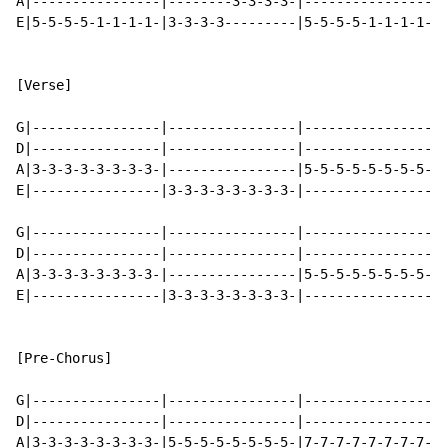
A|----------------|--------3-3-3-3-|----------------|-
E|5-5-5-5-1-1-1-1-|3-3-3-3---------|5-5-5-5-1-1-1-1-|3
[Verse]

G|----------------|----------------|----------------|-
D|----------------|----------------|----------------|-
A|3-3-3-3-3-3-3-3-|----------------|5-5-5-5-5-5-5-5-|-
E|----------------|3-3-3-3-3-3-3-3-|----------------|5
G|----------------|----------------|----------------|-
D|----------------|----------------|----------------|-
A|3-3-3-3-3-3-3-3-|----------------|5-5-5-5-5-5-5-5-|-
E|----------------|3-3-3-3-3-3-3-3-|----------------|5
[Pre-Chorus]

G|----------------|----------------|----------------|-
D|----------------|----------------|----------------|-
A|3-3-3-3-3-3-3-3-|5-5-5-5-5-5-5-5-|7-7-7-7-7-7-7-7-|8