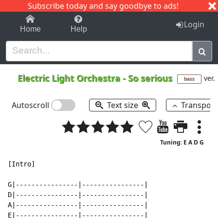
Subscribe today and say goodbye to ads!
1-9
A
B
C
D
E
F
G
H
I
J
K
Login
Home
Help
Electric Light Orchestra
-
So serious
ver.
bass
Autoscroll
Text size
Transpos
Tuning: E A D G
[Intro]

G|----------------|----------------|

D|----------------|----------------|

A|----------------|----------------|

E|----------------|----------------|
