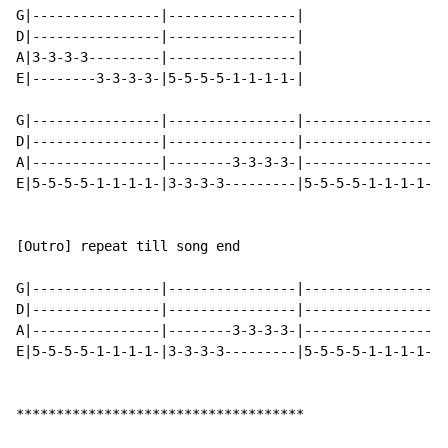
G|----------------|----------------|

D|----------------|----------------|

A|3-3-3-3---------|----------------|

E|--------3-3-3-3-|5-5-5-5-1-1-1-1-|

G|----------------|----------------|----------------|-
D|----------------|----------------|----------------|-
A|----------------|--------3-3-3-3-|----------------|-
E|5-5-5-5-1-1-1-1-|3-3-3-3---------|5-5-5-5-1-1-1-1-|3
[Outro] repeat till song end

G|----------------|----------------|----------------|-
D|----------------|----------------|----------------|-
A|----------------|--------3-3-3-3-|----------------|-
E|5-5-5-5-1-1-1-1-|3-3-3-3---------|5-5-5-5-1-1-1-1-|3
************************************