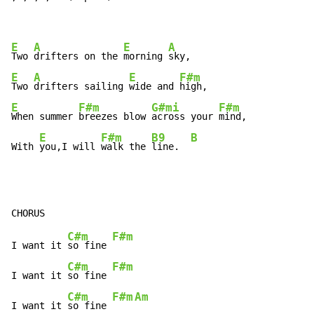
E
A
E
A
Two 
drifters on the 
morning 
E
A
E
F#m
Two 
drifters sailing 
wide and 
E
F#m
G#mi
F#m
When summer 
breezes blow 
across your 
mind,

E
F#m
B9
B
With 
you,I will 
walk the 
line.  
C#m
F#m
I want it 
so fine 
C#m
F#m
I want it 
so fine 
C#m
F#m
Am
I want it 
so fine 