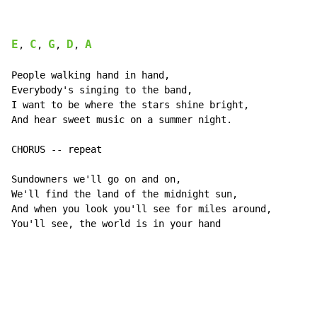
E
C
G
D
A
, 
, 
, 
, 
People walking hand in hand,

Everybody's singing to the band,

I want to be where the stars shine bright,

And hear sweet music on a summer night.

CHORUS -- repeat

Sundowners we'll go on and on,

We'll find the land of the midnight sun,

And when you look you'll see for miles around,

You'll see, the world is in your hand