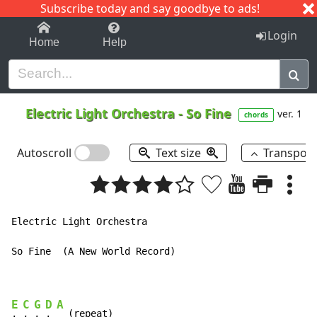
Subscribe today and say goodbye to ads!
1-9
A
B
C
D
E
F
G
H
I
J
K
Login
Home
Help
Electric Light Orchestra
-
So Fine
ver. 1
chords
Autoscroll
Text size
Transpos
Electric Light Orchestra

So Fine  (A New World Record)

E
C
G
D
A
, 
, 
, 
, 
  (repeat)
